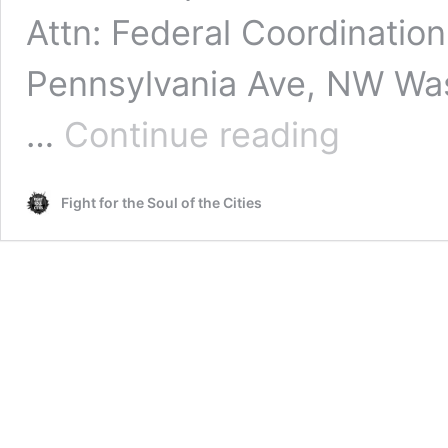
Attn: Federal Coordinatio
Pennsylvania Ave, NW Was
The
…
Continue reading
Strategy
Center
Submits
Fight for the Soul of the Cities
DOJ
&
DOT
Civil
Rights
Complaint
Against
the
LACMTA