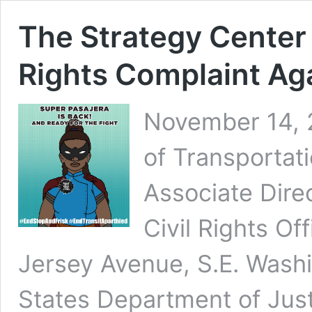
The Strategy Center
Rights Complaint Ag
November 14, 
of Transportati
Associate Dire
Civil Rights O
Jersey Avenue, S.E. Wash
States Department of Justi