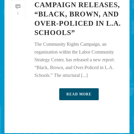
CAMPAIGN RELEASES,
“BLACK, BROWN, AND
1
OVER-POLICED IN L.A.
SCHOOLS”
The Community Rights Campaign, an
organization within the Labor Community
Strategy Center, has released a new report:
“Black, Brown, and Over-Policed in L.A.
Schools.” The structural [...]
READ MORE