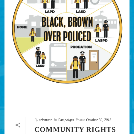
By
ericmann
In
Campaigns
Posted
October 30, 2013
COMMUNITY RIGHTS