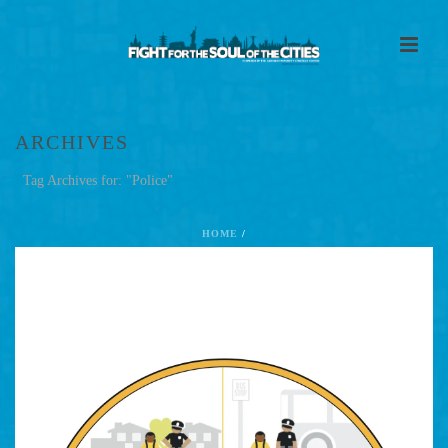
ARCHIVES
Tag Archives for: "Police"
HOME
/