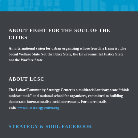
ABOUT FIGHT FOR THE SOUL OF THE
CITIES
An international vision for urban organizing whose frontline frame is: The
Social Welfare State Not the Police State, the Environmental Justice State
not the Warfare State.
ABOUT LCSC
The Labor/Community Strategy Center is a multiracial anticorporate “think
tank/act tank” and national school for organizers, committed to building
democratic internationalist social movements. For more details
visit:
www.thestrategycenter.org
STRATEGY & SOUL FACEBOOK