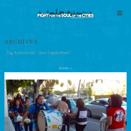
ARCHIVES
Tag Archives for: "Alex Caputo-Pearl"
HOME
/