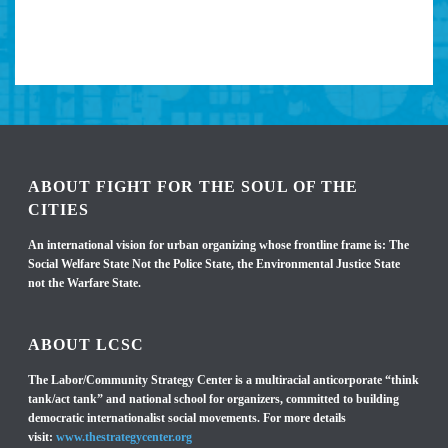
ABOUT FIGHT FOR THE SOUL OF THE
CITIES
An international vision for urban organizing whose frontline frame is: The
Social Welfare State Not the Police State, the Environmental Justice State
not the Warfare State.
ABOUT LCSC
The Labor/Community Strategy Center is a multiracial anticorporate “think
tank/act tank” and national school for organizers, committed to building
democratic internationalist social movements. For more details
visit:
www.thestrategycenter.org