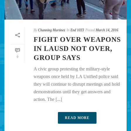
By
Channing Martinez
In
End 1033
Posted
March 14, 2016
FIGHT OVER WEAPONS
IN LAUSD NOT OVER,
GROUP SAYS
0
A civic group protesting the military-style
weapons once held by LA Unified police said
they will continue to disrupt meetings and hold
demonstrations until they get answers and
action. The [...]
READ MORE