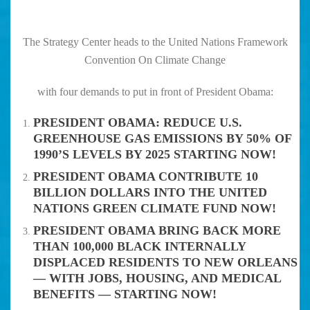
The Strategy Center heads to the United Nations Framework
Convention On Climate Change
with four demands to put in front of President Obama:
PRESIDENT OBAMA: REDUCE U.S.
GREENHOUSE GAS EMISSIONS BY 50% OF
1990’S LEVELS BY 2025 STARTING NOW!
PRESIDENT OBAMA CONTRIBUTE 10
BILLION DOLLARS INTO THE UNITED
NATIONS GREEN CLIMATE FUND NOW!
PRESIDENT OBAMA BRING BACK MORE
THAN 100,000 BLACK INTERNALLY
DISPLACED RESIDENTS TO NEW ORLEANS
— WITH JOBS, HOUSING, AND MEDICAL
BENEFITS — STARTING NOW!