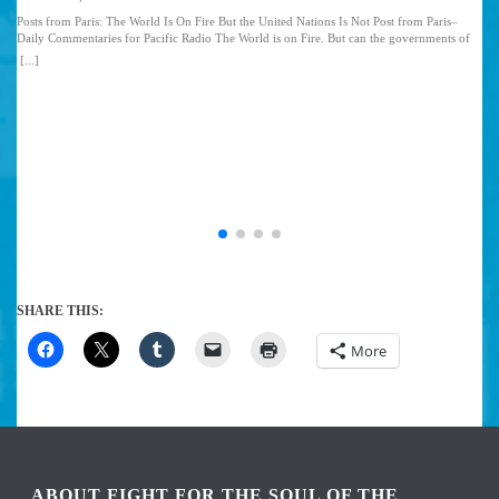
Posts from Paris: The World Is On Fire But the United Nations Is Not Post from Paris–
Daily Commentaries for Pacific Radio The World is on Fire. But can the governments of
the world put it out? I am here in Paris at the United Nations Framework Convention on
[...]
Climate Change. This is a critical struggle by the world’s governments to see if we can
protect the planet from the ravages of the capitalist economic system. The United States
and Europe are the very governments that started the fire and are still pouring gasoline on
it as they speak. This would be pretty ironic if not funny–if the future of every living
thing on the planet and the planet itself was not at stake…. Read the Full Article
SHARE THIS:
More
ABOUT FIGHT FOR THE SOUL OF THE