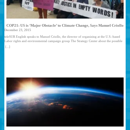
COP21: US is ‘Major Obstacle’ to Climate Change, Says Manuel Criollo
December 23, 2015
teleSUR English speaks to Manuel Criollo, the director of organizing at the U.S.-based
Labor rights and environmental campaign group The Strategy Center about the possible
failure of nations to reach an agreement in COP21 climate change talks and what any
[...]
forthcoming pact could mean for Latin America. Delegates from numerous countries have
been locked in negotiations for hours in a bid to thrash out a climate change pact and
have yet to reach a total agreement. As a result, the summit’s official closing date is being
extended. What are the stumbling blocks the negotiators have faced in their talks for the
2020 climate change agreement? Manuel Criollo: The story stays the same as it has for the
past 20 years during this tragic climate chess game called the United Nations
Framework Convention on Climate Change: On one side, the ex-colonial and imperialist
powers of Europe, Japan and the white-settler nations of the Canada, New Zealand,
Australia and the United States (its ringleader) and on the other side, stand the nations and
peoples of the Third World (in U.N.-speak often referred as Developing Nations). It’s
been a game of attrition, bullying, intimidation, divide-and-conquer and the constant
changing of the rules at every turn. The binding agreement has to recognize and
compensate for the climate crimes and climate debt that these Developed Nations
(developed out of colonial and imperial plunder) have and will continue to cause on the
planet. As a new draft of the Paris climate talks hits the halls of the U.N., one of the most
important and yet utterly complicated early outcomes has been the embracing of a 1.5
degrees Celsius threshold by many parties, including the United States, to not surpass this
climate threshold—a critical demand that many people of the world and those most
impacted by the global warming have advocated for. Yet as negotiations move forward