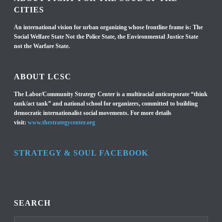
CITIES
An international vision for urban organizing whose frontline frame is: The
Social Welfare State Not the Police State, the Environmental Justice State
not the Warfare State.
ABOUT LCSC
The Labor/Community Strategy Center is a multiracial anticorporate “think
tank/act tank” and national school for organizers, committed to building
democratic internationalist social movements. For more details
visit:
www.thestrategycenter.org
STRATEGY & SOUL FACEBOOK
SEARCH