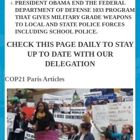
PRESIDENT OBAMA END THE FEDERAL
DEPARTMENT OF DEFENSE 1033 PROGRAM
THAT GIVES MILITARY GRADE WEAPONS
TO LOCAL AND STATE POLICE FORCES
INCLUDING SCHOOL POLICE.
CHECK THIS PAGE DAILY TO STAY
UP TO DATE WITH OUR
DELEGATION
COP21 Paris Articles