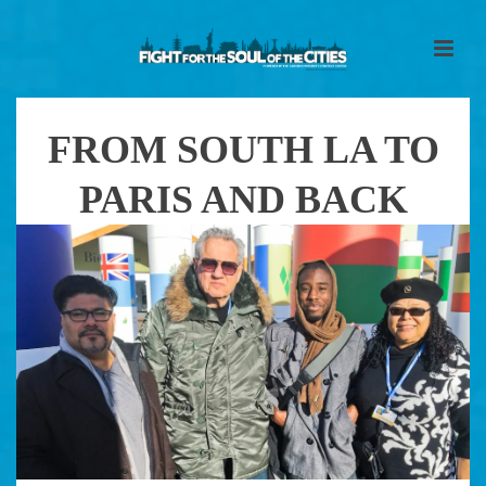
FROM SOUTH LA TO
PARIS AND BACK