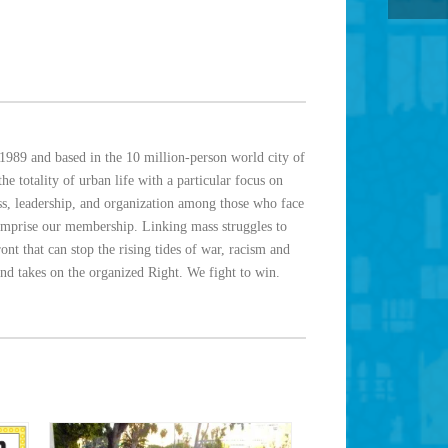
1989 and based in the 10 million-person world city of
e totality of urban life with a particular focus on
ess, leadership, and organization among those who face
omprise our membership. Linking mass struggles to
nt that can stop the rising tides of war, racism and
and takes on the organized Right. We fight to win.