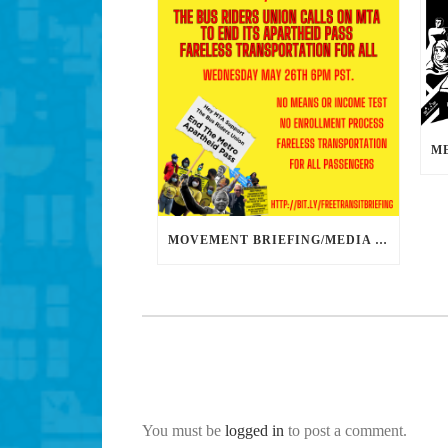
MOVEMENT BRIEFING/MEDIA CONFERENCE WEDNESDAY 6PM: THE BUS RIDERS UNION CALLS ON MAYOR GARCETTI TO DROP THE APARTHEID BUS PASS
You must be
logged in
to post a comment.