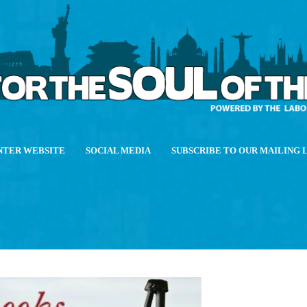
NTER WEBSITE
SOCIAL MEDIA
SUBSCRIBE TO OUR MAILING 