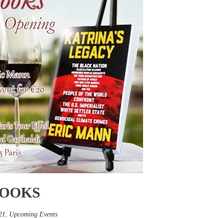
BOOKS
21
,
Upcoming Events