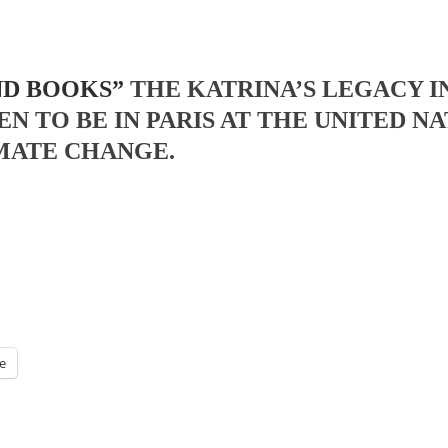
ND BOOKS”
THE KATRINA’S LEGACY 
EN TO BE IN PARIS AT THE UNITED
MATE CHANGE.
e