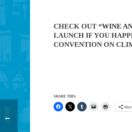
CHECK OUT
“WINE A
LAUNCH IF YOU HAPP
CONVENTION ON CLI
SHARE THIS:
Mor