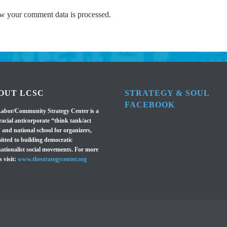
w your comment data is processed.
OUT LCSC
STRATEGY & SOUL
FACEBOOK
abor/Community Strategy Center is a
racial anticorporate “think tank/act
 and national school for organizers,
tted to building democratic
nationalist social movements. For more
s visit:
www.thestrategycenter.org