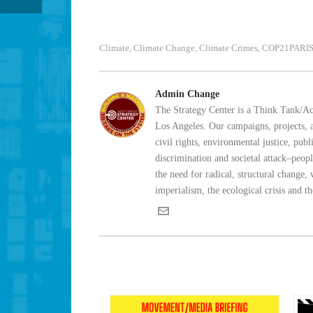
Climate
Climate Change
Climate Crimes
COP21PARI
,
,
,
Admin Change
The Strategy Center is a Think Tank/Act
Los Angeles. Our campaigns, projects, an
civil rights, environmental justice, pu
discrimination and societal attack–peo
the need for radical, structural change,
imperialism, the ecological crisis and t