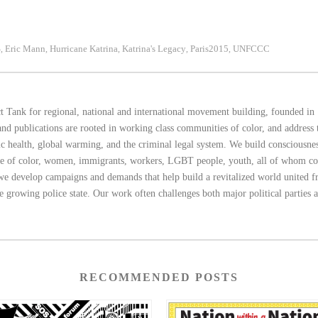
S
Eric Mann
Hurricane Katrina
Katrina's Legacy
Paris2015
UNFCCC
,
,
,
,
,
 Tank for regional, national and international movement building, founded in 
d publications are rooted in working class communities of color, and address th
blic health, global warming, and the criminal legal system. We build consciousn
ple of color, women, immigrants, workers, LGBT people, youth, all of whom c
 we develop campaigns and demands that help build a revitalized world united fro
he growing police state. Our work often challenges both major political parties 
RECOMMENDED POSTS