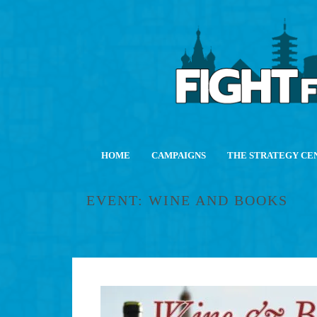
HOME
CAMPAIGNS
THE STRATEGY CE
EVENT: WINE AND BOOKS