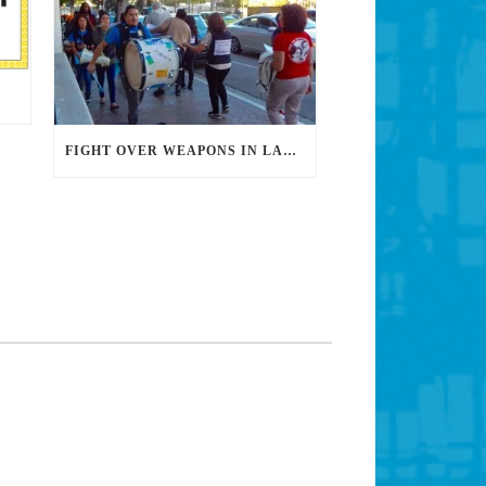
FIGHT OVER WEAPONS IN LAUSD NOT OVER, GROUP SAYS