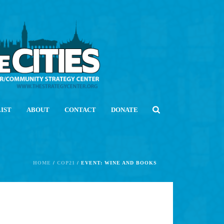
LIST
ABOUT
CONTACT
DONATE
HOME
/
COP21
/ EVENT: WINE AND BOOKS