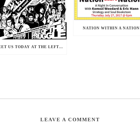
NATION WITHIN A NATION
MEET US TODAY AT THE LEFT COAST FORUM 2017
LEAVE A COMMENT