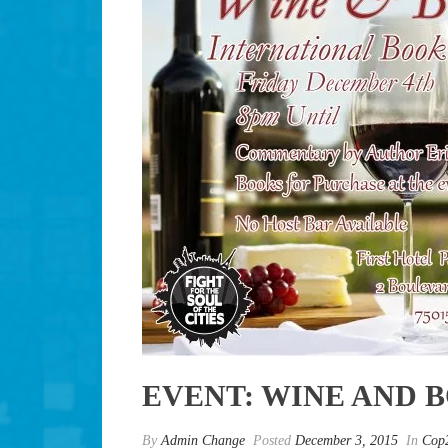
EVENT: WINE AND 
By
Admin Change
Posted
December 3, 2015
In
Cop