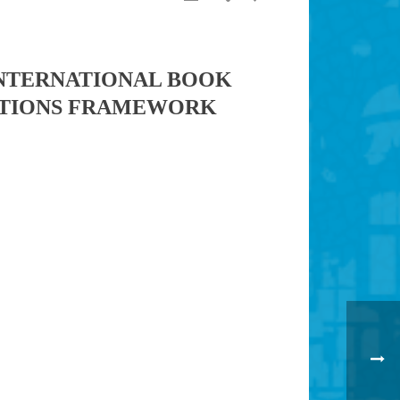
INTERNATIONAL BOOK
 NATIONS FRAMEWORK