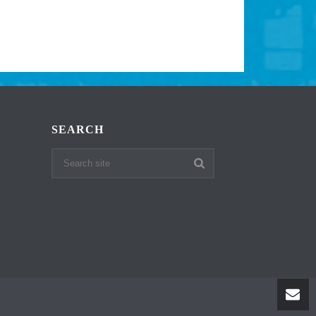
SEARCH