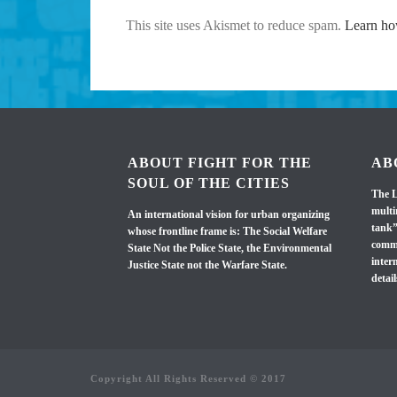
This site uses Akismet to reduce spam.
Learn ho
ABOUT FIGHT FOR THE
AB
SOUL OF THE CITIES
The L
multi
An international vision for urban organizing
tank”
whose frontline frame is: The Social Welfare
commi
State Not the Police State, the Environmental
inter
Justice State not the Warfare State.
detail
Copyright All Rights Reserved © 2017