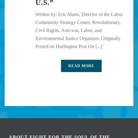
U.S.”
Written by: Eric Mann, Director of the Labor
Community Strategy Center, Revolutionary,
Civil Rights, Anti-war, Labor, and
Environmental Justice Organizer. Originally
Posted on Huffington Post On [...]
READ MORE
ABOUT FIGHT FOR THE SOUL OF THE