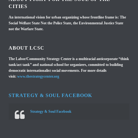
CITIES
An international vision for urban organizing whose frontline frame is: The
Social Welfare State Not the Police State, the Environmental Justice State
not the Warfare State.
ABOUT LCSC
The Labor/Community Strategy Center is a multiracial anticorporate “think
tank/act tank” and national school for organizers, committed to building
democratic internationalist social movements. For more details
visit:
www.thestrategycenter.org
STRATEGY & SOUL FACEBOOK
Strategy & Soul Facebook