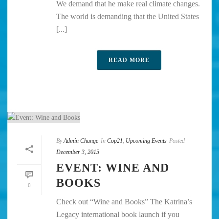
We demand that he make real climate changes.
The world is demanding that the United States
[...]
READ MORE
By
Admin Change
In
Cop21
,
Upcoming Events
Posted
December 3, 2015
EVENT: WINE AND
BOOKS
0
Check out “Wine and Books” The Katrina’s
Legacy international book launch if you