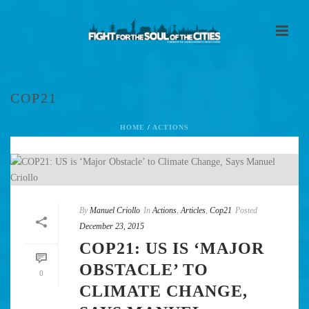
COP21
HOME
/
ACTIONS
By
Manuel Criollo
In
Actions
,
Articles
,
Cop21
Posted
December 23, 2015
COP21: US IS ‘MAJOR
OBSTACLE’ TO
0
CLIMATE CHANGE,