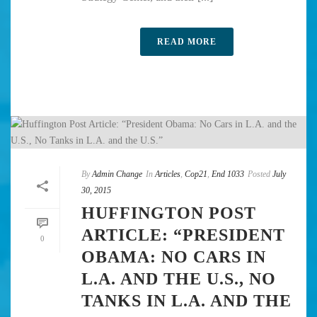
READ MORE
By
Admin Change
In
Articles
,
Cop21
,
End 1033
Posted
July
30, 2015
HUFFINGTON POST
ARTICLE: “PRESIDENT
0
OBAMA: NO CARS IN
L.A. AND THE U.S., NO
TANKS IN L.A. AND THE