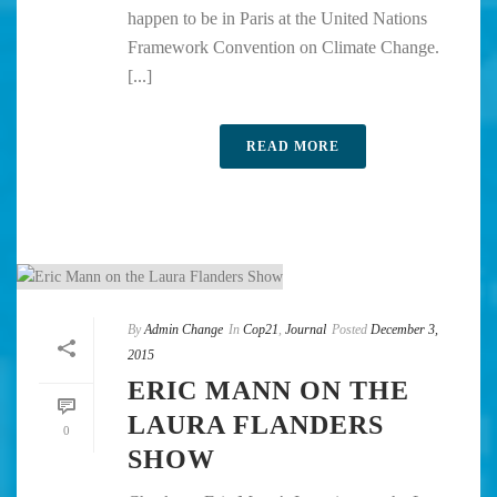
happen to be in Paris at the United Nations
Framework Convention on Climate Change.
[...]
READ MORE
By
Admin Change
In
Cop21
,
Journal
Posted
December 3,
2015
ERIC MANN ON THE
LAURA FLANDERS
0
SHOW