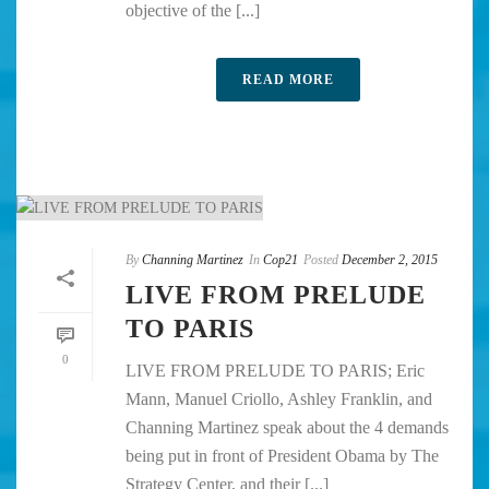
objective of the [...]
READ MORE
By
Channing Martinez
In
Cop21
Posted
December 2, 2015
LIVE FROM PRELUDE
TO PARIS
0
LIVE FROM PRELUDE TO PARIS; Eric
Mann, Manuel Criollo, Ashley Franklin, and
Channing Martinez speak about the 4 demands
being put in front of President Obama by The
Strategy Center, and their [...]