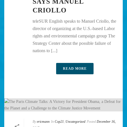
SAYS MANUEL
CRIOLLO
teleSUR English speaks to Manuel Criollo, the
director of organizing at the U.S.-based Labor
rights and environmental campaign group The
Strategy Center about the possible failure of
nations to [...]
READ MORE
By
ericmann
In
Cop21
,
Uncategorized
Posted
December 16,