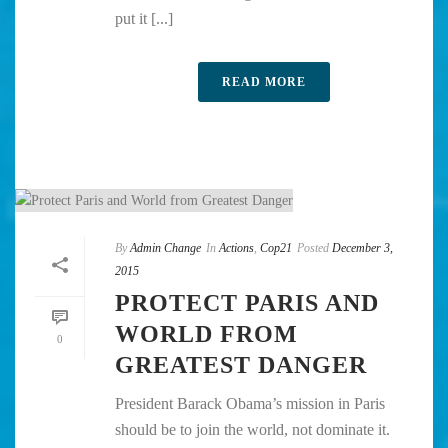
put it [...]
READ MORE
By
Admin Change
In
Actions
,
Cop21
Posted
December 3,
2015
PROTECT PARIS AND
WORLD FROM
0
GREATEST DANGER
President Barack Obama’s mission in Paris
should be to join the world, not dominate it.