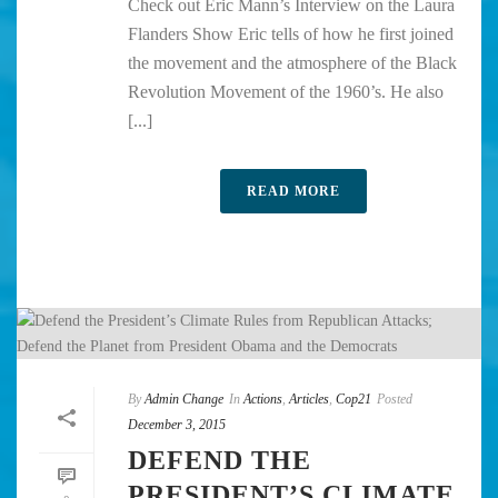
Check out Eric Mann’s Interview on the Laura
Flanders Show Eric tells of how he first joined
the movement and the atmosphere of the Black
Revolution Movement of the 1960’s. He also
[...]
READ MORE
By
Admin Change
In
Actions
,
Articles
,
Cop21
Posted
December 3, 2015
DEFEND THE
PRESIDENT’S CLIMATE