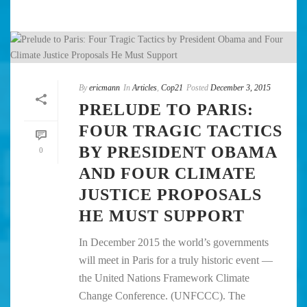
By
ericmann
In
Articles
,
Cop21
Posted
December 3, 2015
PRELUDE TO PARIS:
FOUR TRAGIC TACTICS
BY PRESIDENT OBAMA
0
AND FOUR CLIMATE
JUSTICE PROPOSALS
HE MUST SUPPORT
In December 2015 the world’s governments
will meet in Paris for a truly historic event —
the United Nations Framework Climate
Change Conference. (UNFCCC). The