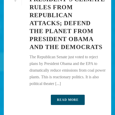
0
RULES FROM
REPUBLICAN
ATTACKS; DEFEND
THE PLANET FROM
PRESIDENT OBAMA
AND THE DEMOCRATS
The Republican Senate just voted to reject
plans by President Obama and the EPA to
dramatically reduce emissions from coal power
plants. This is reactionary politics. It is also
political theater [...]
READ MORE