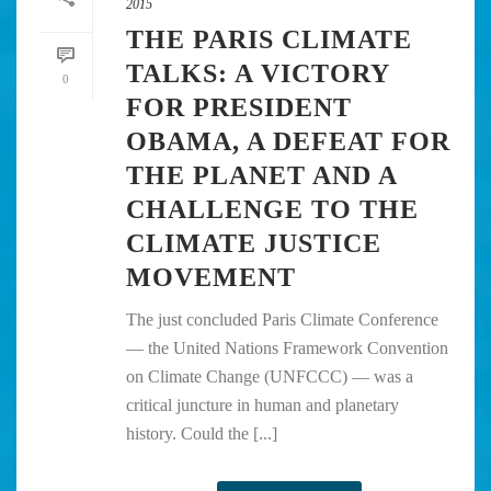
2015
THE PARIS CLIMATE
TALKS: A VICTORY
0
FOR PRESIDENT
OBAMA, A DEFEAT FOR
THE PLANET AND A
CHALLENGE TO THE
CLIMATE JUSTICE
MOVEMENT
The just concluded Paris Climate Conference
— the United Nations Framework Convention
on Climate Change (UNFCCC) — was a
critical juncture in human and planetary
history. Could the [...]