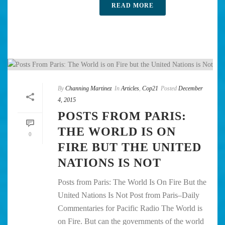
READ MORE
By
Channing Martinez
In
Articles
,
Cop21
Posted
December
4, 2015
POSTS FROM PARIS:
THE WORLD IS ON
0
FIRE BUT THE UNITED
NATIONS IS NOT
Posts from Paris: The World Is On Fire But the
United Nations Is Not Post from Paris–Daily
Commentaries for Pacific Radio The World is
on Fire. But can the governments of the world