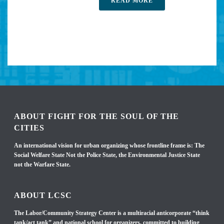
READ MORE
ABOUT FIGHT FOR THE SOUL OF THE
CITIES
An international vision for urban organizing whose frontline frame is: The
Social Welfare State Not the Police State, the Environmental Justice State
not the Warfare State.
ABOUT LCSC
The Labor/Community Strategy Center is a multiracial anticorporate “think
tank/act tank” and national school for organizers, committed to building