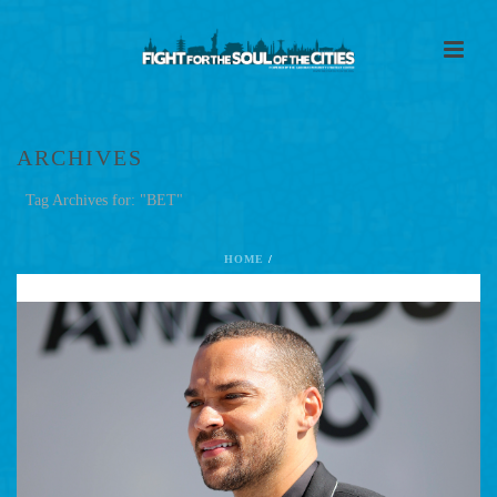
ARCHIVES
Tag Archives for: "BET"
HOME
/