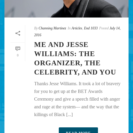
By
Channing Martinez
In
Articles
,
End 1033
Posted
July 14,
2016
ME AND JESSE
WILLIAMS: THE
0
ORGANIZER, THE
CELEBRITY, AND YOU
Thanks Jesse Williams. It took a lot of bravery
for you to get up at the BET Awards
Ceremony and give a speech filled with anger
and rage at the system— and the way that the
killings of Black [...]