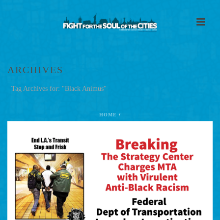
ARCHIVES
Tag Archives for: "Black Animus"
HOME
/