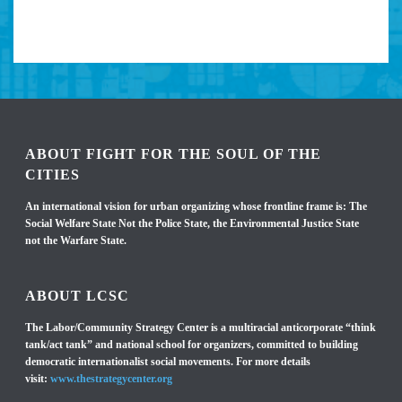
ABOUT FIGHT FOR THE SOUL OF THE
CITIES
An international vision for urban organizing whose frontline frame is: The
Social Welfare State Not the Police State, the Environmental Justice State
not the Warfare State.
ABOUT LCSC
The Labor/Community Strategy Center is a multiracial anticorporate “think
tank/act tank” and national school for organizers, committed to building
democratic internationalist social movements. For more details
visit:
www.thestrategycenter.org