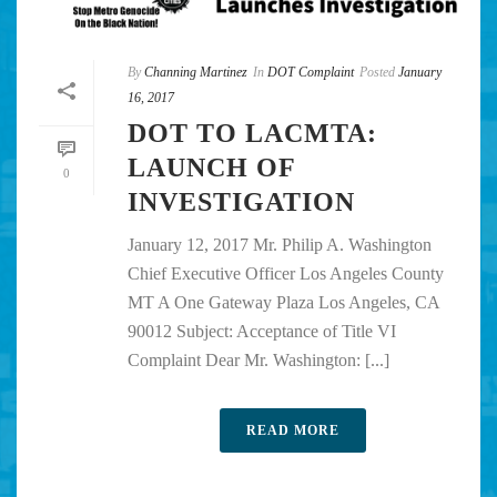
By
Channing Martinez
In
DOT Complaint
Posted
January
16, 2017
DOT TO LACMTA:
LAUNCH OF
0
INVESTIGATION
January 12, 2017 Mr. Philip A. Washington
Chief Executive Officer Los Angeles County
MT A One Gateway Plaza Los Angeles, CA
90012 Subject: Acceptance of Title VI
Complaint Dear Mr. Washington: [...]
READ MORE