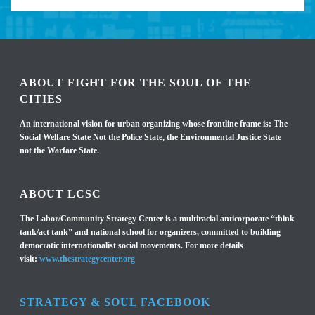
ABOUT FIGHT FOR THE SOUL OF THE
CITIES
An international vision for urban organizing whose frontline frame is: The
Social Welfare State Not the Police State, the Environmental Justice State
not the Warfare State.
ABOUT LCSC
The Labor/Community Strategy Center is a multiracial anticorporate “think
tank/act tank” and national school for organizers, committed to building
democratic internationalist social movements. For more details
visit:
www.thestrategycenter.org
STRATEGY & SOUL FACEBOOK