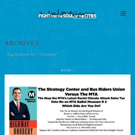
ARCHIVES
Tag Archives for: "Crenshaw"
HOME
/