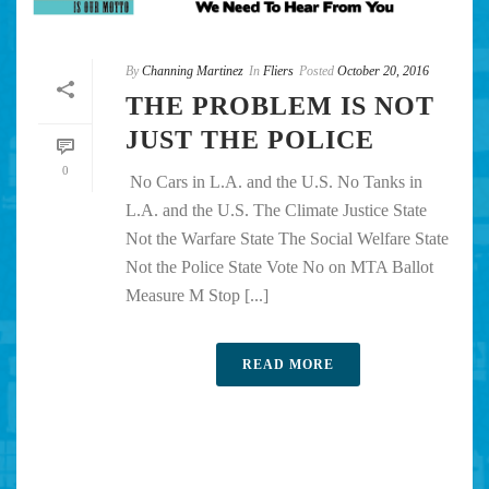
By
Channing Martinez
In
Fliers
Posted
October 20, 2016
THE PROBLEM IS NOT
JUST THE POLICE
0
No Cars in L.A. and the U.S. No Tanks in
L.A. and the U.S. The Climate Justice State
Not the Warfare State The Social Welfare State
Not the Police State Vote No on MTA Ballot
Measure M Stop [...]
READ MORE