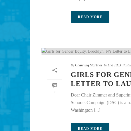
READ MORE
By
Channing Martinez
In
End 1033
Poste
GIRLS FOR GEN
LETTER TO LA
0
Dear Chair Zimmer and Superint
Schools Campaign (DSC) is a nati
Washington [...]
READ MORE