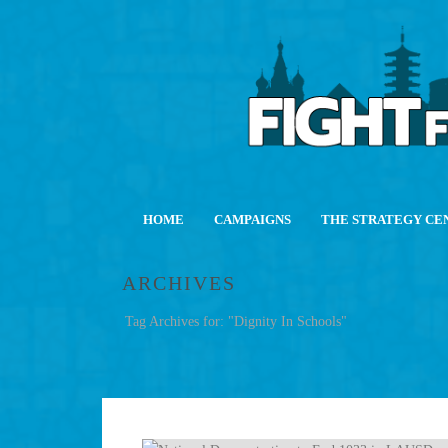
HOME
CAMPAIGNS
THE STRATEGY CE
ARCHIVES
Tag Archives for: "Dignity In Schools"