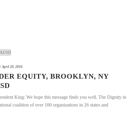
d
April 20, 2016
DER EQUITY, BROOKLYN, NY
USD
endent King: We hope this message finds you well. The Dignity in
onal coalition of over 100 organizations in 26 states and