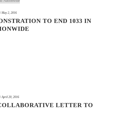
d
May 2, 2016
NSTRATION TO END 1033 IN
TIONWIDE
d
April 20, 2016
COLLABORATIVE LETTER TO