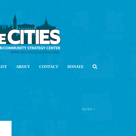
LIST
ABOUT
CONTACT
DONATE
HOME
/