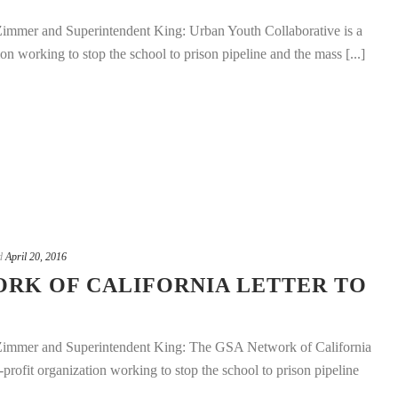
mmer and Superintendent King: Urban Youth Collaborative is a
on working to stop the school to prison pipeline and the mass [...]
d
April 20, 2016
ORK OF CALIFORNIA LETTER TO
mmer and Superintendent King: The GSA Network of California
n-profit organization working to stop the school to prison pipeline