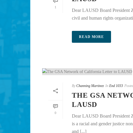
1
Dear LAUSD Board President Zi
civil and human rights organizati
READ MORE
By
Channing Martinez
In
End 1033
Poste
THE GSA NETW
LAUSD
0
Dear LAUSD Board President Zi
is a racial and gender justice no
and [...]