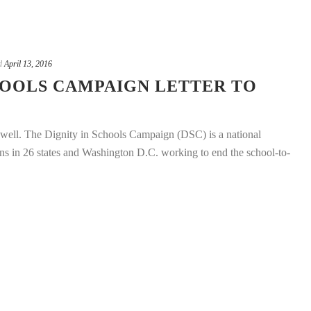
d
April 13, 2016
HOOLS CAMPAIGN LETTER TO
well. The Dignity in Schools Campaign (DSC) is a national
ons in 26 states and Washington D.C. working to end the school-to-