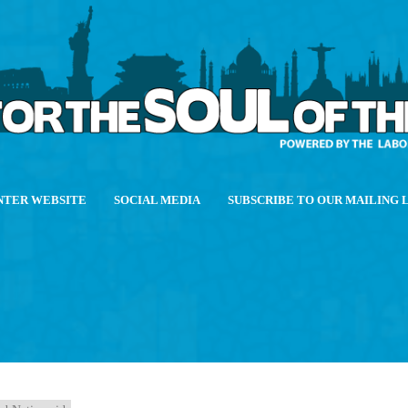
NTER WEBSITE
SOCIAL MEDIA
SUBSCRIBE TO OUR MAILING 