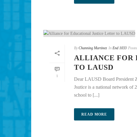
By
Channing Martinez
In
End 1033
Poste
ALLIANCE FOR 
TO LAUSD
1
Dear LAUSD Board President Zi
Jsutice is a national network of
school to [...]
READ MORE