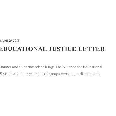
d
April 20, 2016
EDUCATIONAL JUSTICE LETTER
mmer and Superintendent King: The Alliance for Educational
 29 youth and intergenerational groups working to dismantle the