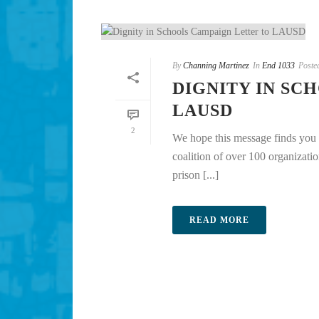
By
Channing Martinez
In
End 1033
Poste
DIGNITY IN SC
LAUSD
2
We hope this message finds you 
coalition of over 100 organizati
prison [...]
READ MORE