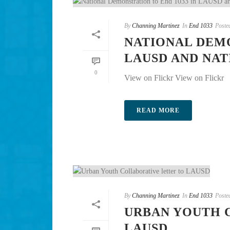
By
Channing Martinez
In
End 1033
Poste
NATIONAL DEMO
LAUSD AND NA
0
View on Flickr View on Flickr
READ MORE
By
Channing Martinez
In
End 1033
Poste
URBAN YOUTH 
LAUSD