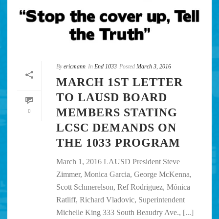
By
ericmann
In
End 1033
Posted
March 3, 2016
MARCH 1ST LETTER
TO LAUSD BOARD
MEMBERS STATING
0
LCSC DEMANDS ON
THE 1033 PROGRAM
March 1, 2016 LAUSD President Steve
Zimmer, Monica Garcia, George McKenna,
Scott Schmerelson, Ref Rodriguez, Mónica
Ratliff, Richard Vladovic, Superintendent
Michelle King 333 South Beaudry Ave., [...]