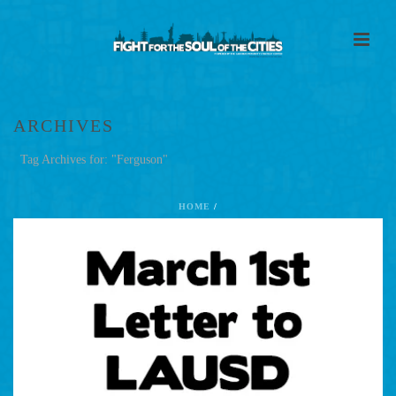
ARCHIVES
Tag Archives for: "Ferguson"
HOME
/