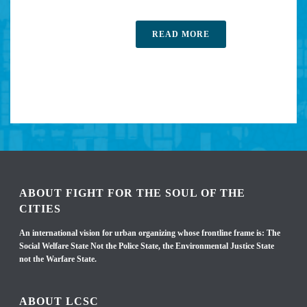
READ MORE
ABOUT FIGHT FOR THE SOUL OF THE
CITIES
An international vision for urban organizing whose frontline frame is: The
Social Welfare State Not the Police State, the Environmental Justice State
not the Warfare State.
ABOUT LCSC