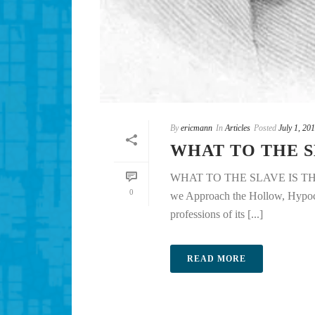
By
ericmann
In
Articles
Posted
July 1, 20
WHAT TO THE S
WHAT TO THE SLAVE IS TH
0
we Approach the Hollow, Hypocrit
professions of its [...]
READ MORE