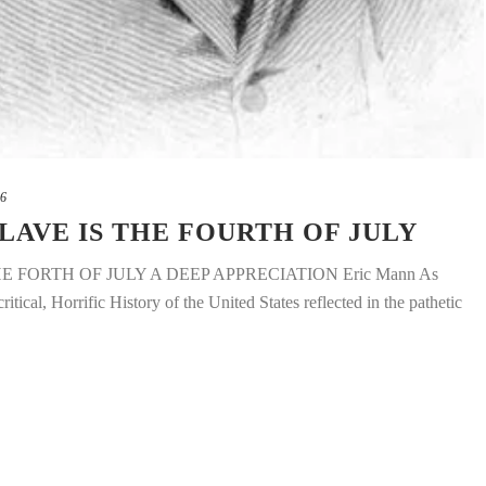
16
LAVE IS THE FOURTH OF JULY
E FORTH OF JULY A DEEP APPRECIATION Eric Mann As
ical, Horrific History of the United States reflected in the pathetic