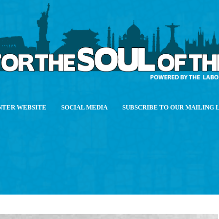
NTER WEBSITE
SOCIAL MEDIA
SUBSCRIBE TO OUR MAILING 