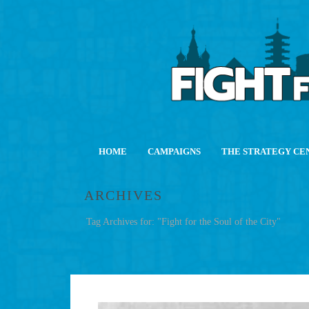
HOME
CAMPAIGNS
THE STRATEGY CE
ARCHIVES
Tag Archives for: "Fight for the Soul of the City"