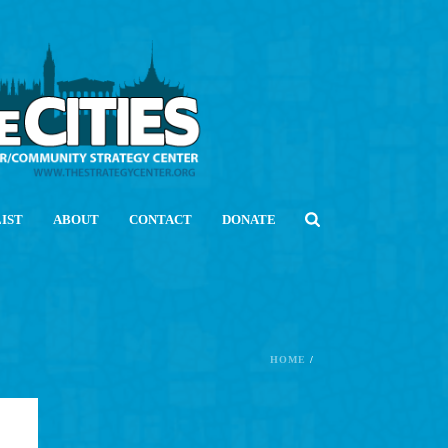
LIST
ABOUT
CONTACT
DONATE
HOME
/