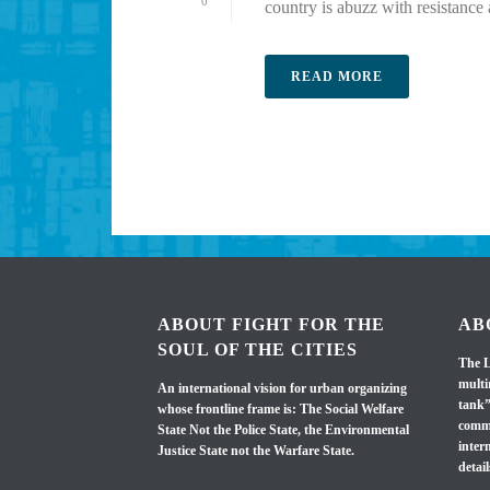
0
country is abuzz with resistance a
READ MORE
ABOUT FIGHT FOR THE
AB
SOUL OF THE CITIES
The L
multi
An international vision for urban organizing
tank”
whose frontline frame is: The Social Welfare
commi
State Not the Police State, the Environmental
inter
Justice State not the Warfare State.
detail