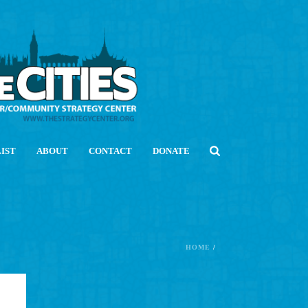
LIST
ABOUT
CONTACT
DONATE
HOME
/