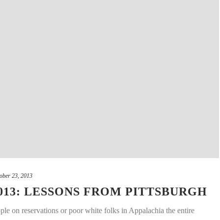
ober 23, 2013
013: LESSONS FROM PITTSBURGH
ple on reservations or poor white folks in Appalachia the entire