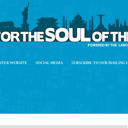
NTER WEBSITE
SOCIAL MEDIA
SUBSCRIBE TO OUR MAILING 