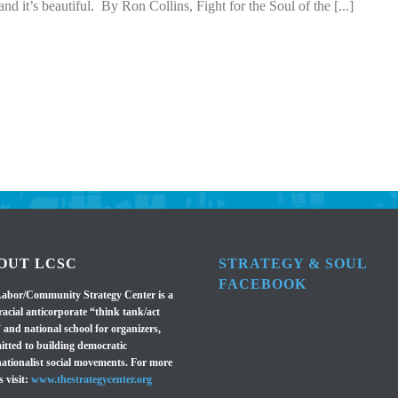
nd it’s beautiful. By Ron Collins, Fight for the Soul of the [...]
OUT LCSC
STRATEGY & SOUL
FACEBOOK
abor/Community Strategy Center is a
racial anticorporate “think tank/act
 and national school for organizers,
tted to building democratic
nationalist social movements. For more
s visit:
www.thestrategycenter.org