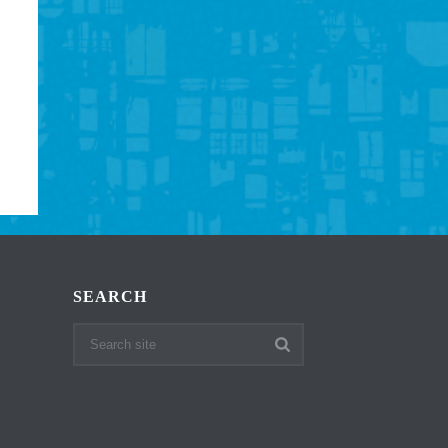
SEARCH