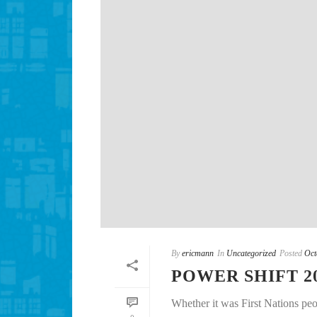
By
ericmann
In
Uncategorized
Posted
Oct
POWER SHIFT 2
Whether it was First Nations peo