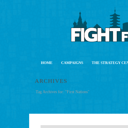
HOME
CAMPAIGNS
THE STRATEGY CE
ARCHIVES
Tag Archives for: "First Nations"