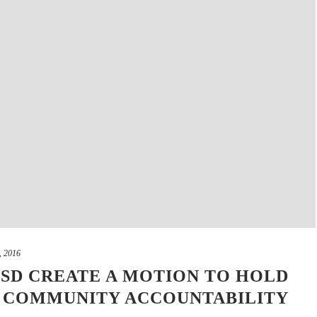
, 2016
SD CREATE A MOTION TO HOLD
D COMMUNITY ACCOUNTABILITY