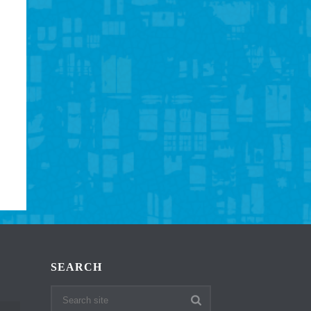
SEARCH