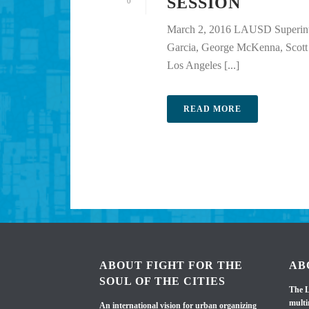
SESSION
0
March 2, 2016 LAUSD Superint
Garcia, George McKenna, Scott 
Los Angeles [...]
READ MORE
ABOUT FIGHT FOR THE
AB
SOUL OF THE CITIES
The L
multi
An international vision for urban organizing