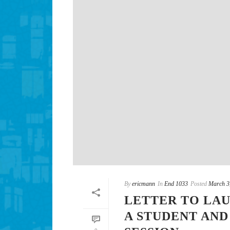
By
ericmann
In
End 1033
Posted
March 3
LETTER TO LAU
A STUDENT AN