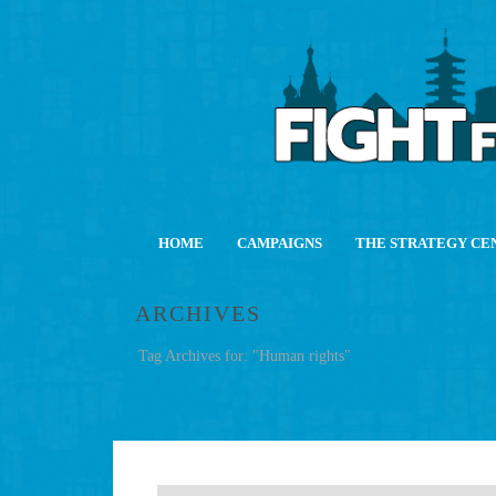
HOME
CAMPAIGNS
THE STRATEGY CE
ARCHIVES
Tag Archives for: "Human rights"