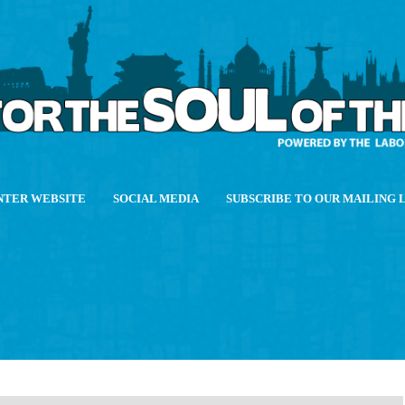
NTER WEBSITE
SOCIAL MEDIA
SUBSCRIBE TO OUR MAILING 