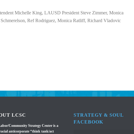
endent Michelle King, LAUSD President Steve Zimmer, Monica
Schmerelson, Ref Rodriguez, Monica Ratliff, Richard Vladovic
OUT LCSC
STRATEGY & SOUL
FACEBOOK
abor/Community Strategy Center is a
racial anticorporate “think tank/act