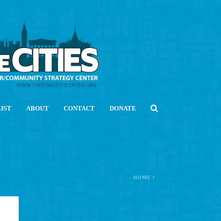
LIST
ABOUT
CONTACT
DONATE
HOME
/