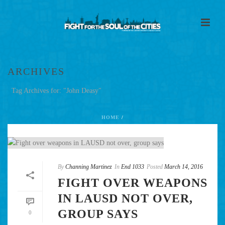
ARCHIVES
Tag Archives for: "John Deasy"
HOME
/
By
Channing Martinez
In
End 1033
Posted
March 14, 2016
FIGHT OVER WEAPONS
IN LAUSD NOT OVER,
GROUP SAYS
0