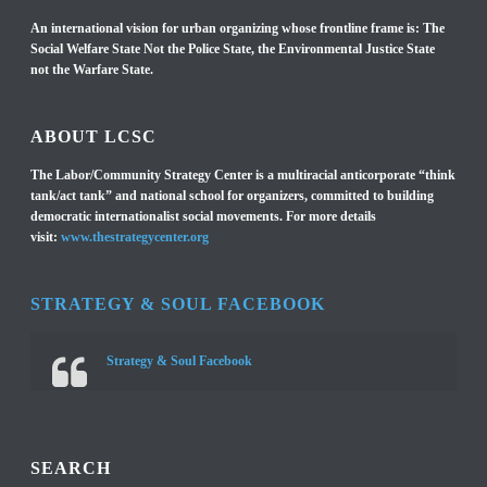
An international vision for urban organizing whose frontline frame is: The
Social Welfare State Not the Police State, the Environmental Justice State
not the Warfare State.
ABOUT LCSC
The Labor/Community Strategy Center is a multiracial anticorporate “think
tank/act tank” and national school for organizers, committed to building
democratic internationalist social movements. For more details
visit:
www.thestrategycenter.org
STRATEGY & SOUL FACEBOOK
Strategy & Soul Facebook
SEARCH