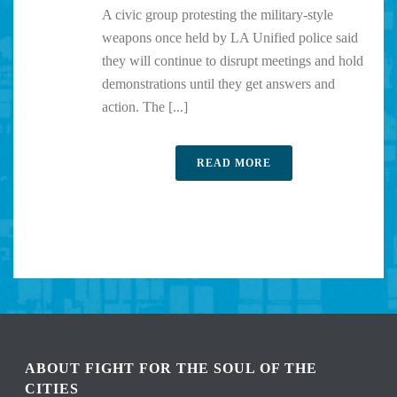
A civic group protesting the military-style
weapons once held by LA Unified police said
they will continue to disrupt meetings and hold
demonstrations until they get answers and
action. The [...]
READ MORE
ABOUT FIGHT FOR THE SOUL OF THE
CITIES