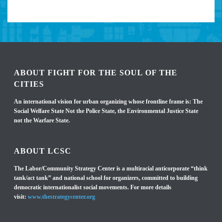
ABOUT FIGHT FOR THE SOUL OF THE
CITIES
An international vision for urban organizing whose frontline frame is: The
Social Welfare State Not the Police State, the Environmental Justice State
not the Warfare State.
ABOUT LCSC
The Labor/Community Strategy Center is a multiracial anticorporate “think
tank/act tank” and national school for organizers, committed to building
democratic internationalist social movements. For more details
visit:
www.thestrategycenter.org