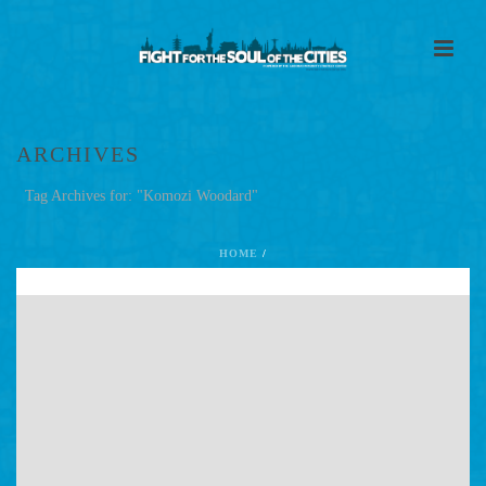
ARCHIVES
Tag Archives for: "Komozi Woodard"
HOME
/