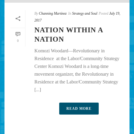
By
Channing Martinez
In
Strategy and Soul
Posted
July 19,
2017
NATION WITHIN A
NATION
0
Komozi Woodard—Revolutionary in
Residence at the Labor/Community Strategy
Center Komozi Woodard is a long-time
movement organizer, the Revolutionary in
Residence at the Labor/Community Strategy
[...]
READ MORE