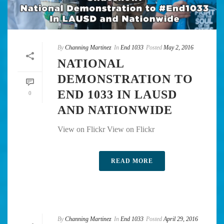
By
Channing Martinez
In
End 1033
Posted
May 2, 2016
NATIONAL
DEMONSTRATION TO
END 1033 IN LAUSD
0
AND NATIONWIDE
View on Flickr View on Flickr
READ MORE
By
Channing Martinez
In
End 1033
Posted
April 29, 2016