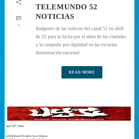
TELEMUNDO 52
NOTICIAS
0
Imágenes de las noticias del canal 52 en abril
de 22 para la lucha por el alma de las ciudades
y la campaña por dignidad en las escuelas
demostración nacional
READ MORE