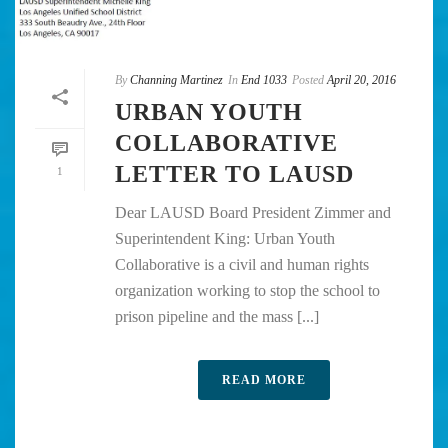
By
Channing Martinez
In
End 1033
Posted
April 20, 2016
URBAN YOUTH
COLLABORATIVE
LETTER TO LAUSD
1
Dear LAUSD Board President Zimmer and
Superintendent King: Urban Youth
Collaborative is a civil and human rights
organization working to stop the school to
prison pipeline and the mass [...]
READ MORE