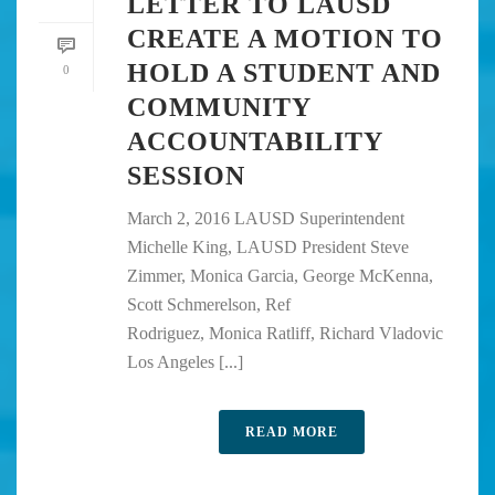
LETTER TO LAUSD
CREATE A MOTION TO
HOLD A STUDENT AND
0
COMMUNITY
ACCOUNTABILITY
SESSION
March 2, 2016 LAUSD Superintendent
Michelle King, LAUSD President Steve
Zimmer, Monica Garcia, George McKenna,
Scott Schmerelson, Ref
Rodriguez, Monica Ratliff, Richard Vladovic
Los Angeles [...]
READ MORE