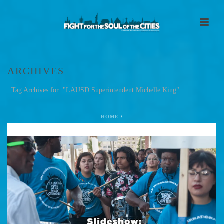
ARCHIVES
Tag Archives for: "LAUSD Superintendent Michelle King"
HOME
/