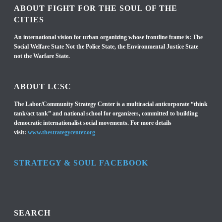
ABOUT FIGHT FOR THE SOUL OF THE
CITIES
An international vision for urban organizing whose frontline frame is: The
Social Welfare State Not the Police State, the Environmental Justice State
not the Warfare State.
ABOUT LCSC
The Labor/Community Strategy Center is a multiracial anticorporate “think
tank/act tank” and national school for organizers, committed to building
democratic internationalist social movements. For more details
visit:
www.thestrategycenter.org
STRATEGY & SOUL FACEBOOK
SEARCH