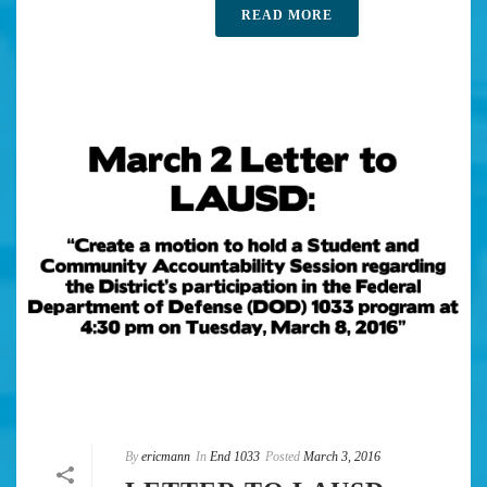
READ MORE
By
ericmann
In
End 1033
Posted
March 3, 2016