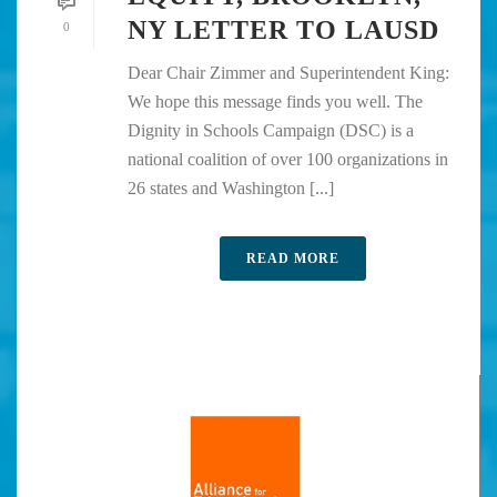
NY LETTER TO LAUSD
0
Dear Chair Zimmer and Superintendent King:
We hope this message finds you well. The
Dignity in Schools Campaign (DSC) is a
national coalition of over 100 organizations in
26 states and Washington [...]
READ MORE