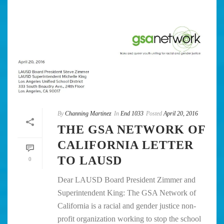
By
Channing Martinez
In
End 1033
Posted
April 20, 2016
THE GSA NETWORK OF
CALIFORNIA LETTER
TO LAUSD
0
Dear LAUSD Board President Zimmer and
Superintendent King: The GSA Network of
California is a racial and gender justice non-
profit organization working to stop the school