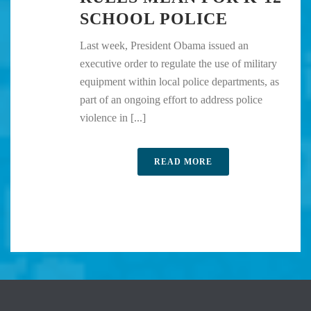
SCHOOL POLICE
Last week, President Obama issued an
executive order to regulate the use of military
equipment within local police departments, as
part of an ongoing effort to address police
violence in [...]
READ MORE