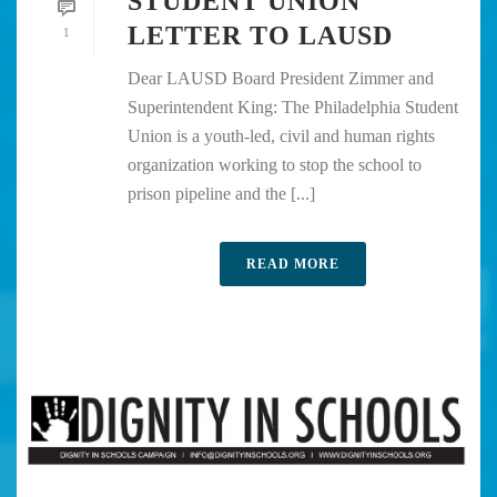
STUDENT UNION
LETTER TO LAUSD
1
Dear LAUSD Board President Zimmer and
Superintendent King: The Philadelphia Student
Union is a youth-led, civil and human rights
organization working to stop the school to
prison pipeline and the [...]
READ MORE