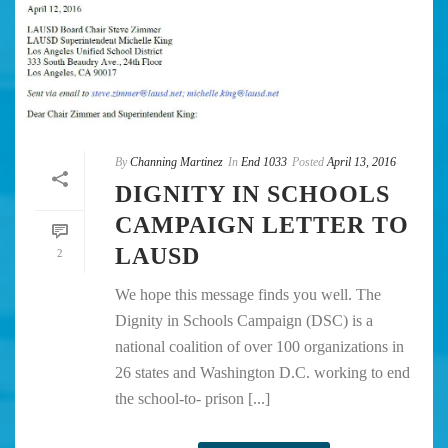
By
Channing Martinez
In
End 1033
Posted
April 13, 2016
DIGNITY IN SCHOOLS
CAMPAIGN LETTER TO
LAUSD
2
We hope this message finds you well. The
Dignity in Schools Campaign (DSC) is a
national coalition of over 100 organizations in
26 states and Washington D.C. working to end
the school-to- prison [...]