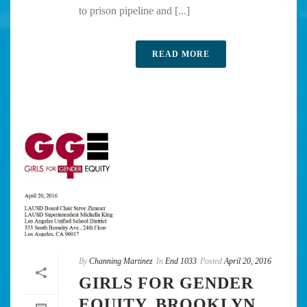
to prison pipeline and [...]
READ MORE
By
Channing Martinez
In
End 1033
Posted
April 20, 2016
GIRLS FOR GENDER
EQUITY, BROOKLYN,