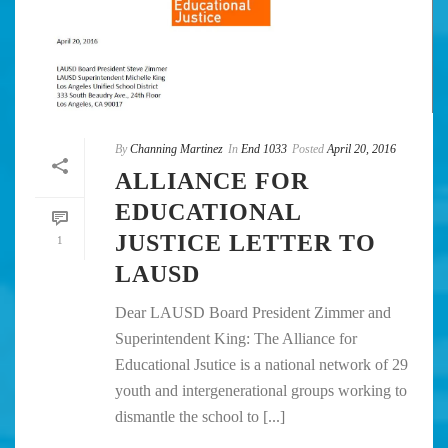
By
Channing Martinez
In
End 1033
Posted
April 20, 2016
ALLIANCE FOR
EDUCATIONAL
JUSTICE LETTER TO
1
LAUSD
Dear LAUSD Board President Zimmer and
Superintendent King: The Alliance for
Educational Jsutice is a national network of 29
youth and intergenerational groups working to
dismantle the school to [...]