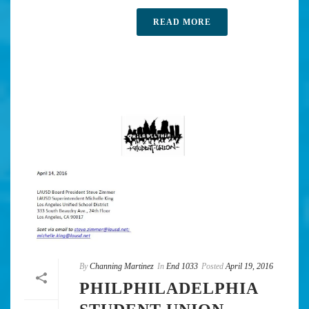
READ MORE
By
Channing Martinez
In
End 1033
Posted
April 19, 2016
PHILPHILADELPHIA