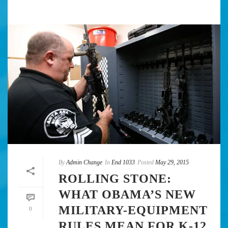
By
Admin Change
In
End 1033
Posted
May 29, 2015
ROLLING STONE:
WHAT OBAMA’S NEW
MILITARY-EQUIPMENT
0
RULES MEAN FOR K-12