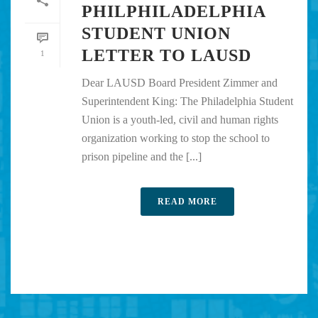
PHILPHILADELPHIA
STUDENT UNION
LETTER TO LAUSD
1
Dear LAUSD Board President Zimmer and
Superintendent King: The Philadelphia Student
Union is a youth-led, civil and human rights
organization working to stop the school to
prison pipeline and the [...]
READ MORE