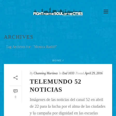
ARCHIVES
Tag Archives for: "Monica Ratliff"
HOME
/
By
Channing Martinez
In
End 1033
Posted
April 29, 2016
TELEMUNDO 52
NOTICIAS
0
Imágenes de las noticias del canal 52 en abril
de 22 para la lucha por el alma de las ciudades
y la campaña por dignidad en las escuelas