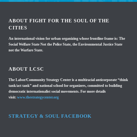
ABOUT FIGHT FOR THE SOUL OF THE
CITIES
An international vision for urban organizing whose frontline frame is: The
Social Welfare State Not the Police State, the Environmental Justice State
not the Warfare State.
ABOUT LCSC
The Labor/Community Strategy Center is a multiracial anticorporate “think
tank/act tank” and national school for organizers, committed to building
democratic internationalist social movements. For more details
visit:
www.thestrategycenter.org
STRATEGY & SOUL FACEBOOK