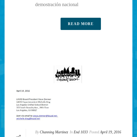
demostración nacional
READ MORE
By
Channing Martinez
In
End 1033
Posted
April 19, 2016