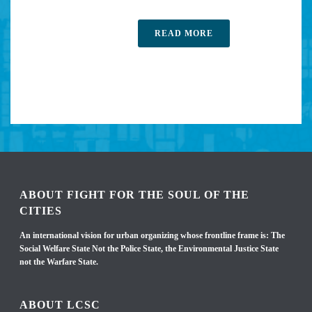
READ MORE
ABOUT FIGHT FOR THE SOUL OF THE
CITIES
An international vision for urban organizing whose frontline frame is: The
Social Welfare State Not the Police State, the Environmental Justice State
not the Warfare State.
ABOUT LCSC