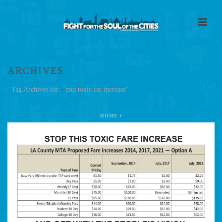
ARCHIVES
Tag Archives for: "mta toxic far increase"
HOME
/