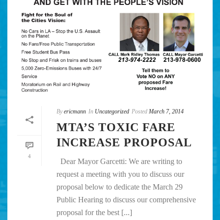
By
ericmann
In
Uncategorized
Posted
March 7, 2014
MTA’S TOXIC FARE
INCREASE PROPOSAL
4
Dear Mayor Garcetti: We are writing to
request a meeting with you to discuss our
proposal below to dedicate the March 29
Public Hearing to discuss our comprehensive
proposal for the best [...]