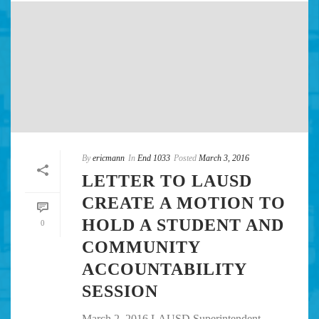
By
ericmann
In
End 1033
Posted
March 3, 2016
LETTER TO LAUSD
CREATE A MOTION TO
HOLD A STUDENT AND
0
COMMUNITY
ACCOUNTABILITY
SESSION
March 2, 2016 LAUSD Superintendent