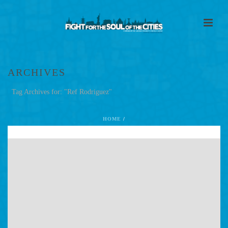
ARCHIVES
Tag Archives for: "Ref Rodriguez"
HOME
/