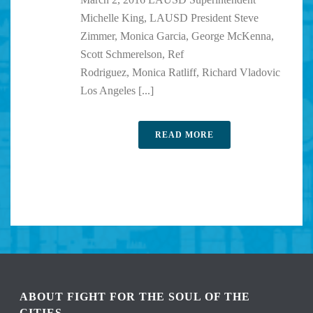
Michelle King, LAUSD President Steve
Zimmer, Monica Garcia, George McKenna,
Scott Schmerelson, Ref
Rodriguez, Monica Ratliff, Richard Vladovic
Los Angeles [...]
READ MORE
ABOUT FIGHT FOR THE SOUL OF THE
CITIES