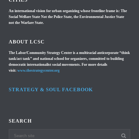
An international vision for urban organizing whose frontline frame is: The
Social Welfare State Not the Police State, the Environmental Justice State
not the Warfare State.
ABOUT LCSC
The Labor/Community Strategy Center is a multiracial anticorporate “think
tank/act tank” and national school for organizers, committed to building
democratic internationalist social movements. For more details
visit:
www.thestrategycenter.org
STRATEGY & SOUL FACEBOOK
SEARCH