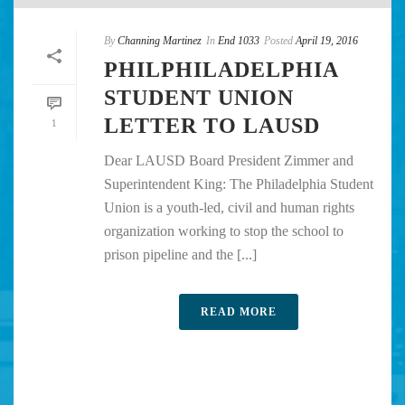
By
Channing Martinez
In
End 1033
Posted
April 19, 2016
PHILPHILADELPHIA
STUDENT UNION
LETTER TO LAUSD
1
Dear LAUSD Board President Zimmer and
Superintendent King: The Philadelphia Student
Union is a youth-led, civil and human rights
organization working to stop the school to
prison pipeline and the [...]
READ MORE