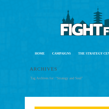
HOME
CAMPAIGNS
THE STRATEGY CE
ARCHIVES
Tag Archives for: "Strategy and Soul"