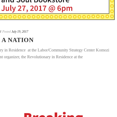
l
Posted
July 19, 2017
 A NATION
 in Residence at the Labor/Community Strategy Center Komozi
 organizer, the Revolutionary in Residence at the