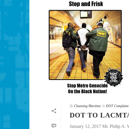
By
Channing Martinez
In
DOT Complaint
DOT TO LACMTA
January 12, 2017 Mr. Philip A.