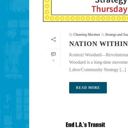
By
Channing Martinez
In
Strategy and Sou
NATION WITHIN
Komozi Woodard—Revolutionary
0
Woodard is a long-time movement
Labor/Community Strategy [...]
READ MORE