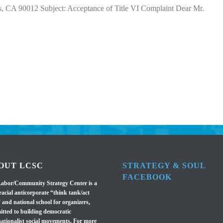
 CA 90012 Subject: Acceptance of Title VI Complaint Dear Mr.
OUT LCSC
STRATEGY & SOUL
FACEBOOK
abor/Community Strategy Center is a
racial anticorporate “think tank/act
 and national school for organizers,
tted to building democratic
nationalist social movements. For more