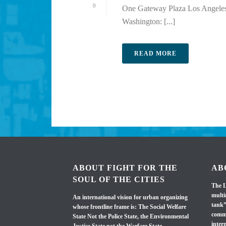
0
One Gateway Plaza Los Angeles,
Washington: [...]
READ MORE
ABOUT FIGHT FOR THE
AB
SOUL OF THE CITIES
The L
multi
An international vision for urban organizing
tank”
whose frontline frame is: The Social Welfare
commi
State Not the Police State, the Environmental
inter
Justice State not the Warfare State.