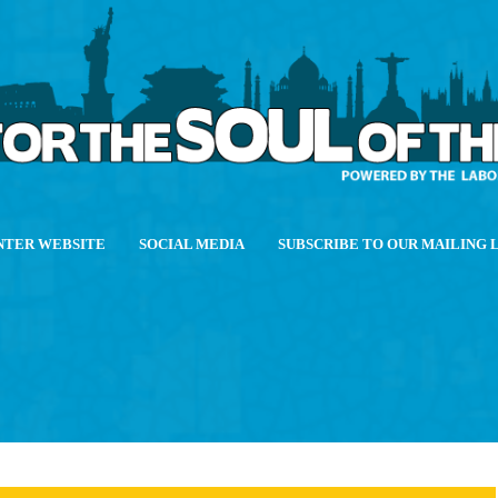
NTER WEBSITE
SOCIAL MEDIA
SUBSCRIBE TO OUR MAILING 