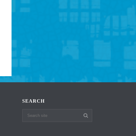
SEARCH