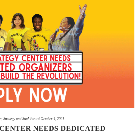
n
,
Strategy and Soul
Posted
October 4, 2021
 CENTER NEEDS DEDICATED