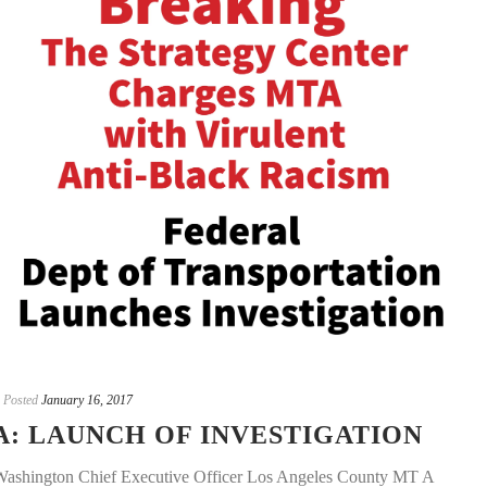
Posted
January 16, 2017
: LAUNCH OF INVESTIGATION
 Washington Chief Executive Officer Los Angeles County MT A