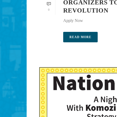
ORGANIZERS TO
REVOLUTION
0
Apply Now
READ MORE