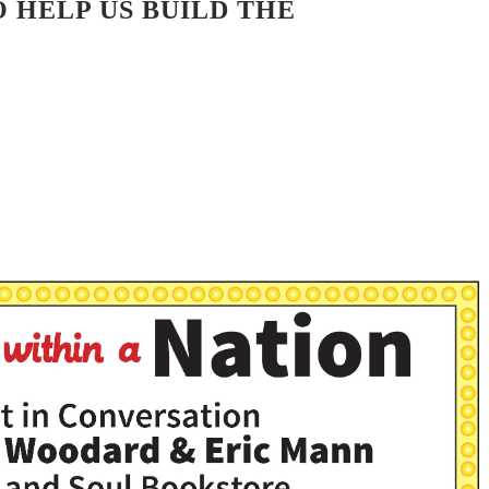
 HELP US BUILD THE