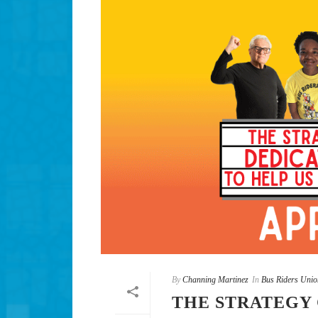
By
Channing Martinez
In
Bus Riders Unio
THE STRATEGY