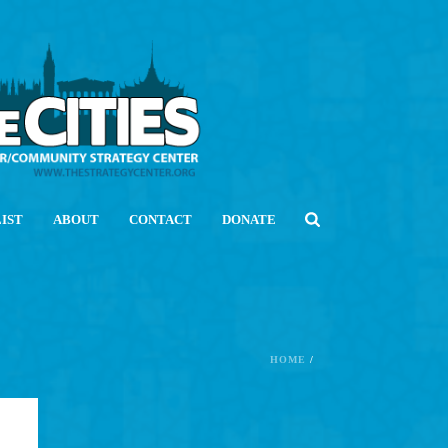
LIST
ABOUT
CONTACT
DONATE
HOME
/