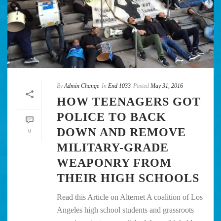
By
Admin Change
In
End 1033
Posted
May 31, 2016
HOW TEENAGERS GOT
POLICE TO BACK
DOWN AND REMOVE
0
MILITARY-GRADE
WEAPONRY FROM
THEIR HIGH SCHOOLS
Read this Article on Alternet A coalition of Los
Angeles high school students and grassroots