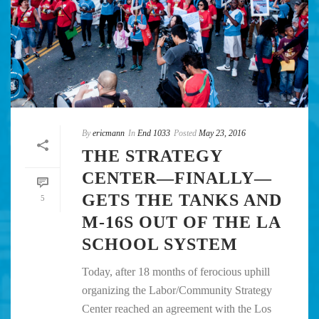
By
ericmann
In
End 1033
Posted
May 23, 2016
THE STRATEGY
CENTER—FINALLY—
GETS THE TANKS AND
5
M-16S OUT OF THE LA
SCHOOL SYSTEM
Today, after 18 months of ferocious uphill
organizing the Labor/Community Strategy
Center reached an agreement with the Los