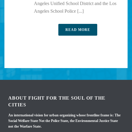
Angeles Unified School District and the Los
Angeles School Police [...]
READ MORE
ABOUT FIGHT FOR THE SOUL OF THE
CITIES
An international vision for urban organizing whose frontline frame is: The
Social Welfare State Not the Police State, the Environmental Justice State
not the Warfare State.