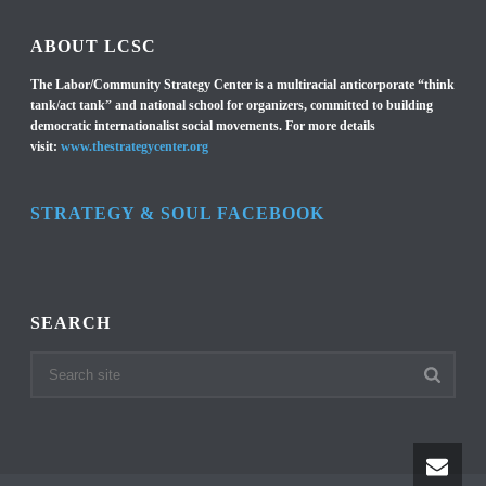
ABOUT LCSC
The Labor/Community Strategy Center is a multiracial anticorporate “think
tank/act tank” and national school for organizers, committed to building
democratic internationalist social movements. For more details
visit:
www.thestrategycenter.org
STRATEGY & SOUL FACEBOOK
SEARCH