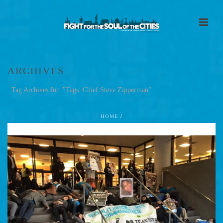
ARCHIVES
Tag Archives for: "Tags: Chief Steve Zipperman"
HOME
/