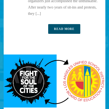
organizers just accomplished the unthinkable.
After nearly two years of sit-ins and protests,
they [...]
READ MORE