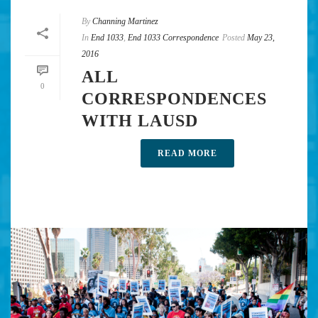
By
Channing Martinez
In
End 1033
,
End 1033 Correspondence
Posted
May 23,
2016
ALL
0
CORRESPONDENCES
WITH LAUSD
READ MORE