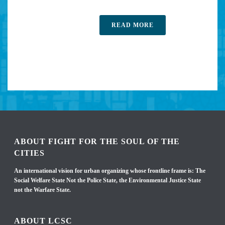
READ MORE
ABOUT FIGHT FOR THE SOUL OF THE
CITIES
An international vision for urban organizing whose frontline frame is: The
Social Welfare State Not the Police State, the Environmental Justice State
not the Warfare State.
ABOUT LCSC