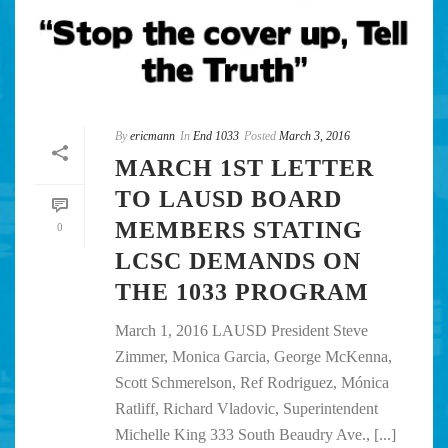
By
ericmann
In
End 1033
Posted
March 3, 2016
MARCH 1ST LETTER
TO LAUSD BOARD
MEMBERS STATING
0
LCSC DEMANDS ON
THE 1033 PROGRAM
March 1, 2016 LAUSD President Steve
Zimmer, Monica Garcia, George McKenna,
Scott Schmerelson, Ref Rodriguez, Mónica
Ratliff, Richard Vladovic, Superintendent
Michelle King 333 South Beaudry Ave., [...]