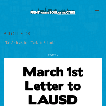
ARCHIVES
Tag Archives for: "Tanks in Schools"
HOME
/