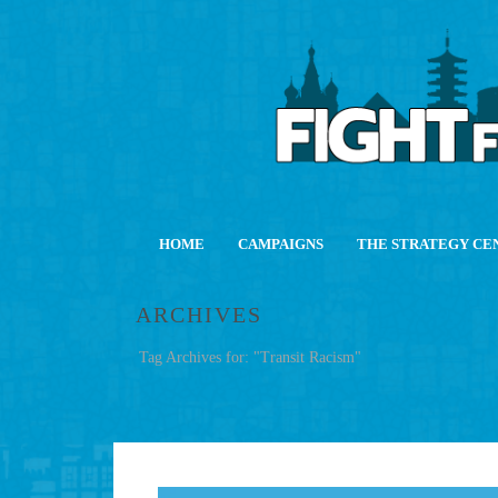
HOME
CAMPAIGNS
THE STRATEGY CE
ARCHIVES
Tag Archives for: "Transit Racism"