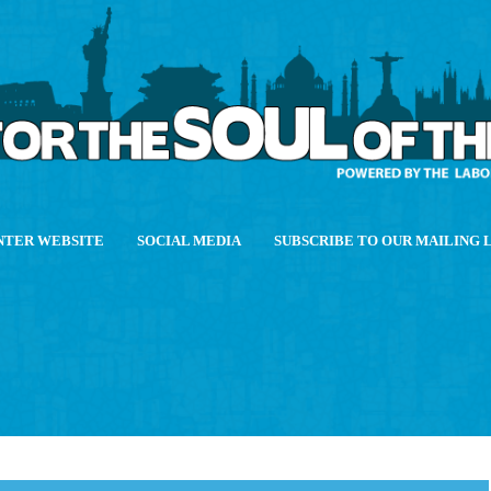
NTER WEBSITE
SOCIAL MEDIA
SUBSCRIBE TO OUR MAILING 