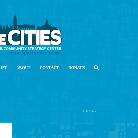
LIST
ABOUT
CONTACT
DONATE
HOME
/