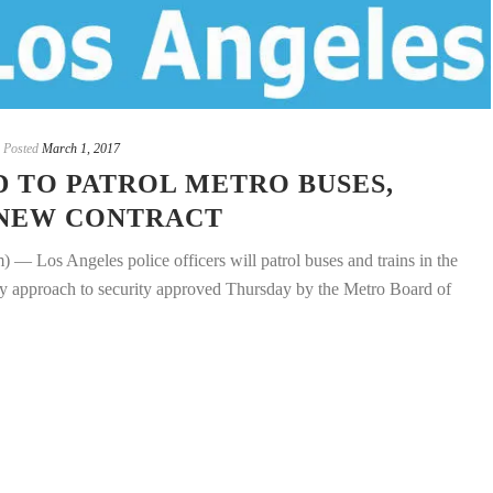
Posted
March 1, 2017
D TO PATROL METRO BUSES,
 NEW CONTRACT
 Angeles police officers will patrol buses and trains in the
ncy approach to security approved Thursday by the Metro Board of