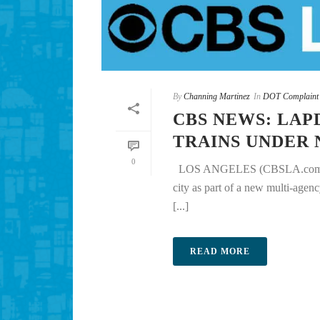
By
Channing Martinez
In
DOT Complaint
CBS NEWS: LAP
TRAINS UNDER
0
LOS ANGELES (CBSLA.com) — Los
city as part of a new multi-age
[...]
READ MORE