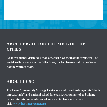
ABOUT FIGHT FOR THE SOUL OF THE
CITIES
An international vision for urban organizing whose frontline frame is: The
Social Welfare State Not the Police State, the Environmental Justice State
not the Warfare State.
ABOUT LCSC
The Labor/Community Strategy Center is a multiracial anticorporate “think
tank/act tank” and national school for organizers, committed to building
democratic internationalist social movements. For more details
visit:
www.thestrategycenter.org