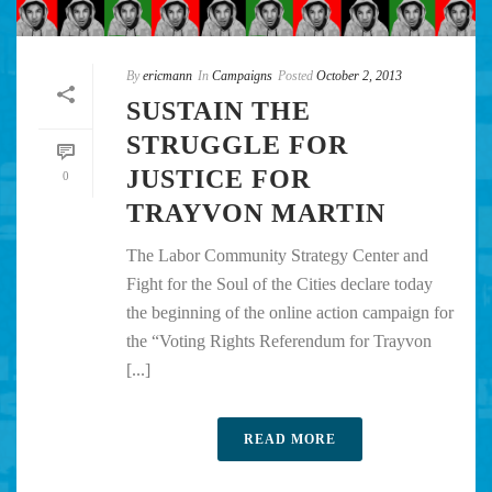
By
ericmann
In
Campaigns
Posted
October 2, 2013
SUSTAIN THE
STRUGGLE FOR
JUSTICE FOR
0
TRAYVON MARTIN
The Labor Community Strategy Center and
Fight for the Soul of the Cities declare today
the beginning of the online action campaign for
the “Voting Rights Referendum for Trayvon
[...]
READ MORE