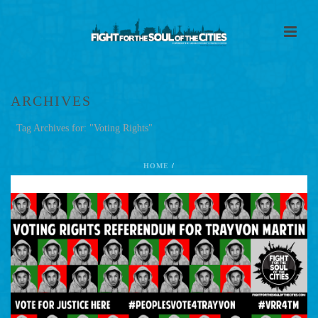
ARCHIVES
Tag Archives for: "Voting Rights"
HOME
/