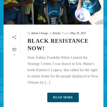
By
Admin Change
In
Articles
Posted
May 29, 2015
BLACK RESISTANCE
NOW!
0
from Ashley Franklin When I joined the
Strategy Center, I was drawn to Eric Mann’s
book Katrina’s Legacy, that called for the right
to return home for the people displaced in New
Orleans by [...]
READ MORE