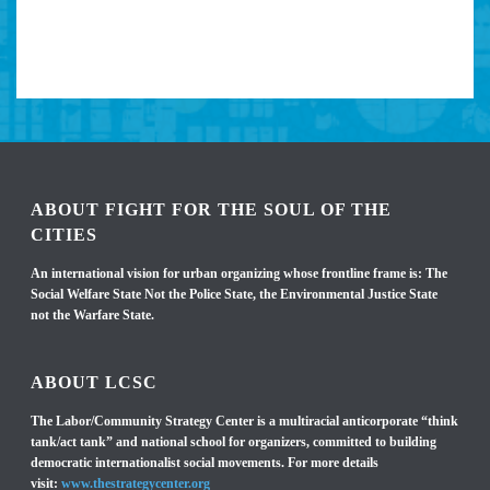
ABOUT FIGHT FOR THE SOUL OF THE
CITIES
An international vision for urban organizing whose frontline frame is: The
Social Welfare State Not the Police State, the Environmental Justice State
not the Warfare State.
ABOUT LCSC
The Labor/Community Strategy Center is a multiracial anticorporate “think
tank/act tank” and national school for organizers, committed to building
democratic internationalist social movements. For more details
visit:
www.thestrategycenter.org