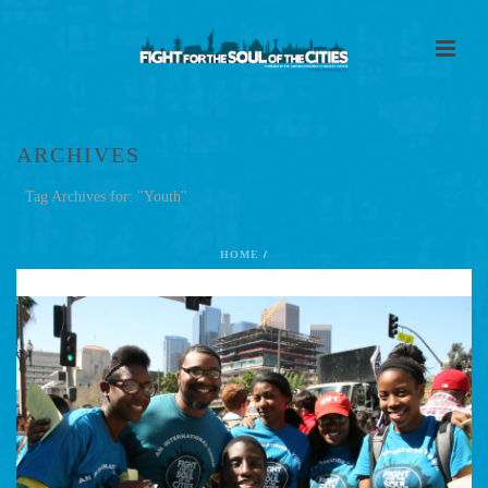
ARCHIVES
Tag Archives for: "Youth"
HOME
/