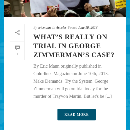
By
ericmann
In
Articles
Posted
June 10, 2013
WHAT’S REALLY ON
TRIAL IN GEORGE
ZIMMERMAN’S CASE?
1
By Eric Mann originally published in
Colorlines Magazine on June 10th, 2013.
Make Demands, Try the System George
Zimmerman will go on trial today for the
murder of Trayvon Martin. But let’s be [...]
READ MORE