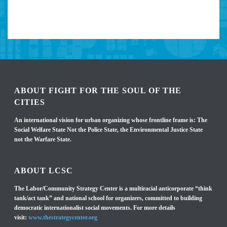
ABOUT FIGHT FOR THE SOUL OF THE
CITIES
An international vision for urban organizing whose frontline frame is: The
Social Welfare State Not the Police State, the Environmental Justice State
not the Warfare State.
ABOUT LCSC
The Labor/Community Strategy Center is a multiracial anticorporate “think
tank/act tank” and national school for organizers, committed to building
democratic internationalist social movements. For more details
visit:
www.thestrategycenter.org