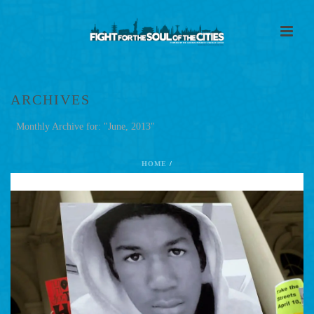
ARCHIVES
Monthly Archive for: "June, 2013"
HOME
/