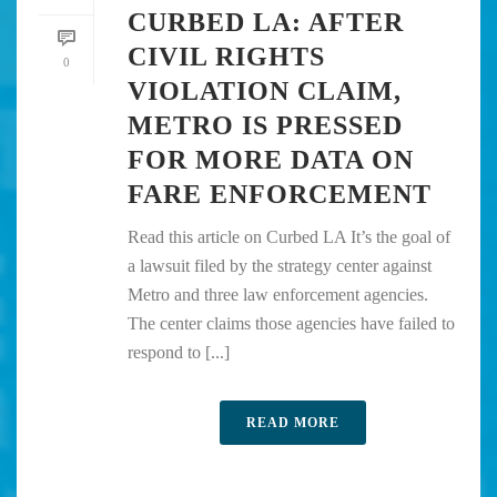
CURBED LA: AFTER
CIVIL RIGHTS
0
VIOLATION CLAIM,
METRO IS PRESSED
FOR MORE DATA ON
FARE ENFORCEMENT
Read this article on Curbed LA It’s the goal of
a lawsuit filed by the strategy center against
Metro and three law enforcement agencies.
The center claims those agencies have failed to
respond to [...]
READ MORE