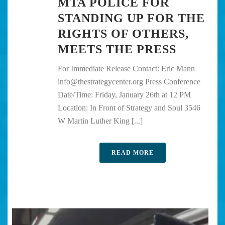
MTA POLICE FOR
STANDING UP FOR THE
RIGHTS OF OTHERS,
MEETS THE PRESS
For Immediate Release Contact: Eric Mann
info@thestrategycenter.org Press Conference
Date/Time: Friday, January 26th at 12 PM
Location: In Front of Strategy and Soul 3546
W Martin Luther King [...]
READ MORE