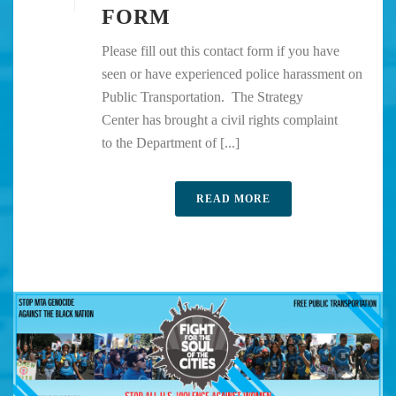
FORM
Please fill out this contact form if you have
seen or have experienced police harassment on
Public Transportation. The Strategy
Center has brought a civil rights complaint
to the Department of [...]
READ MORE