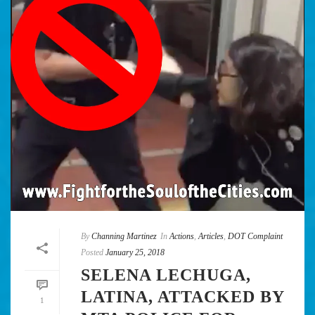
By
Channing Martinez
In
Actions
,
Articles
,
DOT Complaint
Posted
January 25, 2018
SELENA LECHUGA,
LATINA, ATTACKED BY
1