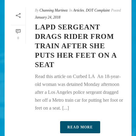
By
Channing Martinez
In
Articles
,
DOT Complaint
Posted
January 24, 2018
LAPD SERGEANT
DRAGS RIDER FROM
0
TRAIN AFTER SHE
PUTS HER FEET ON A
SEAT
Read this article on Curbed LA An 18-year-
old woman was detained Monday afternoon
after a Los Angeles police sergeant dragged
her off a Metro train car for putting her foot or
feet on a seat. [...]
READ MORE