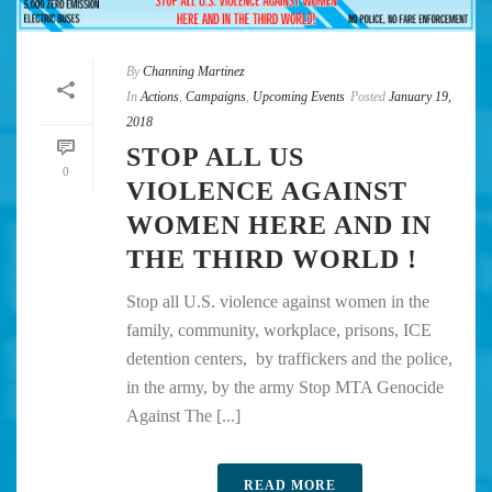
By
Channing Martinez
In
Actions
,
Campaigns
,
Upcoming Events
Posted
January 19,
2018
STOP ALL US
0
VIOLENCE AGAINST
WOMEN HERE AND IN
THE THIRD WORLD !
Stop all U.S. violence against women in the
family, community, workplace, prisons, ICE
detention centers, by traffickers and the police,
in the army, by the army Stop MTA Genocide
Against The [...]
READ MORE