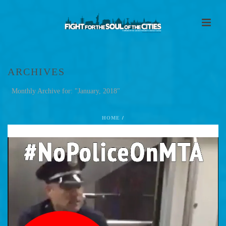
ARCHIVES
Monthly Archive for: "January, 2018"
HOME
/