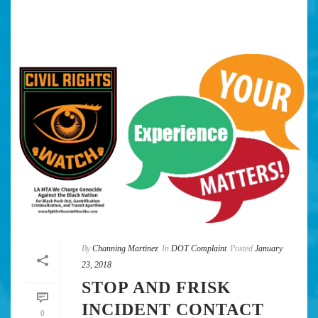
By
Channing Martinez
In
DOT Complaint
Posted
January
23, 2018
STOP AND FRISK
INCIDENT CONTACT
0