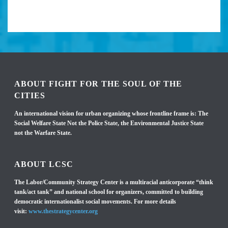
ABOUT FIGHT FOR THE SOUL OF THE
CITIES
An international vision for urban organizing whose frontline frame is: The
Social Welfare State Not the Police State, the Environmental Justice State
not the Warfare State.
ABOUT LCSC
The Labor/Community Strategy Center is a multiracial anticorporate “think
tank/act tank” and national school for organizers, committed to building
democratic internationalist social movements. For more details
visit:
www.thestrategycenter.org