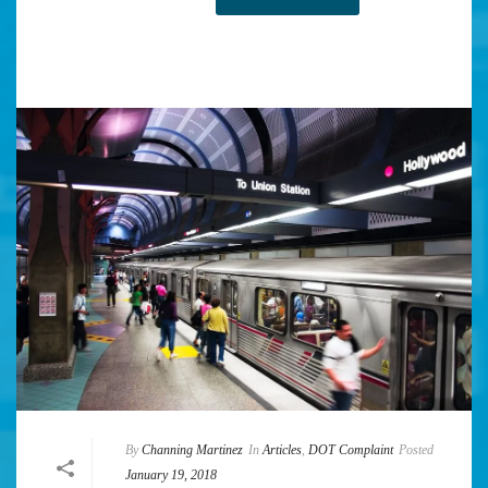
By
Channing Martinez
In
Articles
,
DOT Complaint
Posted
January 19, 2018