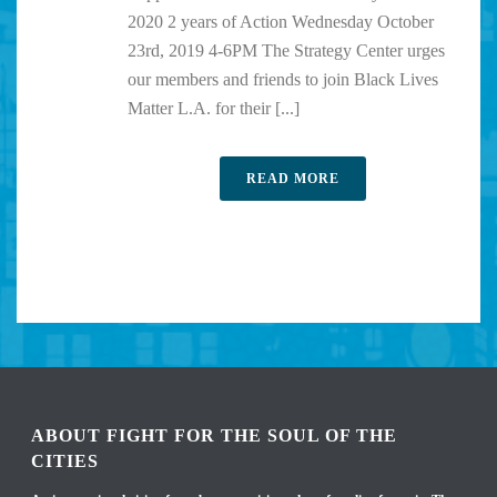
2020 2 years of Action Wednesday October
23rd, 2019 4-6PM The Strategy Center urges
our members and friends to join Black Lives
Matter L.A. for their [...]
READ MORE
ABOUT FIGHT FOR THE SOUL OF THE
CITIES