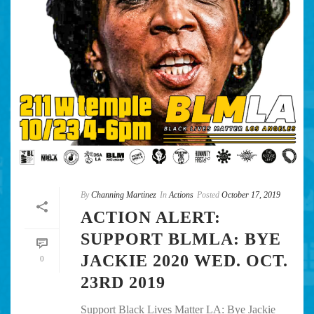
By
Channing Martinez
In
Actions
Posted
October 17, 2019
ACTION ALERT:
SUPPORT BLMLA: BYE
JACKIE 2020 WED. OCT.
0
23RD 2019
Support Black Lives Matter LA: Bye Jackie