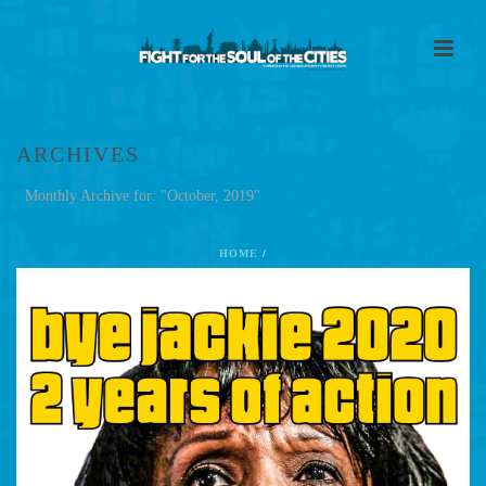
ARCHIVES
Monthly Archive for: "October, 2019"
HOME
/