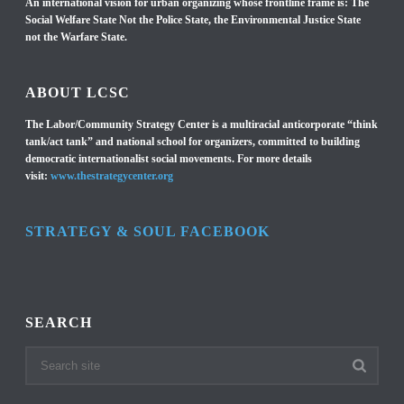
An international vision for urban organizing whose frontline frame is: The
Social Welfare State Not the Police State, the Environmental Justice State
not the Warfare State.
ABOUT LCSC
The Labor/Community Strategy Center is a multiracial anticorporate “think
tank/act tank” and national school for organizers, committed to building
democratic internationalist social movements. For more details
visit:
www.thestrategycenter.org
STRATEGY & SOUL FACEBOOK
SEARCH