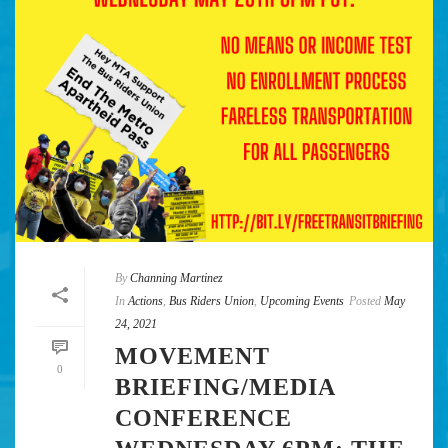
By
Channing Martinez
In
Actions
,
Bus Riders Union
,
Upcoming Events
Posted
May
24, 2021
MOVEMENT
0
BRIEFING/MEDIA
CONFERENCE