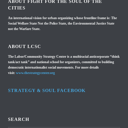
ABOUT FIGHT FOR THE SOUL OF THE
CITIES
An international vision for urban organizing whose frontline frame is: The
Social Welfare State Not the Police State, the Environmental Justice State
not the Warfare State.
ABOUT LCSC
The Labor/Community Strategy Center is a multiracial anticorporate “think
tank/act tank” and national school for organizers, committed to building
democratic internationalist social movements. For more details
visit:
www.thestrategycenter.org
STRATEGY & SOUL FACEBOOK
SEARCH