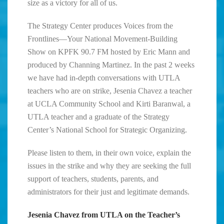
size as a victory for all of us.
The Strategy Center produces Voices from the
Frontlines—Your National Movement-Building
Show on KPFK 90.7 FM hosted by Eric Mann and
produced by Channing Martinez. In the past 2 weeks
we have had in-depth conversations with UTLA
teachers who are on strike, Jesenia Chavez a teacher
at UCLA Community School and Kirti Baranwal, a
UTLA teacher and a graduate of the Strategy
Center’s National School for Strategic Organizing.
Please listen to them, in their own voice, explain the
issues in the strike and why they are seeking the full
support of teachers, students, parents, and
administrators for their just and legitimate demands.
Jesenia Chavez from UTLA
on the Teacher’s