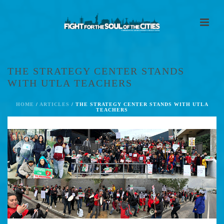
THE STRATEGY CENTER STANDS
WITH UTLA TEACHERS
HOME
/
ARTICLES
/ THE STRATEGY CENTER STANDS WITH UTLA
TEACHERS