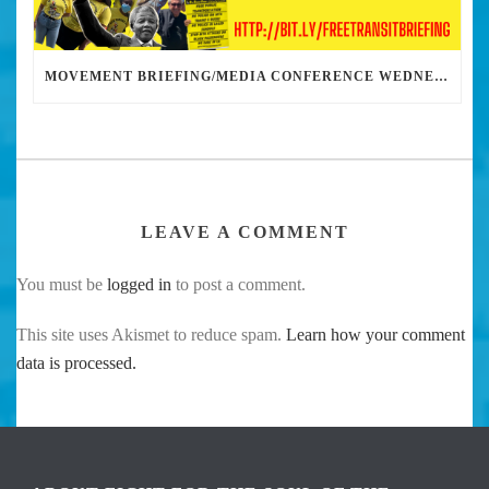
MOVEMENT BRIEFING/MEDIA CONFERENCE WEDNESDAY 6PM: THE BUS RIDERS UNION CALLS ON MAYOR GARCETTI TO DROP THE APARTHEID BUS PASS
LEAVE A COMMENT
You must be
logged in
to post a comment.
This site uses Akismet to reduce spam.
Learn how your comment
data is processed.