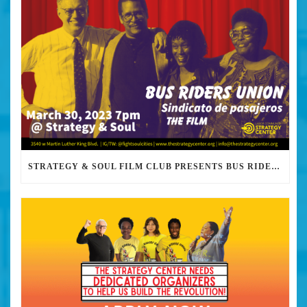
STRATEGY & SOUL FILM CLUB PRESENTS BUS RIDERS UNION MARCH 30TH 2023 @7PM IN PERSON