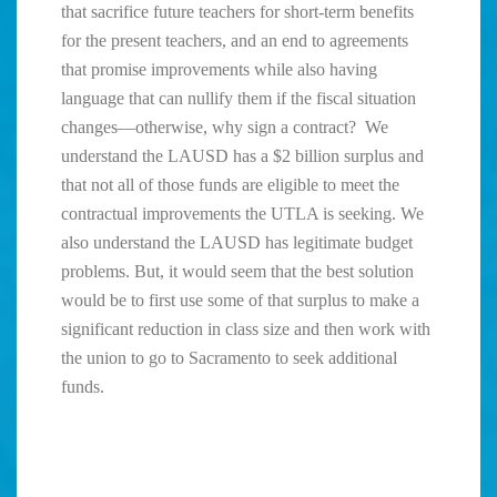
that sacrifice future teachers for short-term benefits
for the present teachers, and an end to agreements
that promise improvements while also having
language that can nullify them if the fiscal situation
changes—otherwise, why sign a contract? We
understand the LAUSD has a $2 billion surplus and
that not all of those funds are eligible to meet the
contractual improvements the UTLA is seeking. We
also understand the LAUSD has legitimate budget
problems. But, it would seem that the best solution
would be to first use some of that surplus to make a
significant reduction in class size and then work with
the union to go to Sacramento to seek additional
funds.