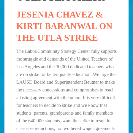
JESENIA CHAVEZ &
KIRTI BARANWAL ON
THE UTLA STRIKE
The Labor/Community Strategy Center fully supports
the struggle and demands of the United Teachers of
Los Angeles and the 30,000 dedicated teachers who
are on strike for better quality education. We urge the
LAUSD Board and Superintendent Beutner to make
the necessary concessions and compromises to reach
a lasting agreement with the union. It is very difficult
for teachers to decide to strike and we know that
students, parents, grandparents and family members
of the 640,000 students, want the strike to result in
class size reductions, no two tiered wage agreements