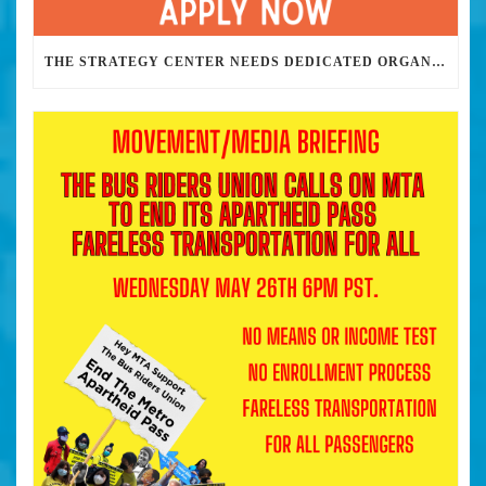
THE STRATEGY CENTER NEEDS DEDICATED ORGANIZERS TO HELP US BUILD THE REVOLUTION