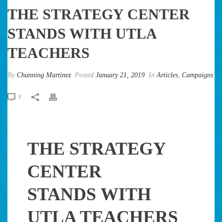
THE STRATEGY CENTER
STANDS WITH UTLA
TEACHERS
By
Channing Martinez
Posted
January 21, 2019
In
Articles
,
Campaigns
0
THE STRATEGY
CENTER
STANDS WITH
UTLA TEACHERS