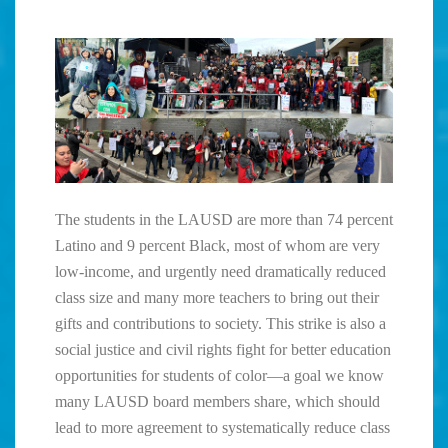
The students in the LAUSD are more than 74 percent
Latino and 9 percent Black, most of whom are very
low-income, and urgently need dramatically reduced
class size and many more teachers to bring out their
gifts and contributions to society. This strike is also a
social justice and civil rights fight for better education
opportunities for students of color—a goal we know
many LAUSD board members share, which should
lead to more agreement to systematically reduce class