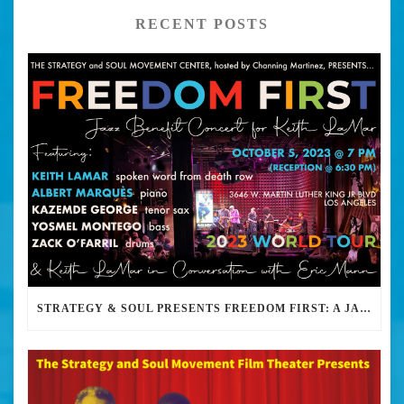
RECENT POSTS
STRATEGY & SOUL PRESENTS FREEDOM FIRST: A JAZZ BENEFIT FOR KEITH LAMAR