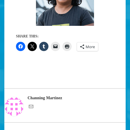
SHARE THIS:
More
Channing Martinez