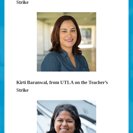
Strike
Kirti Baranwal, from UTLA on the Teacher’s
Strike