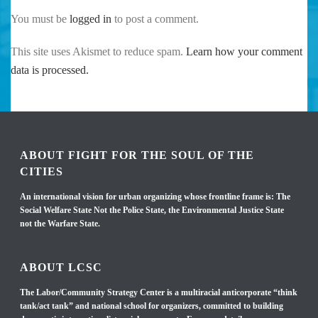
You must be
logged in
to post a comment.
This site uses Akismet to reduce spam.
Learn how your comment
data is processed.
ABOUT FIGHT FOR THE SOUL OF THE
CITIES
An international vision for urban organizing whose frontline frame is: The
Social Welfare State Not the Police State, the Environmental Justice State
not the Warfare State.
ABOUT LCSC
The Labor/Community Strategy Center is a multiracial anticorporate “think
tank/act tank” and national school for organizers, committed to building