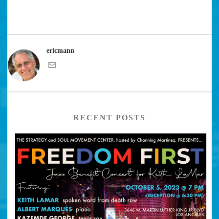
ericmann
RECENT POSTS