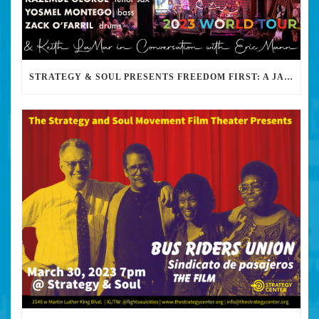
STRATEGY & SOUL PRESENTS FREEDOM FIRST: A JAZZ BENEFIT FOR KEITH LAMAR