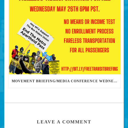
MOVEMENT BRIEFING/MEDIA CONFERENCE WEDNESDAY 6PM: THE BUS RIDERS UNION CALLS ON MAYOR GARCETTI TO DROP THE APARTHEID BUS PASS
LEAVE A COMMENT