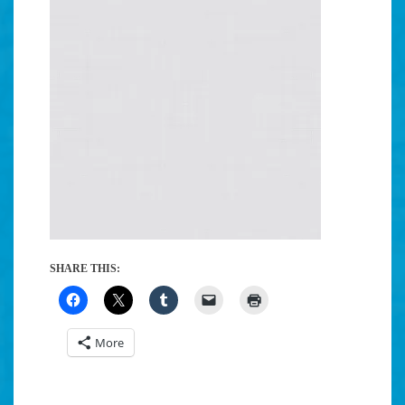
SHARE THIS:
More