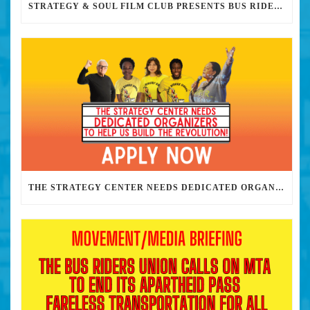
STRATEGY & SOUL FILM CLUB PRESENTS BUS RIDERS UNION MARCH 30TH 2023 @7PM IN PERSON
THE STRATEGY CENTER NEEDS DEDICATED ORGANIZERS TO HELP US BUILD THE REVOLUTION