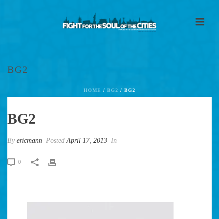
BG2
HOME
/
BG2
/ BG2
BG2
By
ericmann
Posted
April 17, 2013
In
0