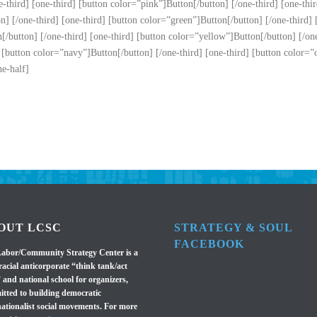
-third] [one-third] [button color=”pink”]Button[/button] [/one-third] [one-thir
n] [/one-third] [one-third] [button color=”green”]Button[/button] [/one-third] 
/button] [/one-third] [one-third] [button color=”yellow”]Button[/button] [/one-
 [button color=”navy”]Button[/button] [/one-third] [one-third] [button color=”o
ne-half]
OUT LCSC
STRATEGY & SOUL
FACEBOOK
abor/Community Strategy Center is a
racial anticorporate “think tank/act
 and national school for organizers,
tted to building democratic
nationalist social movements. For more