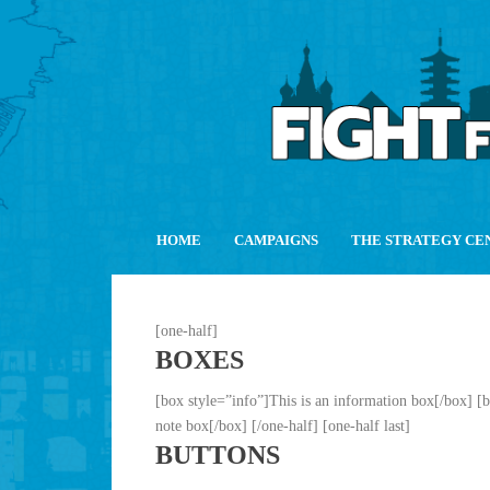
HOME
CAMPAIGNS
THE STRATEGY CE
[one-half]
BOXES
[box style=”info”]This is an information box[/box] [
note box[/box] [/one-half] [one-half last]
BUTTONS