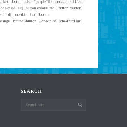
d last] [button color=”purple”]Button[/button] [/one-
[one-third last] [button color=”red”]Button[/button]
third] [one-third last] [button
range”]Button[/button] [/one-third] [one-third last]
SEARCH