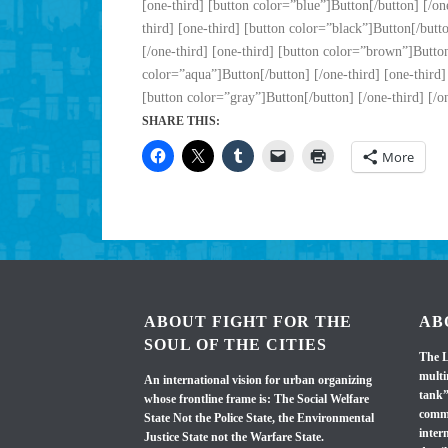
[one-third] [button color=”blue”]Button[/button] [/one
third] [one-third] [button color=”black”]Button[/butto
[/one-third] [one-third] [button color=”brown”]Button[
color=”aqua”]Button[/button] [/one-third] [one-third]
[button color=”gray”]Button[/button] [/one-third] [/o
SHARE THIS:
More
ABOUT FIGHT FOR THE
AB
SOUL OF THE CITIES
The L
multi
An international vision for urban organizing
tank”
whose frontline frame is: The Social Welfare
commi
State Not the Police State, the Environmental
inter
Justice State not the Warfare State.