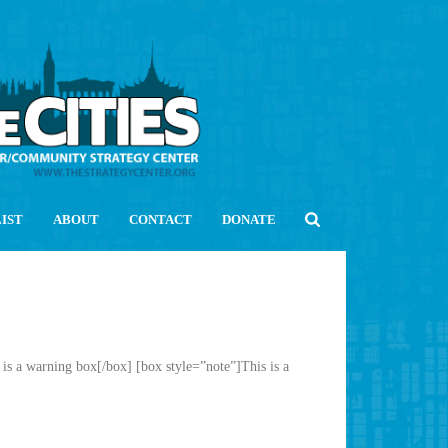
LIST
ABOUT
CONTACT
DONATE
is a warning box[/box] [box style=”note”]This is a