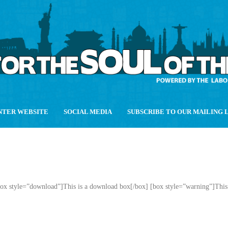
NTER WEBSITE
SOCIAL MEDIA
SUBSCRIBE TO OUR MAILING 
box style=”download”]This is a download box[/box] [box style=”warning”]This 