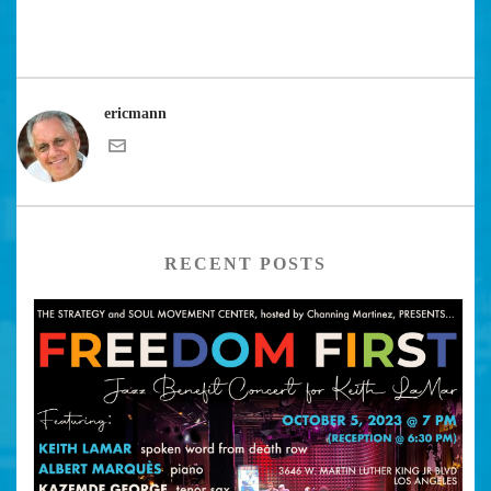
ericmann
RECENT POSTS