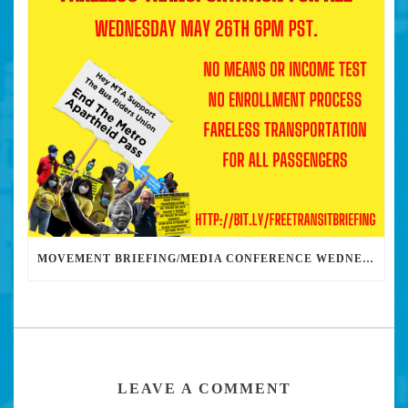
MOVEMENT BRIEFING/MEDIA CONFERENCE WEDNESDAY 6PM: THE BUS RIDERS UNION CALLS ON MAYOR GARCETTI TO DROP THE APARTHEID BUS PASS
LEAVE A COMMENT