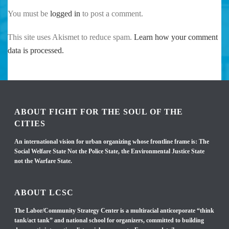
You must be
logged in
to post a comment.
This site uses Akismet to reduce spam.
Learn how your comment
data is processed.
ABOUT FIGHT FOR THE SOUL OF THE
CITIES
An international vision for urban organizing whose frontline frame is: The
Social Welfare State Not the Police State, the Environmental Justice State
not the Warfare State.
ABOUT LCSC
The Labor/Community Strategy Center is a multiracial anticorporate “think
tank/act tank” and national school for organizers, committed to building