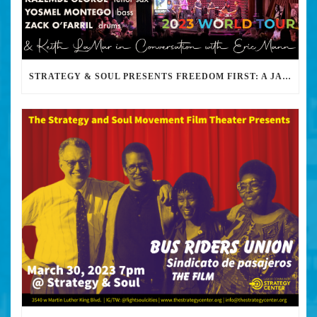
STRATEGY & SOUL PRESENTS FREEDOM FIRST: A JAZZ BENEFIT FOR KEITH LAMAR