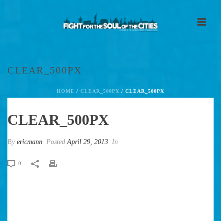
CLEAR_500PX
HOME
/
CLEAR_500PX
/ CLEAR_500PX
CLEAR_500PX
By
ericmann
Posted
April 29, 2013
In
0