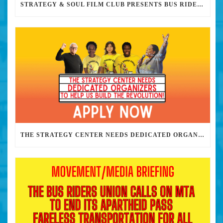
STRATEGY & SOUL FILM CLUB PRESENTS BUS RIDERS UNION MARCH 30TH 2023 @7PM IN PERSON
THE STRATEGY CENTER NEEDS DEDICATED ORGANIZERS TO HELP US BUILD THE REVOLUTION