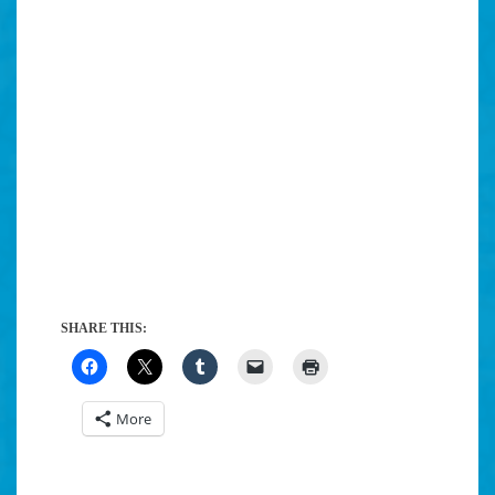
SHARE THIS:
More