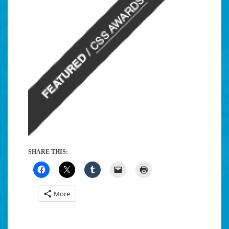
SHARE THIS:
More