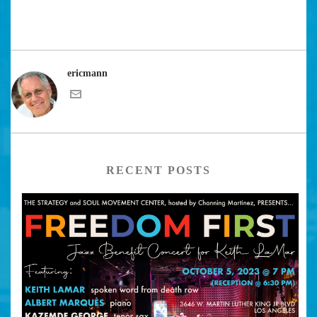
ericmann
RECENT POSTS