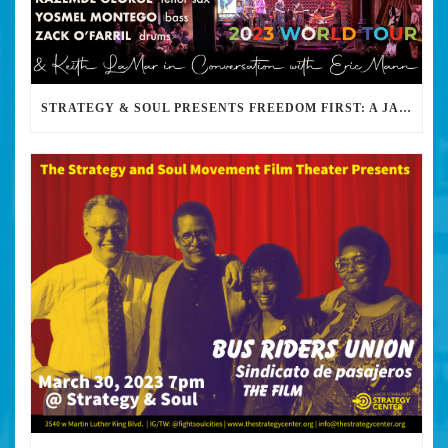
STRATEGY & SOUL PRESENTS FREEDOM FIRST: A JAZZ BENEFIT FOR KEITH LAMAR