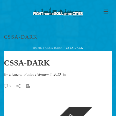
CSSA-DARK
HOME
/
CSSA-DARK
/ CSSA-DARK
CSSA-DARK
By
ericmann
Posted
February 4, 2013
In
0