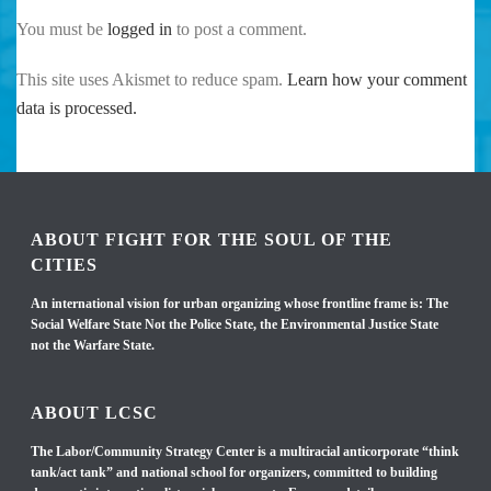
You must be
logged in
to post a comment.
This site uses Akismet to reduce spam.
Learn how your comment
data is processed.
ABOUT FIGHT FOR THE SOUL OF THE
CITIES
An international vision for urban organizing whose frontline frame is: The
Social Welfare State Not the Police State, the Environmental Justice State
not the Warfare State.
ABOUT LCSC
The Labor/Community Strategy Center is a multiracial anticorporate “think
tank/act tank” and national school for organizers, committed to building