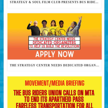
STRATEGY & SOUL FILM CLUB PRESENTS BUS RIDERS UNION MARCH 30TH 2023 @7PM IN PERSON
THE STRATEGY CENTER NEEDS DEDICATED ORGANIZERS TO HELP US BUILD THE REVOLUTION