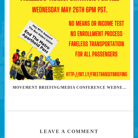
MOVEMENT BRIEFING/MEDIA CONFERENCE WEDNESDAY 6PM: THE BUS RIDERS UNION CALLS ON MAYOR GARCETTI TO DROP THE APARTHEID BUS PASS
LEAVE A COMMENT