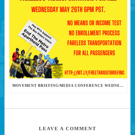
MOVEMENT BRIEFING/MEDIA CONFERENCE WEDNESDAY 6PM: THE BUS RIDERS UNION CALLS ON MAYOR GARCETTI TO DROP THE APARTHEID BUS PASS
LEAVE A COMMENT