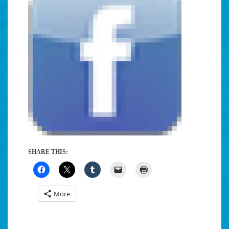
SHARE THIS:
More