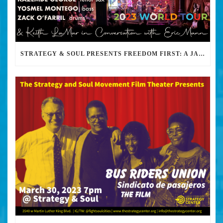
STRATEGY & SOUL PRESENTS FREEDOM FIRST: A JAZZ BENEFIT FOR KEITH LAMAR