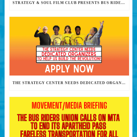
STRATEGY & SOUL FILM CLUB PRESENTS BUS RIDERS UNION MARCH 30TH 2023 @7PM IN PERSON
THE STRATEGY CENTER NEEDS DEDICATED ORGANIZERS TO HELP US BUILD THE REVOLUTION