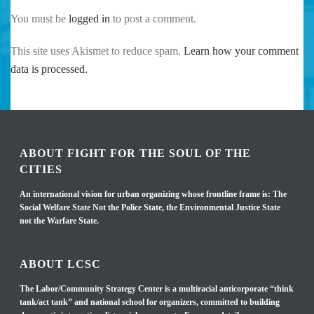
You must be
logged in
to post a comment.
This site uses Akismet to reduce spam.
Learn how your comment
data is processed.
ABOUT FIGHT FOR THE SOUL OF THE
CITIES
An international vision for urban organizing whose frontline frame is: The
Social Welfare State Not the Police State, the Environmental Justice State
not the Warfare State.
ABOUT LCSC
The Labor/Community Strategy Center is a multiracial anticorporate “think
tank/act tank” and national school for organizers, committed to building