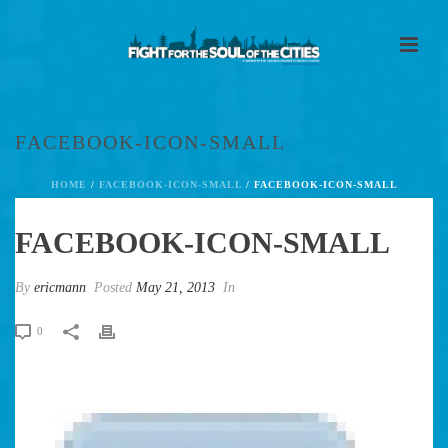
FACEBOOK-ICON-SMALL
HOME
/
FACEBOOK-ICON-SMALL
/ FACEBOOK-ICON-SMALL
FACEBOOK-ICON-SMALL
By
ericmann
Posted
May 21, 2013
In
0