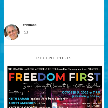
ericmann
RECENT POSTS