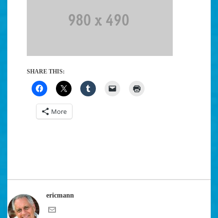
SHARE THIS:
More
ericmann