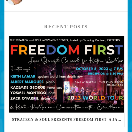
RECENT POSTS
STRATEGY & SOUL PRESENTS FREEDOM FIRST: A JAZZ BENEFIT FOR KEITH LAMAR