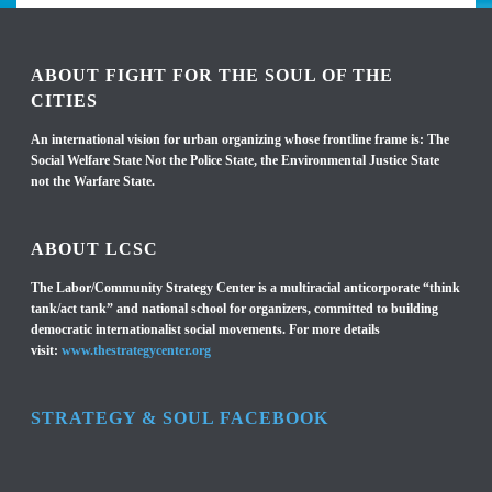
ABOUT FIGHT FOR THE SOUL OF THE
CITIES
An international vision for urban organizing whose frontline frame is: The
Social Welfare State Not the Police State, the Environmental Justice State
not the Warfare State.
ABOUT LCSC
The Labor/Community Strategy Center is a multiracial anticorporate “think
tank/act tank” and national school for organizers, committed to building
democratic internationalist social movements. For more details
visit:
www.thestrategycenter.org
STRATEGY & SOUL FACEBOOK