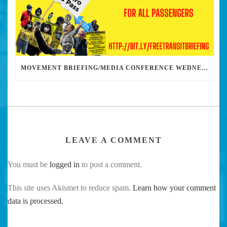
MOVEMENT BRIEFING/MEDIA CONFERENCE WEDNESDAY 6PM: THE BUS RIDERS UNION CALLS ON MAYOR GARCETTI TO DROP THE APARTHEID BUS PASS
LEAVE A COMMENT
You must be
logged in
to post a comment.
This site uses Akismet to reduce spam.
Learn how your comment
data is processed.