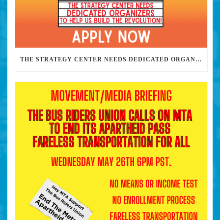
THE STRATEGY CENTER NEEDS DEDICATED ORGANIZERS TO HELP US BUILD THE REVOLUTION