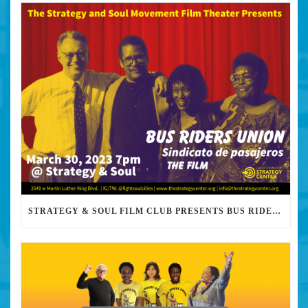
STRATEGY & SOUL FILM CLUB PRESENTS BUS RIDERS UNION MARCH 30TH 2023 @7PM IN PERSON