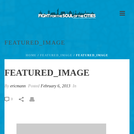
FEATURED_IMAGE
HOME
/
FEATURED_IMAGE
/ FEATURED_IMAGE
FEATURED_IMAGE
By
ericmann
Posted
February 6, 2013
In
0