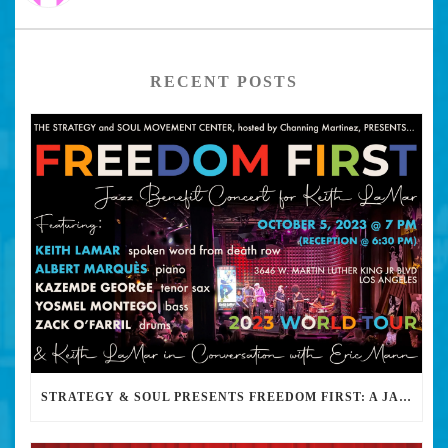
RECENT POSTS
STRATEGY & SOUL PRESENTS FREEDOM FIRST: A JAZZ BENEFIT FOR KEITH LAMAR