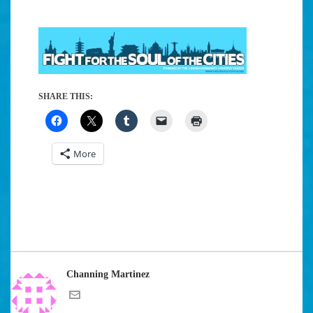
SHARE THIS:
More
Channing Martinez