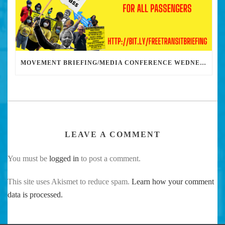
MOVEMENT BRIEFING/MEDIA CONFERENCE WEDNESDAY 6PM: THE BUS RIDERS UNION CALLS ON MAYOR GARCETTI TO DROP THE APARTHEID BUS PASS
LEAVE A COMMENT
You must be
logged in
to post a comment.
This site uses Akismet to reduce spam.
Learn how your comment
data is processed.