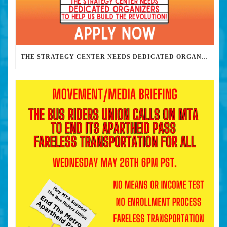
THE STRATEGY CENTER NEEDS DEDICATED ORGANIZERS TO HELP US BUILD THE REVOLUTION