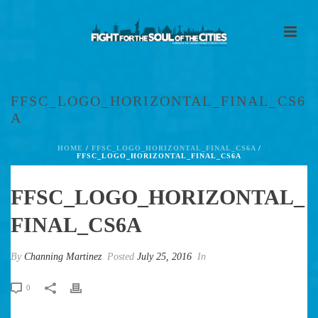
FFSC_LOGO_HORIZONTAL_FINAL_CS6
A
HOME
/
FFSC_LOGO_HORIZONTAL_FINAL_CS6A
/
FFSC_LOGO_HORIZONTAL_FINAL_CS6A
FFSC_LOGO_HORIZONTAL_
FINAL_CS6A
By
Channing Martinez
Posted
July 25, 2016
In
0