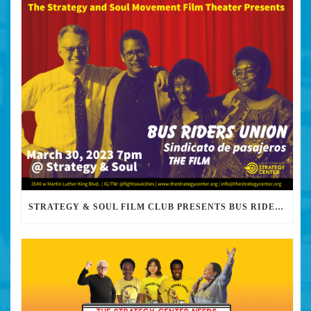
STRATEGY & SOUL FILM CLUB PRESENTS BUS RIDERS UNION MARCH 30TH 2023 @7PM IN PERSON