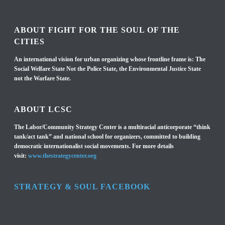
ABOUT FIGHT FOR THE SOUL OF THE
CITIES
An international vision for urban organizing whose frontline frame is: The
Social Welfare State Not the Police State, the Environmental Justice State
not the Warfare State.
ABOUT LCSC
The Labor/Community Strategy Center is a multiracial anticorporate “think
tank/act tank” and national school for organizers, committed to building
democratic internationalist social movements. For more details
visit:
www.thestrategycenter.org
STRATEGY & SOUL FACEBOOK