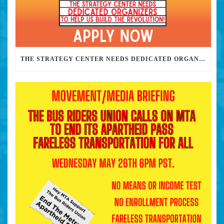
THE STRATEGY CENTER NEEDS DEDICATED ORGANIZERS TO HELP US BUILD THE REVOLUTION