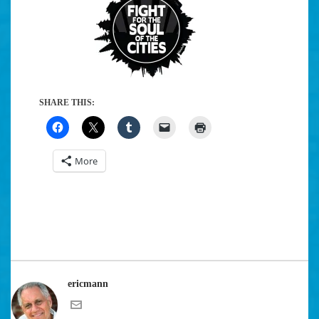
SHARE THIS:
More
ericmann