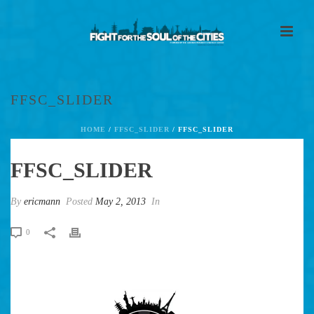
FFSC_SLIDER
HOME
/
FFSC_SLIDER
/ FFSC_SLIDER
FFSC_SLIDER
By
ericmann
Posted
May 2, 2013
In
0