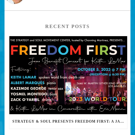
RECENT POSTS
STRATEGY & SOUL PRESENTS FREEDOM FIRST: A JAZZ BENEFIT FOR KEITH LAMAR