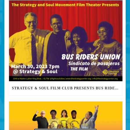
STRATEGY & SOUL FILM CLUB PRESENTS BUS RIDERS UNION MARCH 30TH 2023 @7PM IN PERSON