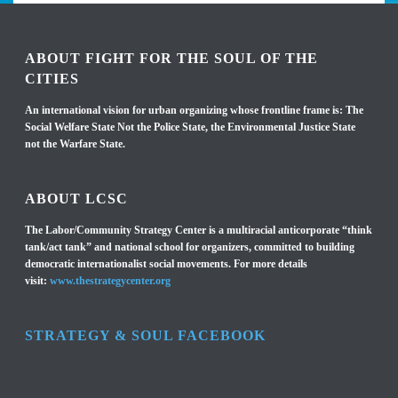
ABOUT FIGHT FOR THE SOUL OF THE
CITIES
An international vision for urban organizing whose frontline frame is: The
Social Welfare State Not the Police State, the Environmental Justice State
not the Warfare State.
ABOUT LCSC
The Labor/Community Strategy Center is a multiracial anticorporate “think
tank/act tank” and national school for organizers, committed to building
democratic internationalist social movements. For more details
visit:
www.thestrategycenter.org
STRATEGY & SOUL FACEBOOK