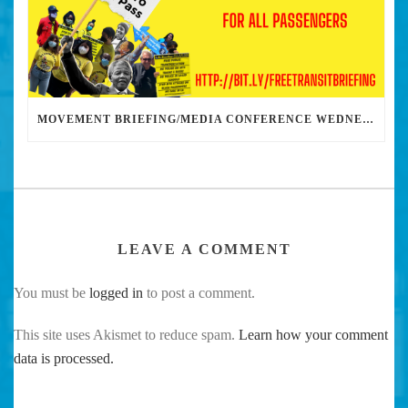
MOVEMENT BRIEFING/MEDIA CONFERENCE WEDNESDAY 6PM: THE BUS RIDERS UNION CALLS ON MAYOR GARCETTI TO DROP THE APARTHEID BUS PASS
LEAVE A COMMENT
You must be
logged in
to post a comment.
This site uses Akismet to reduce spam.
Learn how your comment
data is processed.