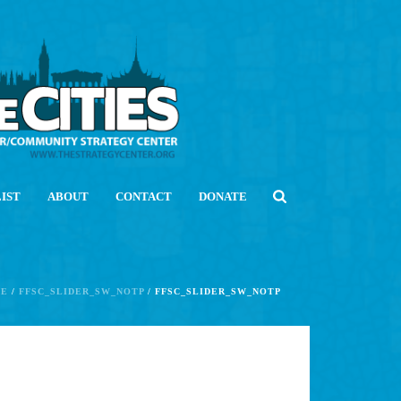
LIST
ABOUT
CONTACT
DONATE
E
/
FFSC_SLIDER_SW_NOTP
/ FFSC_SLIDER_SW_NOTP