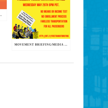
DS DEDICATED ORGANIZERS TO HELP US BUILD THE REVOLUTION
MOVEMENT BRIEFING/MEDIA CONFERENCE WEDNESDAY 6PM: THE BUS RIDERS UNION CALLS ON MAYOR GARCETTI TO DROP THE APARTHEID BUS PASS