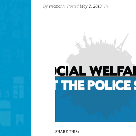
By
ericmann
Posted
May 2, 2013
In
SHARE THIS: