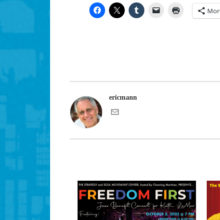
Mor
ericmann