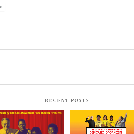
e
RECENT POSTS