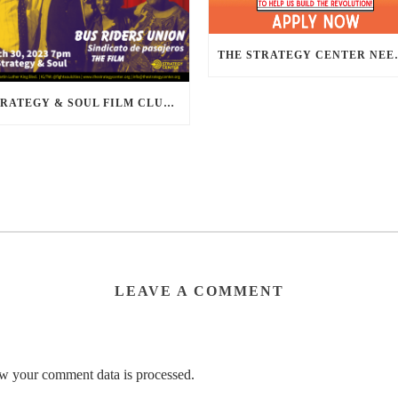
THE STRATEGY CENTER NEE
STRATEGY & SOUL FILM CLUB PRESENTS BUS RIDERS UNION MARCH 30TH 2023 @7PM IN PERSON
LEAVE A COMMENT
w your comment data is processed.