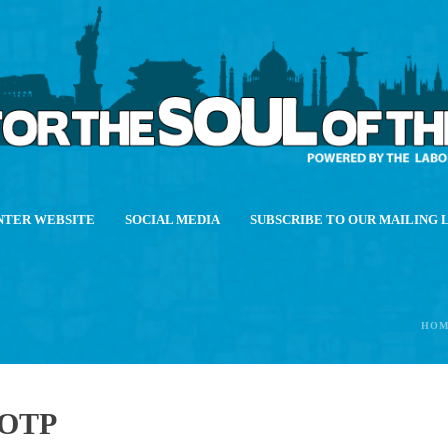
NTER WEBSITE
SOCIAL MEDIA
SUBSCRIBE TO OUR MAILING 
HOM
OTP