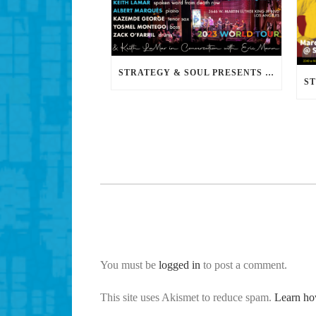
STRATEGY & SOUL PRESENTS FREEDOM FIRST: A JAZZ BENEFIT FOR KEITH LAMAR
You must be
logged in
to post a comment.
This site uses Akismet to reduce spam.
Learn ho