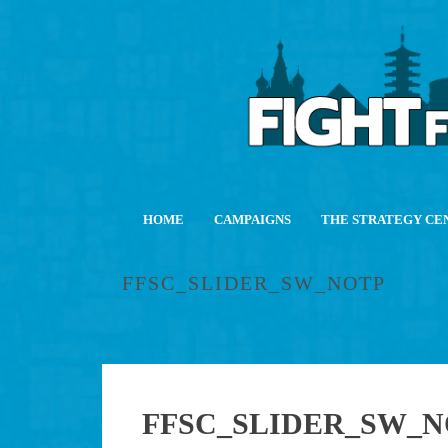
HOME
CAMPAIGNS
THE STRATEGY CE
FFSC_SLIDER_SW_NOTP
FFSC_SLIDER_SW_N