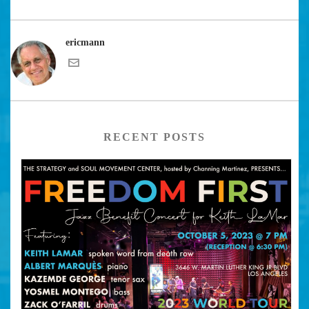
ericmann
RECENT POSTS