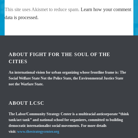
This site uses Akismet to reduce spam.
Learn how your comment
data is processed.
ABOUT FIGHT FOR THE SOUL OF THE
CITIES
An international vision for urban organizing whose frontline frame is: The
Social Welfare State Not the Police State, the Environmental Justice State
not the Warfare State.
ABOUT LCSC
The Labor/Community Strategy Center is a multiracial anticorporate “think
tank/act tank” and national school for organizers, committed to building
democratic internationalist social movements. For more details
visit:
www.thestrategycenter.org