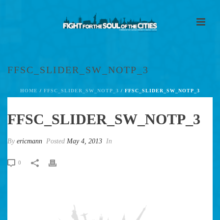
FFSC_SLIDER_SW_NOTP_3
HOME
/
FFSC_SLIDER_SW_NOTP_3
/ FFSC_SLIDER_SW_NOTP_3
FFSC_SLIDER_SW_NOTP_3
By
ericmann
Posted
May 4, 2013
In
0