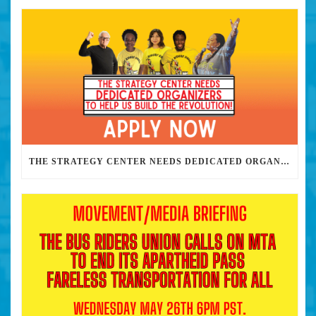
THE STRATEGY CENTER NEEDS DEDICATED ORGANIZERS TO HELP US BUILD THE REVOLUTION