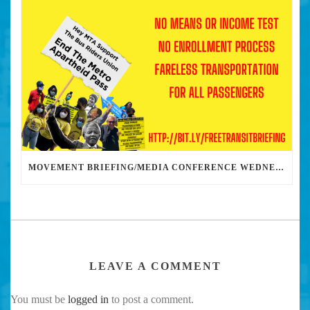
MOVEMENT BRIEFING/MEDIA CONFERENCE WEDNESDAY 6PM: THE BUS RIDERS UNION CALLS ON MAYOR GARCETTI TO DROP THE APARTHEID BUS PASS
LEAVE A COMMENT
You must be
logged in
to post a comment.