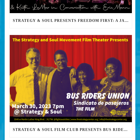
STRATEGY & SOUL PRESENTS FREEDOM FIRST: A JAZZ BENEFIT FOR KEITH LAMAR
STRATEGY & SOUL FILM CLUB PRESENTS BUS RIDERS UNION MARCH 30TH 2023 @7PM IN PERSON