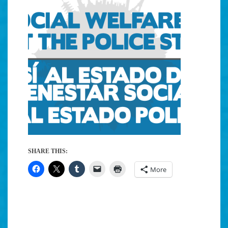
SHARE THIS:
More