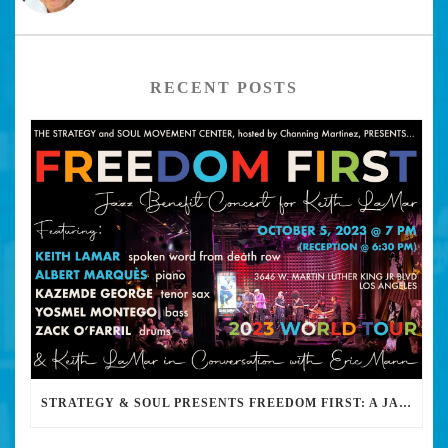
RECENT POSTS
STRATEGY & SOUL PRESENTS FREEDOM FIRST: A JAZZ BENEFIT FOR KEITH LAMAR