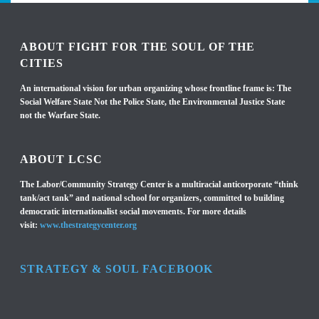
ABOUT FIGHT FOR THE SOUL OF THE
CITIES
An international vision for urban organizing whose frontline frame is: The
Social Welfare State Not the Police State, the Environmental Justice State
not the Warfare State.
ABOUT LCSC
The Labor/Community Strategy Center is a multiracial anticorporate “think
tank/act tank” and national school for organizers, committed to building
democratic internationalist social movements. For more details
visit:
www.thestrategycenter.org
STRATEGY & SOUL FACEBOOK