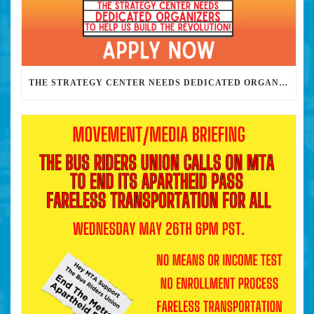
THE STRATEGY CENTER NEEDS DEDICATED ORGANIZERS TO HELP US BUILD THE REVOLUTION