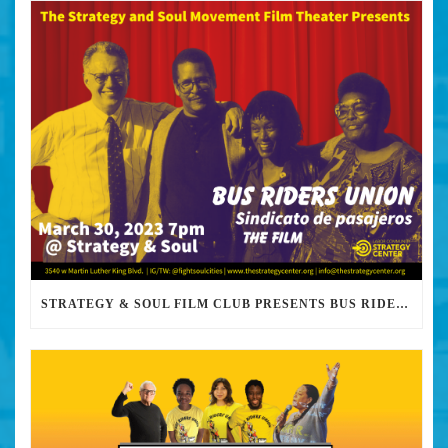
STRATEGY & SOUL FILM CLUB PRESENTS BUS RIDERS UNION MARCH 30TH 2023 @7PM IN PERSON