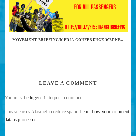
MOVEMENT BRIEFING/MEDIA CONFERENCE WEDNESDAY 6PM: THE BUS RIDERS UNION CALLS ON MAYOR GARCETTI TO DROP THE APARTHEID BUS PASS
LEAVE A COMMENT
You must be
logged in
to post a comment.
This site uses Akismet to reduce spam.
Learn how your comment
data is processed.