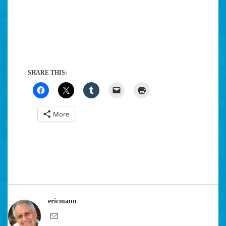
SHARE THIS:
More
ericmann