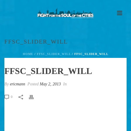
FFSC_SLIDER_WILL
HOME
/
FFSC_SLIDER_WILL
/ FFSC_SLIDER_WILL
FFSC_SLIDER_WILL
By
ericmann
Posted
May 2, 2013
In
0