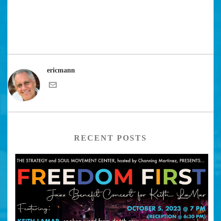
ericmann
RECENT POSTS