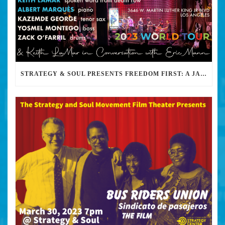
STRATEGY & SOUL PRESENTS FREEDOM FIRST: A JAZZ BENEFIT FOR KEITH LAMAR