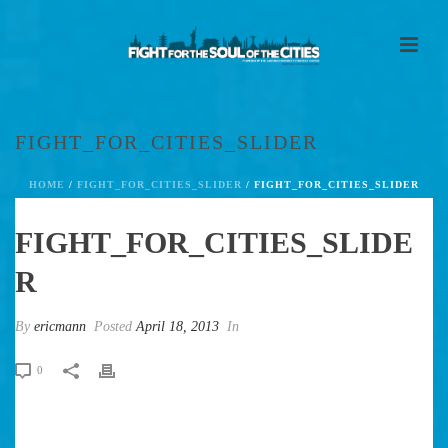
FIGHT_FOR_CITIES_SLIDER
HOME
/
FIGHT_FOR_CITIES_SLIDER
/ FIGHT_FOR_CITIES_SLIDER
FIGHT_FOR_CITIES_SLIDE
R
By
ericmann
Posted
April 18, 2013
In
0