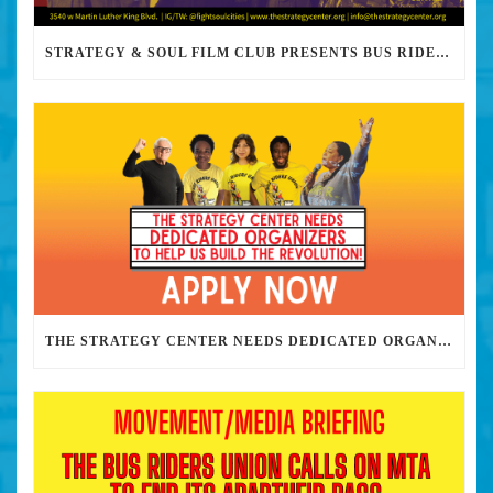
STRATEGY & SOUL FILM CLUB PRESENTS BUS RIDERS UNION MARCH 30TH 2023 @7PM IN PERSON
THE STRATEGY CENTER NEEDS DEDICATED ORGANIZERS TO HELP US BUILD THE REVOLUTION