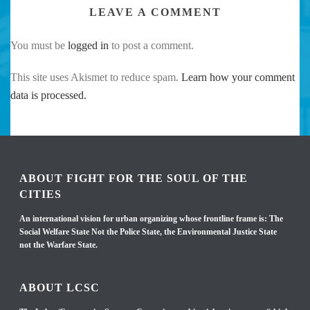
LEAVE A COMMENT
You must be
logged in
to post a comment.
This site uses Akismet to reduce spam.
Learn how your comment
data is processed.
ABOUT FIGHT FOR THE SOUL OF THE
CITIES
An international vision for urban organizing whose frontline frame is: The
Social Welfare State Not the Police State, the Environmental Justice State
not the Warfare State.
ABOUT LCSC