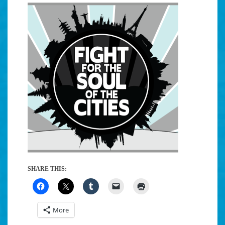
SHARE THIS:
More