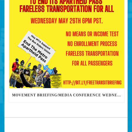
MOVEMENT BRIEFING/MEDIA CONFERENCE WEDNESDAY 6PM: THE BUS RIDERS UNION CALLS ON MAYOR GARCETTI TO DROP THE APARTHEID BUS PASS