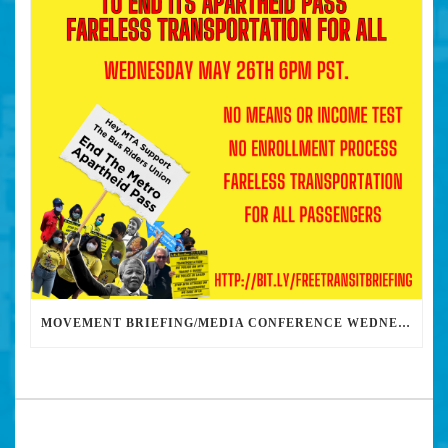
MOVEMENT BRIEFING/MEDIA CONFERENCE WEDNESDAY 6PM: THE BUS RIDERS UNION CALLS ON MAYOR GARCETTI TO DROP THE APARTHEID BUS PASS