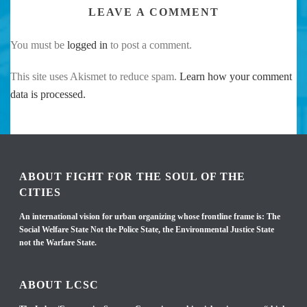
LEAVE A COMMENT
You must be
logged in
to post a comment.
This site uses Akismet to reduce spam.
Learn how your comment
data is processed.
ABOUT FIGHT FOR THE SOUL OF THE
CITIES
An international vision for urban organizing whose frontline frame is: The
Social Welfare State Not the Police State, the Environmental Justice State
not the Warfare State.
ABOUT LCSC