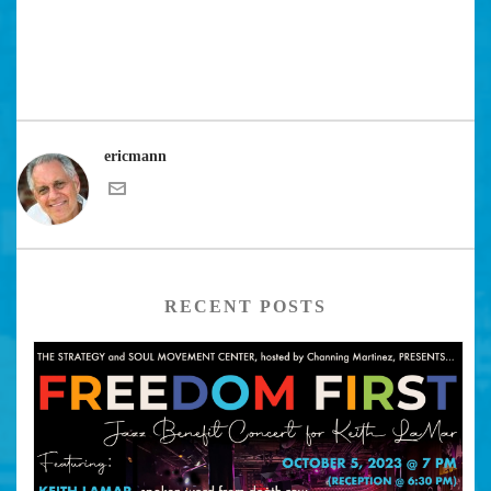
ericmann
RECENT POSTS