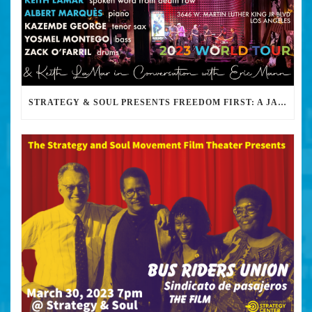
STRATEGY & SOUL PRESENTS FREEDOM FIRST: A JAZZ BENEFIT FOR KEITH LAMAR