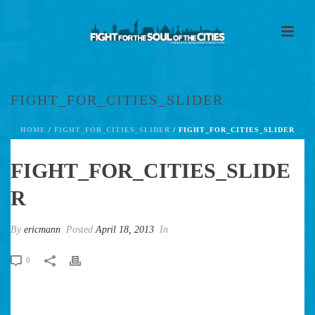
FIGHT_FOR_CITIES_SLIDER
HOME
/
FIGHT_FOR_CITIES_SLIDER
/ FIGHT_FOR_CITIES_SLIDER
FIGHT_FOR_CITIES_SLIDE
R
By
ericmann
Posted
April 18, 2013
In
0