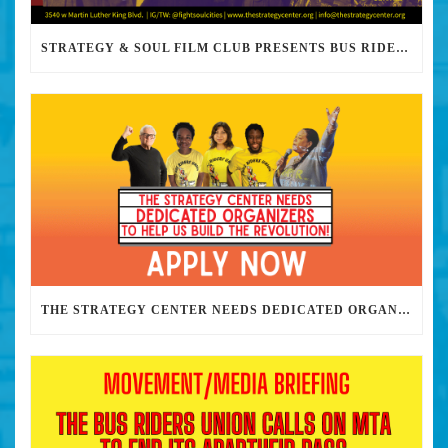
STRATEGY & SOUL FILM CLUB PRESENTS BUS RIDERS UNION MARCH 30TH 2023 @7PM IN PERSON
THE STRATEGY CENTER NEEDS DEDICATED ORGANIZERS TO HELP US BUILD THE REVOLUTION