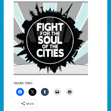
SHARE THIS:
More