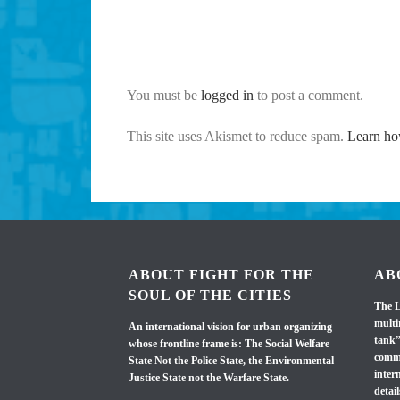
You must be
logged in
to post a comment.
This site uses Akismet to reduce spam.
Learn ho
ABOUT FIGHT FOR THE
AB
SOUL OF THE CITIES
The L
multi
An international vision for urban organizing
tank”
whose frontline frame is: The Social Welfare
commi
State Not the Police State, the Environmental
inter
Justice State not the Warfare State.
detail