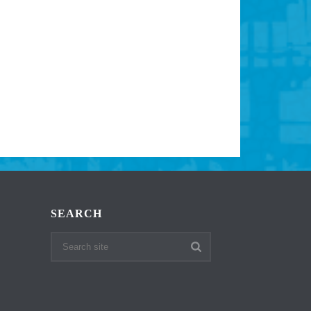
SEARCH