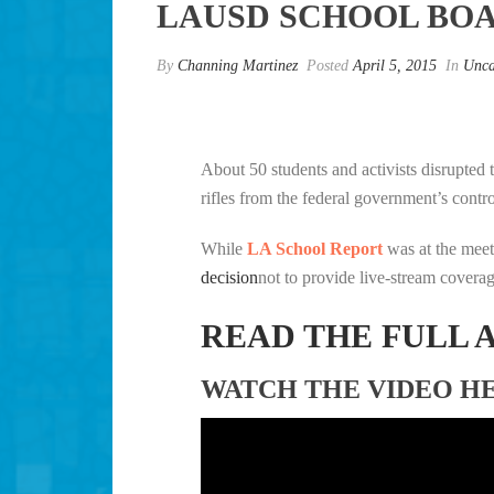
LAUSD SCHOOL BO
By
Channing Martinez
Posted
April 5, 2015
In
Unca
About 50 students and activists disrupted 
rifles from the federal government’s cont
While
LA School Report
was at the mee
decision
not to provide live-stream coverag
READ THE FULL 
WATCH THE VIDEO H