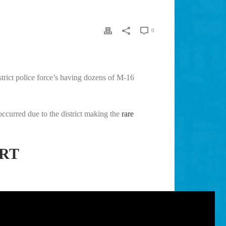
0
strict police force’s having dozens of M-16
occurred due to the district making the
rare
ORT