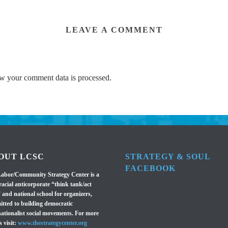
LEAVE A COMMENT
w your comment data is processed.
OUT LCSC
STRATEGY & SOUL
FACEBOOK
abor/Community Strategy Center is a
racial anticorporate “think tank/act
 and national school for organizers,
tted to building democratic
nationalist social movements. For more
s visit:
www.thestrategycenter.org