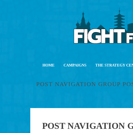
HOME
CAMPAIGNS
THE STRATEGY CE
POST NAVIGATION GROUP PO
POST NAVIGATION G