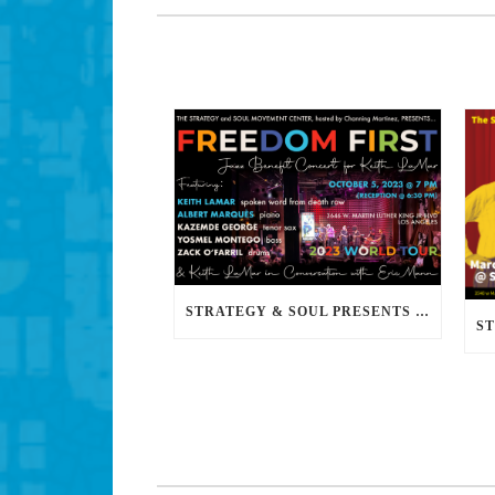
STRATEGY & SOUL PRESENTS FREEDOM FIRST: A JAZZ BENEFIT FOR KEITH LAMAR