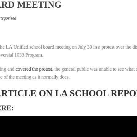
ARD MEETING
tegorized
the LA Unified school board meeting on July 30 in a protest over the di
roversial 1033 Program.
ting and
covered the protest
, the general public was unable to see what 
e of the meeting as it normally does.
ARTICLE ON LA SCHOOL REP
ERE: