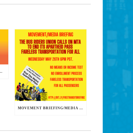
DS DEDICATED ORGANIZERS TO HELP US BUILD THE REVOLUTION
MOVEMENT BRIEFING/MEDIA CONFERENCE WEDNESDAY 6PM: THE BUS RIDERS UNION CALLS ON MAYOR GARCETTI TO DROP THE APARTHEID BUS PASS