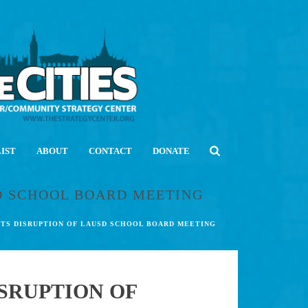
LIST
ABOUT
CONTACT
DONATE
SD SCHOOL BOARD MEETING
 ITS DISRUPTION OF LAUSD SCHOOL BOARD MEETING
ISRUPTION OF