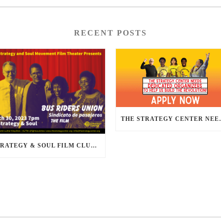
RECENT POSTS
THE STRATEGY CENTER NEE
STRATEGY & SOUL FILM CLUB PRESENTS BUS RIDERS UNION MARCH 30TH 2023 @7PM IN PERSON