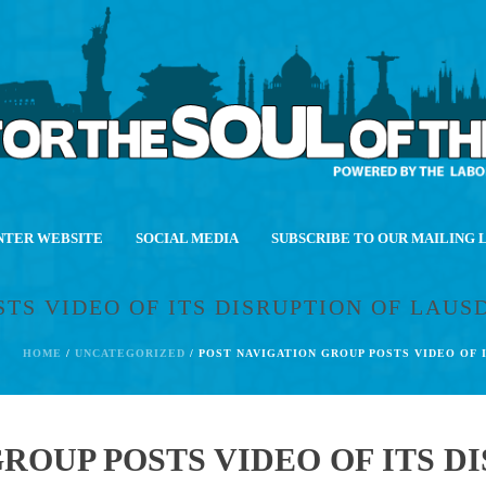
NTER WEBSITE
SOCIAL MEDIA
SUBSCRIBE TO OUR MAILING 
STS VIDEO OF ITS DISRUPTION OF LAU
HOME
/
UNCATEGORIZED
/ POST NAVIGATION GROUP POSTS VIDEO OF
ROUP POSTS VIDEO OF ITS D