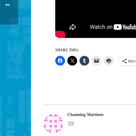
SHARE THIS:
Mor
Channing Martinez