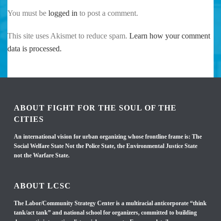
You must be
logged in
to post a comment.
This site uses Akismet to reduce spam.
Learn how your comment
data is processed.
ABOUT FIGHT FOR THE SOUL OF THE
CITIES
An international vision for urban organizing whose frontline frame is: The
Social Welfare State Not the Police State, the Environmental Justice State
not the Warfare State.
ABOUT LCSC
The Labor/Community Strategy Center is a multiracial anticorporate “think
tank/act tank” and national school for organizers, committed to building