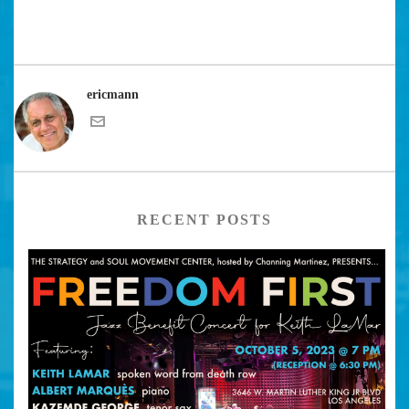
ericmann
RECENT POSTS