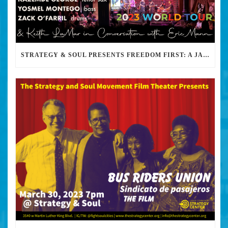
STRATEGY & SOUL PRESENTS FREEDOM FIRST: A JAZZ BENEFIT FOR KEITH LAMAR