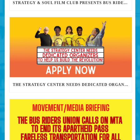
STRATEGY & SOUL FILM CLUB PRESENTS BUS RIDERS UNION MARCH 30TH 2023 @7PM IN PERSON
THE STRATEGY CENTER NEEDS DEDICATED ORGANIZERS TO HELP US BUILD THE REVOLUTION