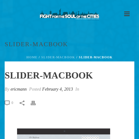
SLIDER-MACBOOK
HOME
/
SLIDER-MACBOOK
/ SLIDER-MACBOOK
SLIDER-MACBOOK
By
ericmann
Posted
February 4, 2013
In
0