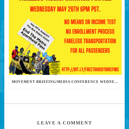
MOVEMENT BRIEFING/MEDIA CONFERENCE WEDNESDAY 6PM: THE BUS RIDERS UNION CALLS ON MAYOR GARCETTI TO DROP THE APARTHEID BUS PASS
LEAVE A COMMENT