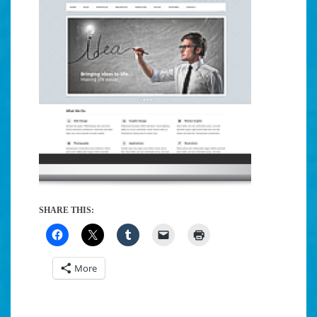
SHARE THIS:
More