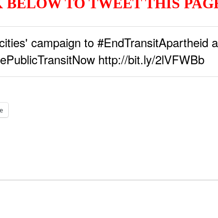
 BELOW TO TWEET THIS PA
ities' campaign to #EndTransitApartheid a
ePublicTransitNow http://bit.ly/2lVFWBb
e