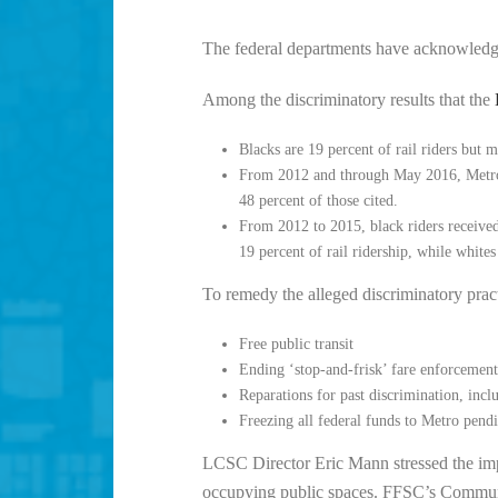
The federal departments have acknowledge
Among the discriminatory results that the
Blacks are 19 percent of rail riders but 
From 2012 and through May 2016, Metro an
48 percent of those cited.
From 2012 to 2015, black riders received 
19 percent of rail ridership, while whites
To remedy the alleged discriminatory pra
Free public transit
Ending ‘stop-and-frisk’ fare enforcement
Reparations for past discrimination, incl
Freezing all federal funds to Metro pend
LCSC Director Eric Mann stressed the impo
occupying public spaces. FFSC’s Commu