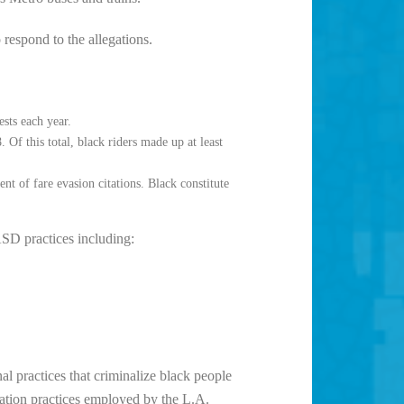
espond to the allegations.
sts each year.
f this total, black riders made up at least
nt of fare evasion citations. Black constitute
SD practices including:
l practices that criminalize black people
zation practices employed by the L.A.