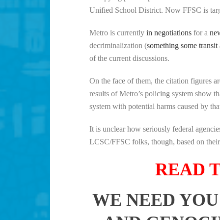
Unified School District. Now FFSC is targe
Metro is currently
in negotiations
for a
new
decriminalization (
something some transit
of the current discussions.
On the face of them, the citation figures 
results of Metro’s policing system show th
system with potential harms caused by that
It is unclear how seriously federal agenc
LCSC/FFSC folks, though, based on their p
READ T
WE NEED YOU 