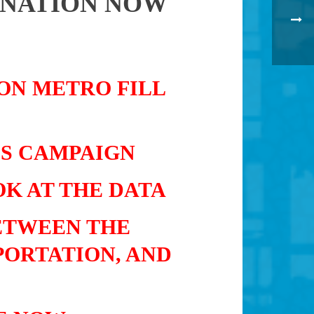
 NATION NOW
 ON METRO FILL
IS CAMPAIGN
K AT THE DATA
ETWEEN THE
PORTATION, AND