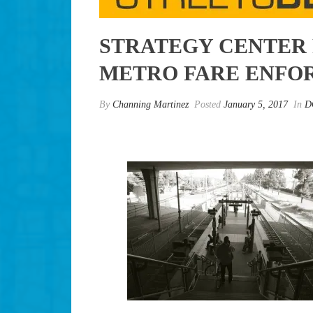
STRATEGY CENTER 
METRO FARE ENFO
By
Channing Martinez
Posted
January 5, 2017
In
D