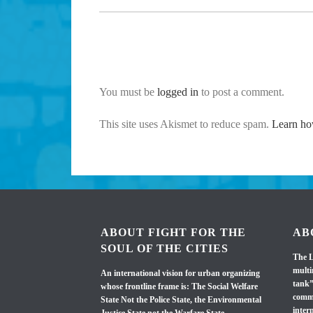
You must be
logged in
to post a comment.
This site uses Akismet to reduce spam.
Learn ho
ABOUT FIGHT FOR THE
AB
SOUL OF THE CITIES
The L
multi
An international vision for urban organizing
tank”
whose frontline frame is: The Social Welfare
commi
State Not the Police State, the Environmental
inter
Justice State not the Warfare State.