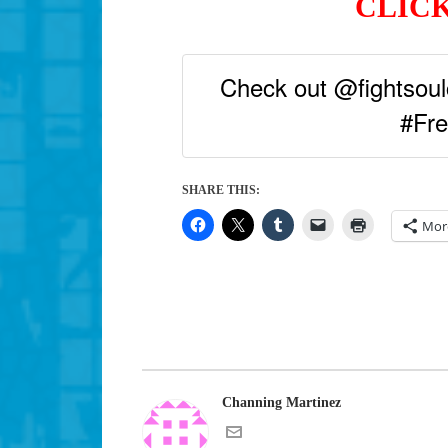
CLICK
Check out @fightsoulc
#Fre
SHARE THIS:
Mor
Channing Martinez