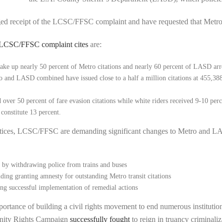
d receipt of the LCSC/FFSC complaint and have requested that Metro r
LCSC/FFSC complaint cites
are:
make up nearly 50 percent of Metro citations and nearly 60 percent of LASD arre
d LASD combined have issued close to a half a million citations at 455,388. O
over 50 percent of fare evasion citations while white riders received 9-10 perce
 constitute 13 percent.
ctices, LCSC/FFSC are demanding significant changes to Metro and LA
 by withdrawing police from trains and buses
uding granting amnesty for outstanding Metro transit citations
ing successful implementation of remedial actions
rtance of building a civil rights movement to end numerous institutiona
nity Rights Campaign
successfully fought
to reign in truancy criminali