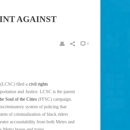
INT AGAINST
0
(LCSC) filed a
civil rights
portation and Justice. LCSC is the parent
the Soul of the Cities
(FFSC) campaign.
scriminatory system of policing that
stem of criminalization of black riders
reater accountability from both Metro and
 Metro buses and trains.