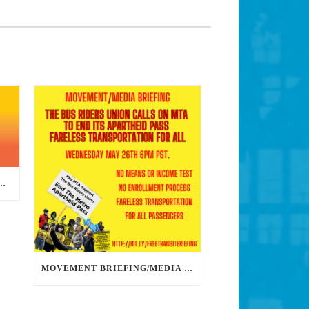
DS DEDICATED ORGANIZERS TO HELP US BUILD THE REVOLUTION
MOVEMENT BRIEFING/MEDIA CONFERENCE WEDNESDAY 6PM: THE BUS RIDERS UNION CALLS ON MAYOR GARCETTI TO DROP THE APARTHEID BUS PASS