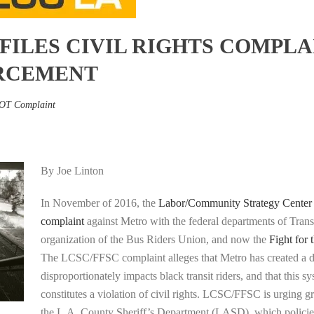
FILES CIVIL RIGHTS COMPLA
RCEMENT
OT Complaint
By Joe Linton
In November of 2016, the
Labor/Community Strategy Center
complaint
against Metro with the federal departments of Trans
organization of the Bus Riders Union, and now the
Fight for 
The LCSC/FFSC complaint alleges that Metro has created a di
disproportionately impacts black transit riders, and that this sy
constitutes a violation of civil rights. LCSC/FFSC is urging g
the L.A. County Sheriff’s Department (LASD), which policies