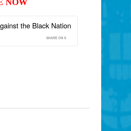
GE NOW
gainst the Black Nation
SHARE ON X