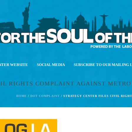
NTER WEBSITE
SOCIAL MEDIA
SUBSCRIBE TO OUR MAILING 
VIL RIGHTS COMPLAINT AGAINST METR
HOME
/
DOT COMPLAINT
/ STRATEGY CENTER FILES CIVIL RIG