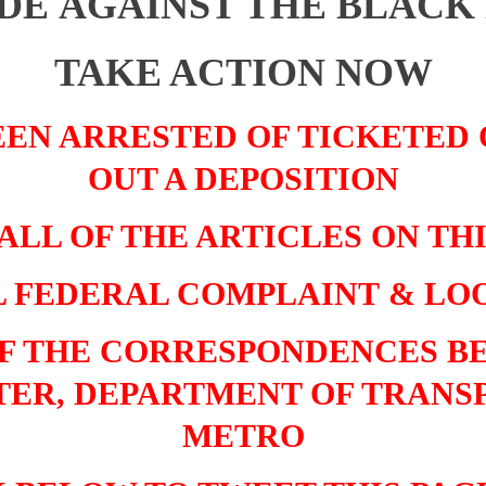
DE AGAINST THE BLACK
TAKE ACTION NOW
EEN ARRESTED OF TICKETED
OUT A DEPOSITION
ALL OF THE ARTICLES ON TH
L FEDERAL COMPLAINT
&
LOO
OF THE CORRESPONDENCES B
ER, DEPARTMENT OF TRANS
METRO