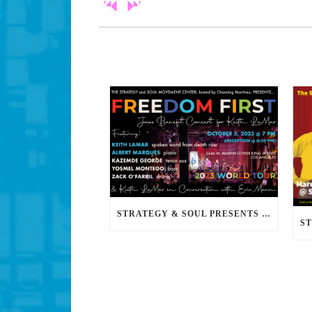
STRATEGY & SOUL PRESENTS FREEDOM FIRST: A JAZZ BENEFIT FOR KEITH LAMAR