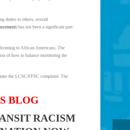
 duties to others, overall
forcement
) has not been a significant part
 welcoming to African Americans. The
tion of how to balance monitoring the
ill take the LCSC/FFSC complaint. The
TS BLOG
RANSIT RACISM