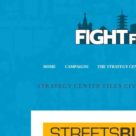
HOME
CAMPAIGNS
THE STRATEGY CE
STRATEGY CENTER FILES CI