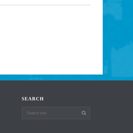
SEARCH