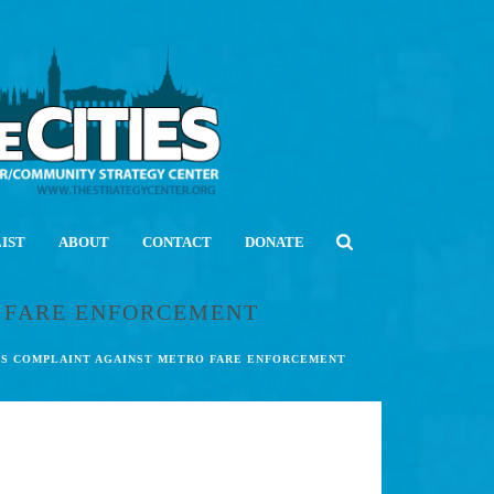
LIST
ABOUT
CONTACT
DONATE
O FARE ENFORCEMENT
HTS COMPLAINT AGAINST METRO FARE ENFORCEMENT