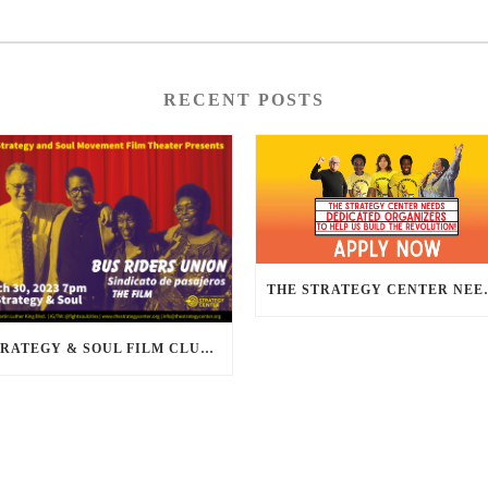
RECENT POSTS
THE STRATEGY CENTER NEE
STRATEGY & SOUL FILM CLUB PRESENTS BUS RIDERS UNION MARCH 30TH 2023 @7PM IN PERSON