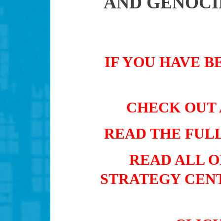
AND GENOCI
IF YOU HAVE B
CHECK OUT 
READ THE FUL
READ ALL 
STRATEGY CENT