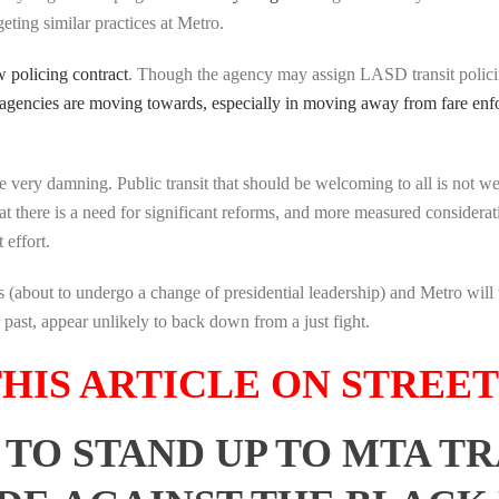
ting similar practices at Metro.
 policing contract
. Though the agency may assign LASD transit policing
 agencies are moving towards, especially in moving away from fare en
are very damning. Public transit that should be welcoming to all is not
at there is a need for significant reforms, and more measured considera
 effort.
ies (about to undergo a change of presidential leadership) and Metro w
ast, appear unlikely to back down from a just fight.
HIS ARTICLE ON STREE
TO STAND UP TO MTA T