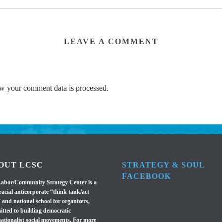
LEAVE A COMMENT
w your comment data is processed.
OUT LCSC
STRATEGY & SOUL
FACEBOOK
abor/Community Strategy Center is a
racial anticorporate “think tank/act
 and national school for organizers,
tted to building democratic
nationalist social movements. For more