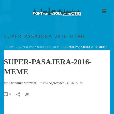
SUPER-PASAJERA-2016-MEME
HOME
/
SUPER-PASAJERA-2016-MEME
/ SUPER-PASAJERA-2016-MEME
SUPER-PASAJERA-2016-
MEME
By
Channing Martinez
Posted
September 14, 2016
In
0