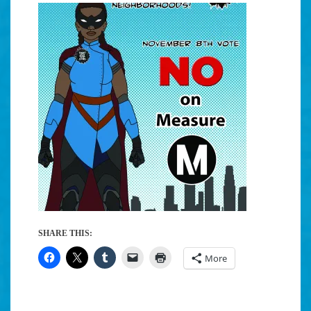
SHARE THIS:
More