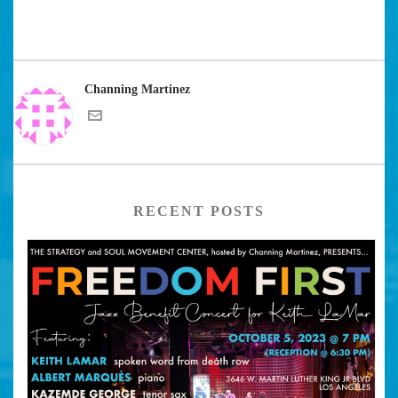
Channing Martinez
RECENT POSTS