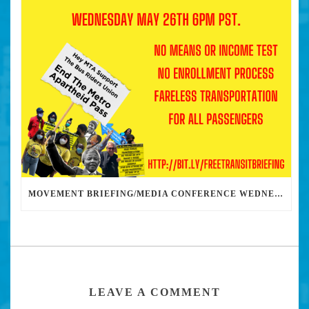
MOVEMENT BRIEFING/MEDIA CONFERENCE WEDNESDAY 6PM: THE BUS RIDERS UNION CALLS ON MAYOR GARCETTI TO DROP THE APARTHEID BUS PASS
LEAVE A COMMENT