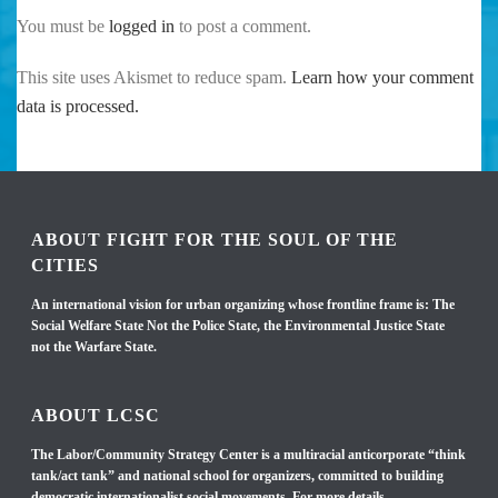
You must be
logged in
to post a comment.
This site uses Akismet to reduce spam.
Learn how your comment
data is processed.
ABOUT FIGHT FOR THE SOUL OF THE
CITIES
An international vision for urban organizing whose frontline frame is: The
Social Welfare State Not the Police State, the Environmental Justice State
not the Warfare State.
ABOUT LCSC
The Labor/Community Strategy Center is a multiracial anticorporate “think
tank/act tank” and national school for organizers, committed to building
democratic internationalist social movements. For more details