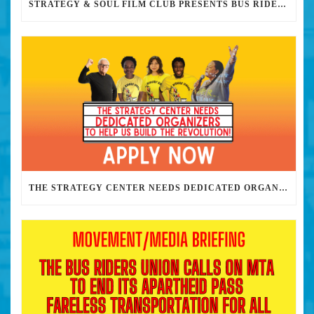
STRATEGY & SOUL FILM CLUB PRESENTS BUS RIDERS UNION MARCH 30TH 2023 @7PM IN PERSON
THE STRATEGY CENTER NEEDS DEDICATED ORGANIZERS TO HELP US BUILD THE REVOLUTION