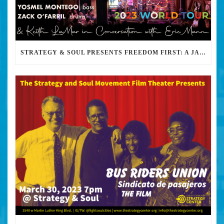
STRATEGY & SOUL PRESENTS FREEDOM FIRST: A JAZZ BENEFIT FOR KEITH LAMAR