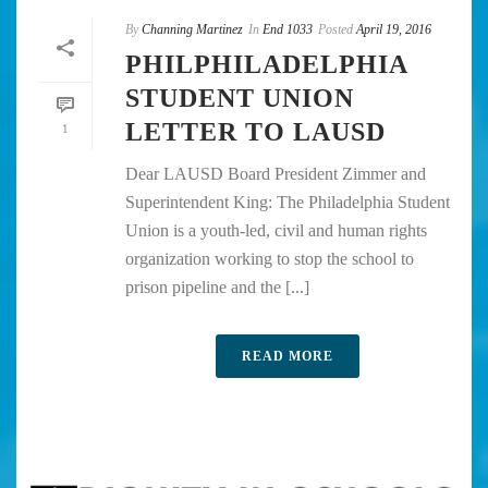
By
Channing Martinez
In
End 1033
Posted
April 19, 2016
PHILPHILADELPHIA
STUDENT UNION
LETTER TO LAUSD
1
Dear LAUSD Board President Zimmer and
Superintendent King: The Philadelphia Student
Union is a youth-led, civil and human rights
organization working to stop the school to
prison pipeline and the [...]
READ MORE