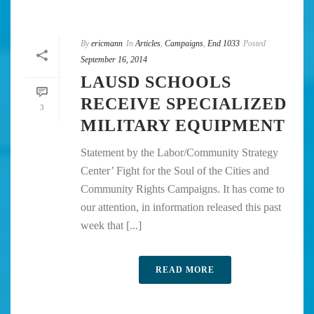
By
ericmann
In
Articles
,
Campaigns
,
End 1033
Posted
September 16, 2014
LAUSD SCHOOLS
RECEIVE SPECIALIZED
3
MILITARY EQUIPMENT
Statement by the Labor/Community Strategy
Center’ Fight for the Soul of the Cities and
Community Rights Campaigns. It has come to
our attention, in information released this past
week that [...]
READ MORE