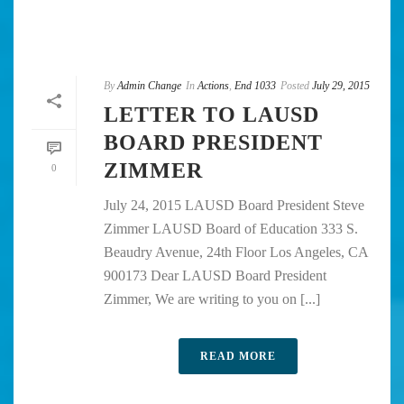
By
Admin Change
In
Actions
,
End 1033
Posted
July 29, 2015
LETTER TO LAUSD
BOARD PRESIDENT
ZIMMER
0
July 24, 2015 LAUSD Board President Steve
Zimmer LAUSD Board of Education 333 S.
Beaudry Avenue, 24th Floor Los Angeles, CA
900173 Dear LAUSD Board President
Zimmer, We are writing to you on [...]
READ MORE