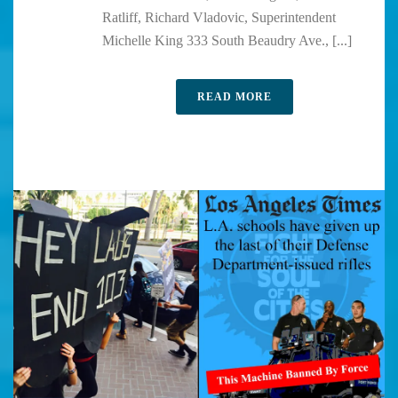
Ratliff, Richard Vladovic, Superintendent
Michelle King 333 South Beaudry Ave., [...]
READ MORE