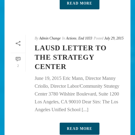
READ MORE
By
Admin Change
In
Actions
,
End 1033
Posted
July 29, 2015
LAUSD LETTER TO
THE STRATEGY
CENTER
2
June 19, 2015 Eric Mann, Director Manny
Criollo, Director Labor/Community Strategy
Center 3780 Wilshire Boulevard, Suite 1200
Los Angeles, CA 90010 Dear Sirs: The Los
Angeles Unified School [...]
READ MORE