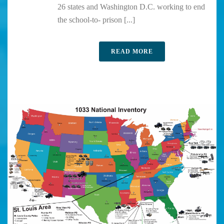
26 states and Washington D.C. working to end
the school-to- prison [...]
READ MORE