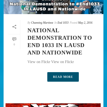
By
Channing Martinez
In
End 1033
Posted
May 2, 2016
NATIONAL
DEMONSTRATION TO
END 1033 IN LAUSD
0
AND NATIONWIDE
View on Flickr View on Flickr
READ MORE