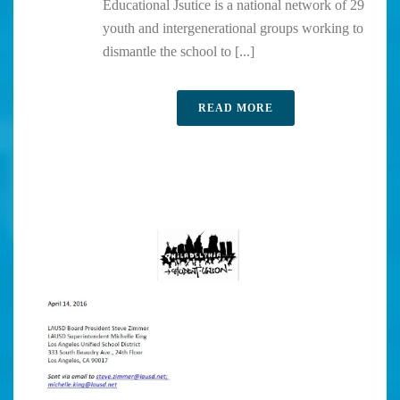
Educational Jsutice is a national network of 29
youth and intergenerational groups working to
dismantle the school to [...]
READ MORE