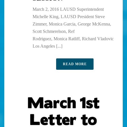
March 2, 2016 LAUSD Superintendent
Michelle King, LAUSD President Steve
Zimmer, Monica Garcia, George McKenna,
Scott Schmerelson, Ref
Rodriguez, Monica Ratliff, Richard Vladovic
Los Angeles [...]
READ MORE