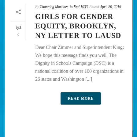
By
Channing Martinez
In
End 1033
Posted
April 20, 2016
GIRLS FOR GENDER
EQUITY, BROOKLYN,
NY LETTER TO LAUSD
0
Dear Chair Zimmer and Superintendent King:
We hope this message finds you well. The
Dignity in Schools Campaign (DSC) is a
national coalition of over 100 organizations in
26 states and Washington [...]
READ MORE