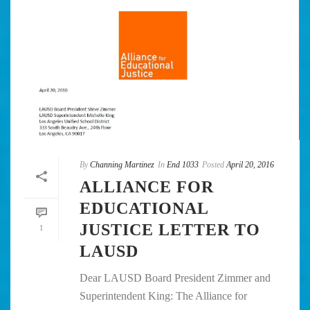
By
Channing Martinez
In
End 1033
Posted
April 20, 2016
ALLIANCE FOR
EDUCATIONAL
JUSTICE LETTER TO
1
LAUSD
Dear LAUSD Board President Zimmer and
Superintendent King: The Alliance for