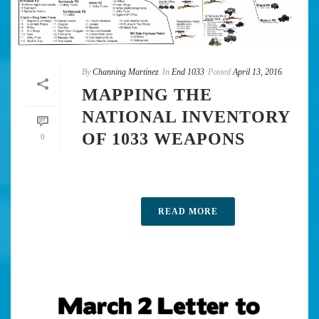
By
Channing Martinez
In
End 1033
Posted
April 13, 2016
MAPPING THE
NATIONAL INVENTORY
OF 1033 WEAPONS
0
READ MORE