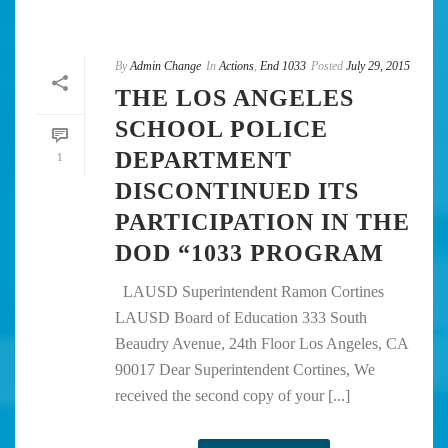
By
Admin Change
In
Actions
,
End 1033
Posted
July 29, 2015
THE LOS ANGELES
SCHOOL POLICE
DEPARTMENT
1
DISCONTINUED ITS
PARTICIPATION IN THE
DOD “1033 PROGRAM
LAUSD Superintendent Ramon Cortines
LAUSD Board of Education 333 South
Beaudry Avenue, 24th Floor Los Angeles, CA
90017 Dear Superintendent Cortines, We
received the second copy of your [...]