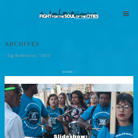
ARCHIVES
Tag Archives for: "1033"
HOME
/