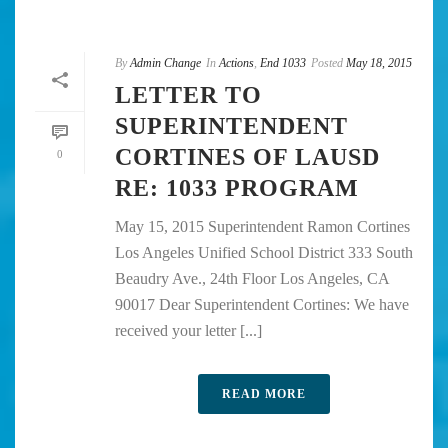
By
Admin Change
In
Actions
,
End 1033
Posted
May 18, 2015
LETTER TO
SUPERINTENDENT
CORTINES OF LAUSD
0
RE: 1033 PROGRAM
May 15, 2015 Superintendent Ramon Cortines
Los Angeles Unified School District 333 South
Beaudry Ave., 24th Floor Los Angeles, CA
90017 Dear Superintendent Cortines: We have
received your letter [...]
READ MORE