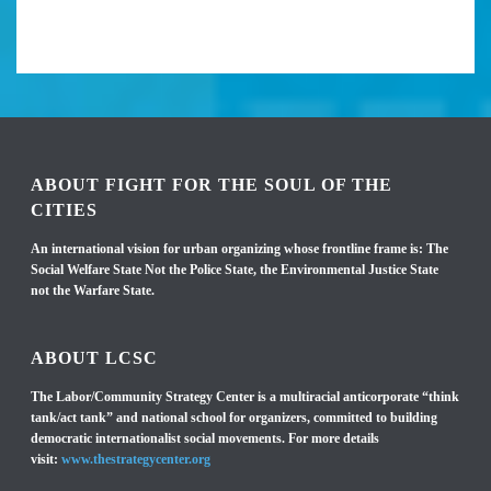
ABOUT FIGHT FOR THE SOUL OF THE
CITIES
An international vision for urban organizing whose frontline frame is: The
Social Welfare State Not the Police State, the Environmental Justice State
not the Warfare State.
ABOUT LCSC
The Labor/Community Strategy Center is a multiracial anticorporate “think
tank/act tank” and national school for organizers, committed to building
democratic internationalist social movements. For more details
visit:
www.thestrategycenter.org