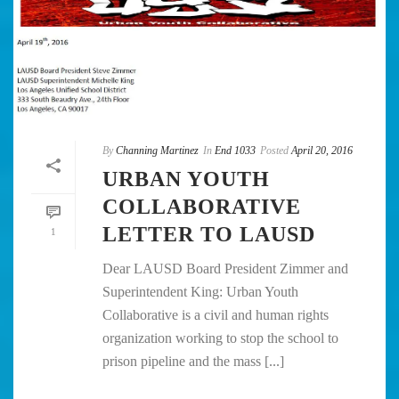
By
Channing Martinez
In
End 1033
Posted
April 20, 2016
URBAN YOUTH
COLLABORATIVE
LETTER TO LAUSD
1
Dear LAUSD Board President Zimmer and
Superintendent King: Urban Youth
Collaborative is a civil and human rights
organization working to stop the school to
prison pipeline and the mass [...]