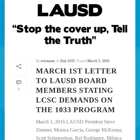
By
ericmann
In
End 1033
Posted
March 3, 2016
MARCH 1ST LETTER
TO LAUSD BOARD
MEMBERS STATING
0
LCSC DEMANDS ON
THE 1033 PROGRAM
March 1, 2016 LAUSD President Steve
Zimmer, Monica Garcia, George McKenna,
Scott Schmerelson, Ref Rodriguez, Mónica