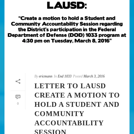
By
ericmann
In
End 1033
Posted
March 3, 2016
LETTER TO LAUSD
CREATE A MOTION TO
HOLD A STUDENT AND
0
COMMUNITY
ACCOUNTABILITY
SESSION