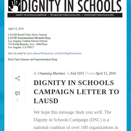
By
Channing Martinez
In
End 1033
Posted
April 13, 2016
DIGNITY IN SCHOOLS
CAMPAIGN LETTER TO
LAUSD
2
We hope this message finds you well. The
Dignity in Schools Campaign (DSC) is a
national coalition of over 100 organizations in