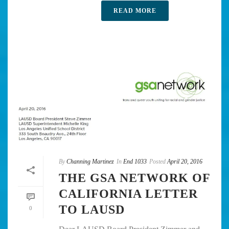
READ MORE
By
Channing Martinez
In
End 1033
Posted
April 20, 2016
THE GSA NETWORK OF
CALIFORNIA LETTER
TO LAUSD
0