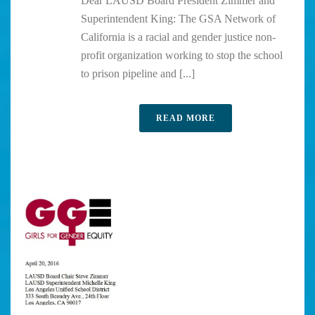
Dear LAUSD Board President Zimmer and
Superintendent King: The GSA Network of
California is a racial and gender justice non-
profit organization working to stop the school
to prison pipeline and [...]
READ MORE