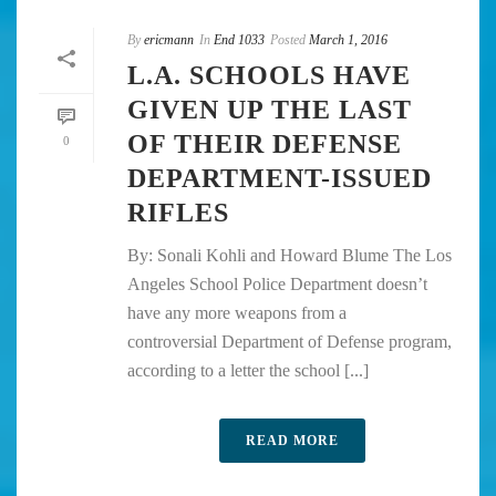
By
ericmann
In
End 1033
Posted
March 1, 2016
L.A. SCHOOLS HAVE
GIVEN UP THE LAST
OF THEIR DEFENSE
0
DEPARTMENT-ISSUED
RIFLES
By: Sonali Kohli and Howard Blume The Los
Angeles School Police Department doesn’t
have any more weapons from a
controversial Department of Defense program,
according to a letter the school [...]
READ MORE