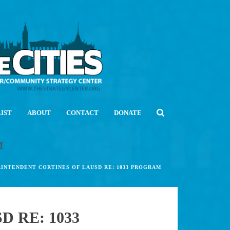
LIST
ABOUT
CONTACT
DONATE
M
RINTENDENT CORTINES OF LAUSD RE: 1033 PROGRAM
 RE: 1033