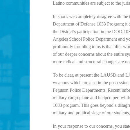
Latino communities are subject to the juris
In short, we completely disagree with the 
Department of Defense 1033 Program; it di
the District’s participation in the DOD 1
Angeles School Police Department and your 
profoundly troubling to us is that after 
of our deeper concerns about the entire sy
more radical and structural changes are ne
To be clear, at present the LAUSD and LA
weapons which are also in the possession
Feguson Police Departments. Recent inform
military cargo plane and helipcotper; whi
1033 program. This goes beyond a disagreem
military and political siege of our studen
In your response to our concerns, you stat