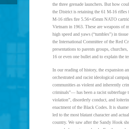
the three grenade launchers. But how could
the District is retaining the 61 M-16 ri
M-16 rifles fire 5.56×45mm NATO cartridg
Vietnam in 1963. These are weapons of m
high speed and yaws (“tumbles”) in tissue 
the International Committee of the Red C
presentations to parents groups, churches,
16 or even one bullet and to explain the t
In our reading of history, the expansion 
orchestrated and racist ideological camp
communities as violent and inherently cr
criminals”— has been a racist subterfuge t
violation”, disorderly conduct, and loiterin
enactment of the Black Codes. It is sham
led to the most blatant character and actu
country. We saw after the Sandy Hook shoo