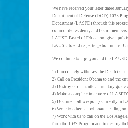
We have received your letter dated Januar
Department of Defense (DOD) 1033 Progra
Department (LASPD) through this program. 
community residents, and board members to
LAUSD Board of Education; given public c
LAUSD to end its participation in the 10
We continue to urge you and the LAUSD Bo
1) Immediately withdraw the District’s pa
2) Call on President Obama to end the e
3) Destroy or dismantle all military grad
4) Make a complete inventory of LASPD’s
5) Document all weaponry currently in 
6) Write to other school boards calling on
7) Work with us to call on the Los Ange
from the 1033 Program and to destroy th