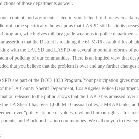
dictions of those departments as well.
tone, content, and arguments stated in your letter. It did not even ackno
d not name specifically the weapons that LASPD still has in its posses
033 program, which gives military grade weapons to police departments a
assertion that the District is retaining the 61 M-16 assault rifles obta
working with the LAUSD and LASPD on several important reforms of polic
stem of policing of our communities. There is an implied view that despi
eded that you believe that the problem is over and any further changes 
SPD are part of the DOD 1033 Program. Your participation gives mora
 of the LA County Sheriff Department, Los Angeles Police Department,
ation released to the public shows that the LAPD has amassed over 1,60
le the LA Sheriff has over 1,000 M-16 assualt rifles, 2 MRAP tanks, an
ent over “policy” to one of values, civil and human rights—for in essen
ts, parents, and Black and Latino communities. We call on you to reverse 
e: