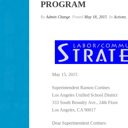
PROGRAM
By
Admin Change
Posted
May 18, 2015
In
Actions
,
May 15, 2015
Superintendent Ramon Cortines
Los Angeles Unified School District
333 South Beaudry Ave., 24th Floor
Los Angeles, CA 90017
Dear Superintendent Cortines: