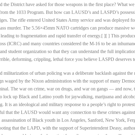
 the District have asked for those weapons in the first place? What we 
fles from the 1033 Program. But how can LAUSD’s and LASPD’s possess
es. The rifle entered United States Army service and was deployed for
ass murder. The 5.56×45mm NATO cartridges can produce massive woun
leading to fragmentation and rapid transfer of energy.[ ][ ] This produ
ross (ICRC) and many countries considered the M-16 to be an inhumane
 and student organization so that they can understand the full implicati
errible, deforming, crippling, lethal force you believe LASPD deserves 
and militarization of urban policing was a deliberate backlash against 
aign waged by the Nixon administration with the support of many Democ
iminal. The war on crime, war on drugs, and war on gangs — and now, t
o lock up Black and Latino youth for jaywalking, marijuana and alcohol 
g. It is an ideological and military response to a people’s right to protest
eful that the LAUSD would want any connection to these crimes agains
al assassination of Black youth in Los Angeles, Sanford, New York, Fer
ting that the LAPD, with the support of Superintendent Deasy, authoriz