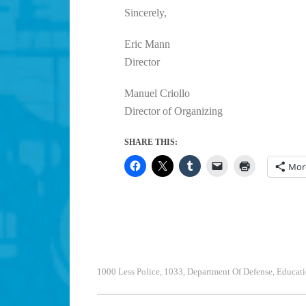
Sincerely,
Eric Mann
Director
Manuel Criollo
Director of Organizing
SHARE THIS:
Mor
1000 Less Police
1033
Department Of Defense
Educati
,
,
,