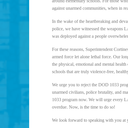
around elementary schools. For those who 
against unarmed communities, when in real
In the wake of the heartbreaking and devas
police, we have witnessed the weapons LAU
was deployed against a people overwheleme
For these reasons, Superintendent Cortines,
armed force let alone lethal force. Our lon
the physical, emotional and mental health
schools that are truly violence-free, healthy
We urge you to reject the DOD 1033 progr
unarmed civilians, police brutality, and
1033 program now. We will urge every LAU
overdue. Now, is the time to do so!
We look forward to speaking with you at y