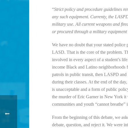
“
Strict policy and procedure guidelines re
any such equipment. Currenty, the LASPD 
military use. All current weapons and fir
or procured through a military equipment
We have no doubt that your stated police 
LASD. That is the core of the problem.
involved in every aspect of a student’s l
income Black and Latino neighborhoods fo
patrols in public transit, then LASPD and Pr
during their classes. At the end of the da
is unacceptable and a form of public policy 
the murder of Eric Garner in New York it
communities and youth “cannot breathe” in
From the beginning of this debate, we as
debate, question, and reject it. We were