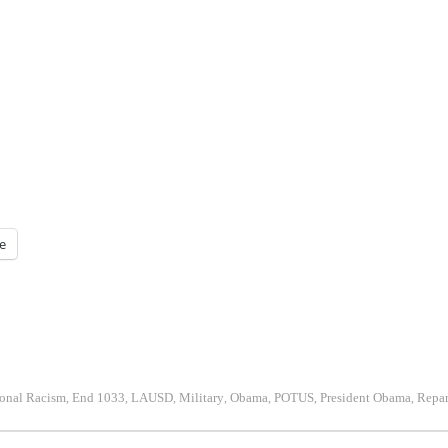
e
onal Racism
End 1033
LAUSD
Military
Obama
POTUS
President Obama
Repar
,
,
,
,
,
,
,