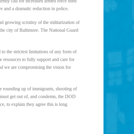
ently call for increased armed force used
e and a dramatic reduction in police.
d growing scrutiny of the militarization of
the city of Baltimore. The National Guard
o the strictest limitations of any form of
e resources to fully support and care for
and we are compromising the vision for
e rounding up of immigrants, shooting of
D must get out of, and condemn, the DOD
 to explain they agree this is long