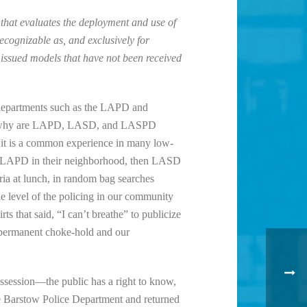
s that evaluates the deployment and use of
cognizable as, and exclusively for
 issued models that have not been received
e departments such as the LAPD and
ise why are LAPD, LASD, and LASPD
 “it is a common experience in many low-
 of LAPD in their neighborhood, then LASD
teria at lunch, in random bag searches
he level of the policing in our community
ts that said, “I can’t breathe” to publicize
a permanent choke-hold and our
ssession—the public has a right to know,
e Barstow Police Department and returned