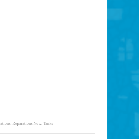
ations
Reparations Now
Tanks
,
,