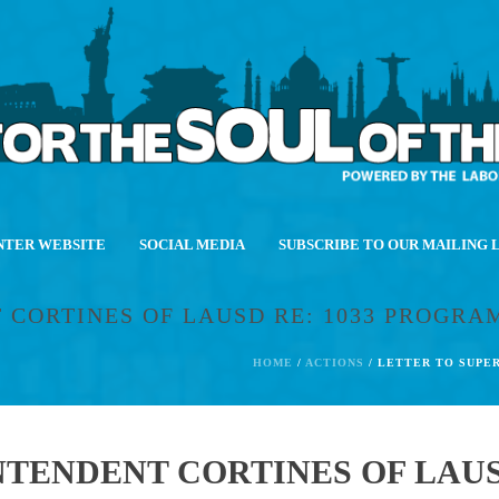
NTER WEBSITE
SOCIAL MEDIA
SUBSCRIBE TO OUR MAILING 
 CORTINES OF LAUSD RE: 1033 PROGRA
HOME
/
ACTIONS
/ LETTER TO SUPE
TENDENT CORTINES OF LAUSD