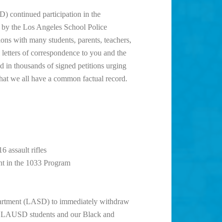
) continued participation in the
 by the Los Angeles School Police
ns with many students, parents, teachers,
letters of correspondence to you and the
in thousands of signed petitions urging
hat we all have a common factual record.
 assault rifles
nt in the 1033 Program
partment (LASD) to immediately withdraw
t LAUSD students and our Black and