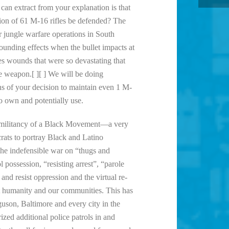
can extract from your explanation is that
ion of 61 M-16 rifles be defended? The
 jungle warfare operations in South
ding effects when the bullet impacts at
ces wounds that were so devastating that
 weapon.[ ][ ] We will be doing
ons of your decision to maintain even 1 M-
to own and potentially use.
the militancy of a Black Movement—a very
rats to portray Black and Latino
he indefensible war on “thugs and
possession, “resisting arrest”, “parole
 and resist oppression and the virtual re-
t humanity and our communities. This has
guson, Baltimore and every city in the
ed additional police patrols in and