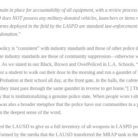
main in place for accountability of all equipment, with a review proces
does NOT possess any military-donated vehicles, launchers or items re
earms deployed in the field by the LASPD are standard law-enforcement
 donation.
”
policy is “consistent” with industry standards and those of other polic
 The industry standards are those of community suppression—otherw
ife. As we stated in our Black, Brown and OverPoliced in L.A. Schools,
r a student to walk out their door in the morning and run a gauntlet
obation at their school all day, at the front gate, in the halls, the cafe
y, they must pass through the same gauntlet in reverse to get home.”[ ] T
that is institutionalizing a genuine police state. When people wore t-shir
 was also a broader metaphor that the police have our communities in 
 the deepest sense of the word.
ked the LAUSD to give us a full inventory of all weapons in LASPD po
 informed by the media that the LAUSD transferred the MRAP tank to th