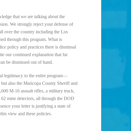
wledge that we are talking about the
sion. We strongly reject your defense of
ll over the country including the Los
ined through this program. What is
e policy and practices there is dismissal
te our continued explanation that far
can be dismissed out of hand.
l legitimacy to the entire program—
 but also the Maricopa County Sheriff and
0 M-16 assualt rifles, a military truck,
d 62 mine detectors, all through the DOD
ce your letter is justifying a state of
this view and these policies.