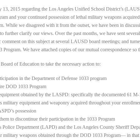
y 13, 2015 regarding the Los Angeles Unified School District’s (LAUSD
m and your continued possession of lethal military weapons acquired
While we disagreed with it from the outset, we have been in discussio
 further clarify our views. Over the past months, we have sent several 
omment on this subject at several LAUSD board meetings; and turned 
33 Program. We have attached copies of our mutual correspondence so t
ard of Education to take the necessary action to:
rticipation in the Department of Defense 1033 program
ntire DOD 1033 Program
e equipment obtained by the LASPD: specifically the documented 61 M-16
 military equipment and weaponry acquired throughout your enrollme
LASPD’s possession
 them to discontinue their participation in the 1033 Program
les Police Department (LAPD) and the Los Angeles County Sheriff De
eir military weapons obtained through the DOD 1033 Program— in tha