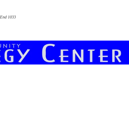
End 1033