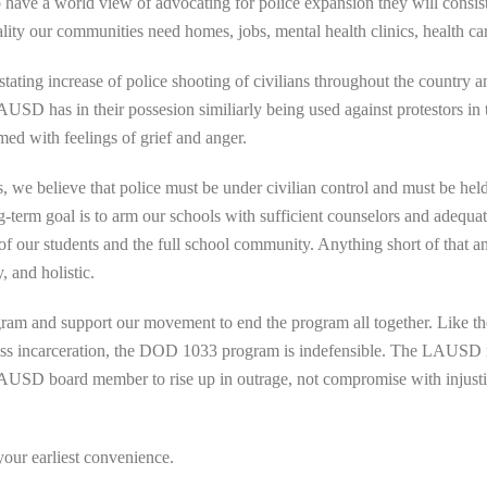
have a world view of advocating for police expansion they will consist
ity our communities need homes, jobs, mental health clinics, health car
tating increase of police shooting of civilians throughout the country an
SD has in their possesion similiarly being used against protestors in 
d with feelings of grief and anger.
 we believe that police must be under civilian control and must be held t
g-term goal is to arm our schools with sufficient counselors and adequat
 of our students and the full school community. Anything short of that 
, and holistic.
am and support our movement to end the program all together. Like th
 mass incarceration, the DOD 1033 program is indefensible. The LAUS
SD board member to rise up in outrage, not compromise with injustice,
our earliest convenience.