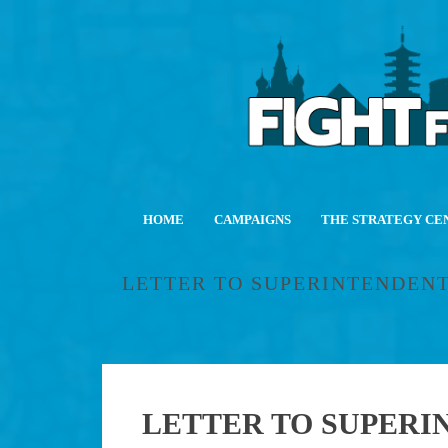
HOME
CAMPAIGNS
THE STRATEGY CE
LETTER TO SUPERINTENDENT
LETTER TO SUPERIN